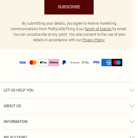
SUBSCRIBE
By submitting your details, you agree to receive marketing
communications from PrettyLittleThing & our
family of brands
by email.
You can unsubscribe at any point. You also consent to the use of your
details in accordance with our
Privacy Policy.
LET US HELP YOU
Help
ABOUT US
Returns
About Us
Size Guide
INFORMATION
PLT Student Discount
Shipping
Terms & Conditions
Diversity
Afterpay
MY ACCOUNT