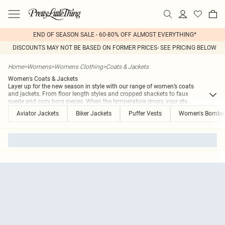
END OF SEASON SALE - 60-80% OFF ALMOST EVERYTHING*
DISCOUNTS MAY NOT BE BASED ON FORMER PRICES- SEE PRICING BELOW
Home
>
Womens
>
Womens Clothing
>
Coats & Jackets
Women's Coats & Jackets
Layer up for the new season in style with our range of women’s coats
and jackets. From floor length styles and cropped shackets to faux
suede and cozy borg pieces. When the temperature drops, your sty
...
Aviator Jackets
Biker Jackets
Puffer Vests
Women's Bomber