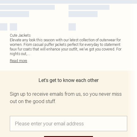
Cute Jackets
Elevate any look this season with our latest collection of outerwear for
women. From casual puffer jackets perfect for everyday to statement
faux fur coats that will enhance your outfit, we’ve got you covered. For
nights out,
...
Read
more
Let's get to know each other
Sign up to receive emails from us, so you never miss
out on the good stuff.