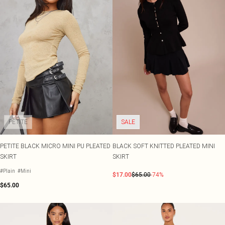
PETITE
SALE
PETITE BLACK MICRO MINI PU PLEATED
BLACK SOFT KNITTED PLEATED MINI
SKIRT
SKIRT
#Plain
#Mini
$17.00
$65.00
-74%
$65.00