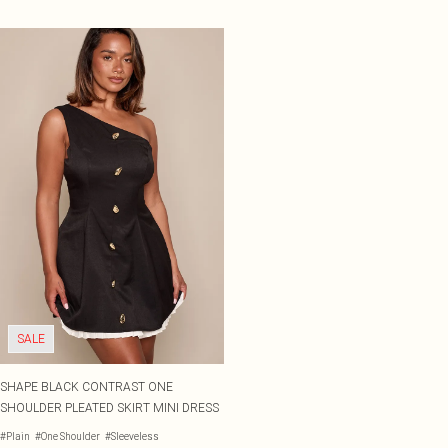
SALE
SHAPE BLACK CONTRAST ONE
SHOULDER PLEATED SKIRT MINI DRESS
#Plain
#One Shoulder
#Sleeveless