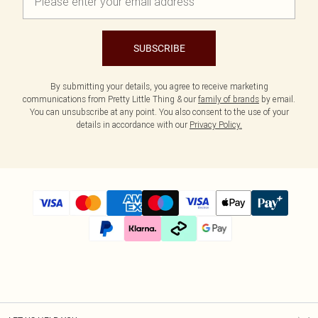
SUBSCRIBE
By submitting your details, you agree to receive marketing
communications from Pretty Little Thing & our
family of brands
by email.
You can unsubscribe at any point. You also consent to the use of your
details in accordance with our
Privacy Policy.