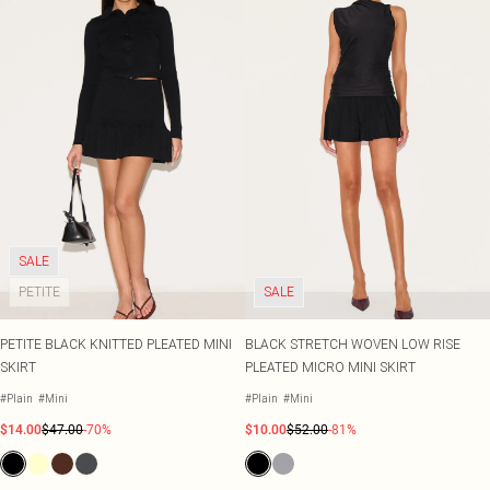
SALE
PETITE
SALE
PETITE BLACK KNITTED PLEATED MINI
BLACK STRETCH WOVEN LOW RISE
SKIRT
PLEATED MICRO MINI SKIRT
#Plain
#Mini
#Plain
#Mini
$14.00
$47.00
-70%
$10.00
$52.00
-81%