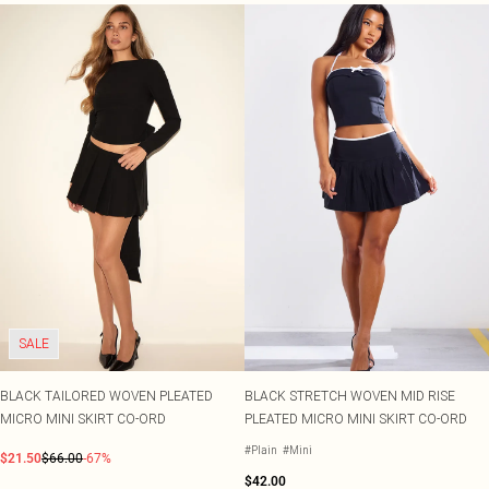
SALE
BLACK TAILORED WOVEN PLEATED
BLACK STRETCH WOVEN MID RISE
MICRO MINI SKIRT CO-ORD
PLEATED MICRO MINI SKIRT CO-ORD
#Plain
#Mini
$21.50
$66.00
-67%
$42.00