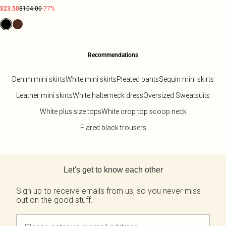
$23.50
$104.00
-77%
Recommendations
Denim mini skirts
White mini skirts
Pleated pants
Sequin mini skirts
Leather mini skirts
White halterneck dress
Oversized Sweatsuits
White plus size tops
White crop top scoop neck
Flared black trousers
Back to main content
Let's get to know each other
Sign up to receive emails from us, so you never miss
out on the good stuff.