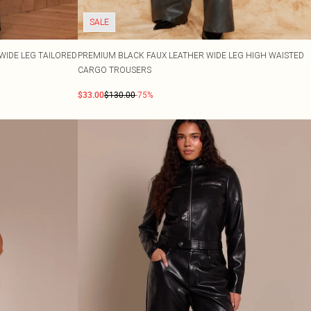
SALE
WIDE LEG TAILORED
PREMIUM BLACK FAUX LEATHER WIDE LEG HIGH WAISTED
CARGO TROUSERS
$33.00
$130.00
-75%