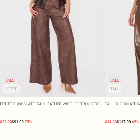
SALE
SALE
PETITE
TALL
PETITE CHOCOLATE FAUX LEATHER WIDE LEG TROUSERS
TALL CHOCOLATE F
$23.00
$91.00
-75%
$41.00
$117.00
-65%