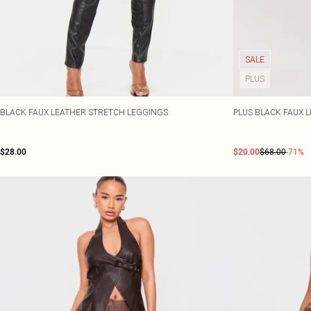
SALE
PLUS
BLACK FAUX LEATHER STRETCH LEGGINGS
PLUS BLACK FAUX 
$28.00
$20.00
$68.00
-71%