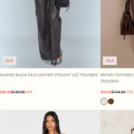
SALE
SALE
WASHED BLACK FAUX LEATHER STRAIGHT LEG TROUSERS
BROWN TEXTURED F
TROUSERS
$46.00
$130.00
-65%
$26.00
$104.00
-75%