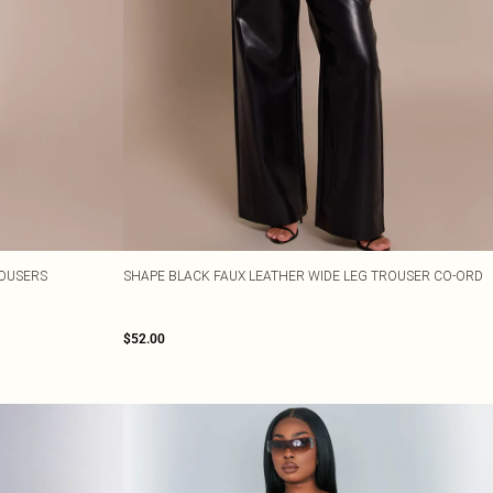
ROUSERS
SHAPE BLACK FAUX LEATHER WIDE LEG TROUSER CO-ORD
$52.00