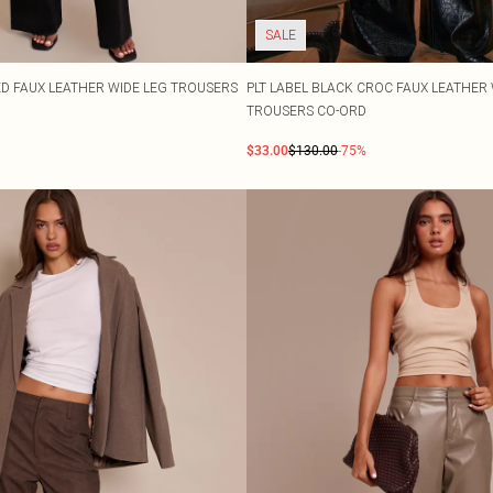
SALE
D FAUX LEATHER WIDE LEG TROUSERS
PLT LABEL BLACK CROC FAUX LEATHER 
TROUSERS CO-ORD
$33.00
$130.00
-75%