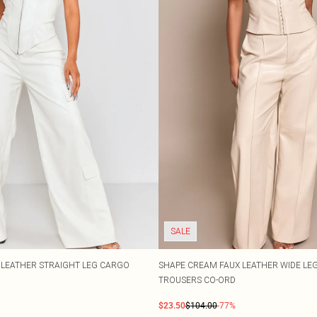
SALE
 LEATHER STRAIGHT LEG CARGO
SHAPE CREAM FAUX LEATHER WIDE LEG
TROUSERS CO-ORD
$23.50
$104.00
-77%