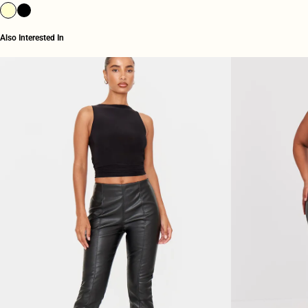
Also Interested In