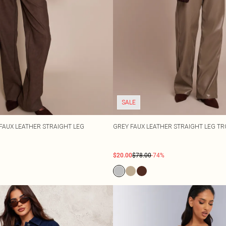
SALE
AUX LEATHER STRAIGHT LEG
GREY FAUX LEATHER STRAIGHT LEG T
$20.00
$78.00
-74%