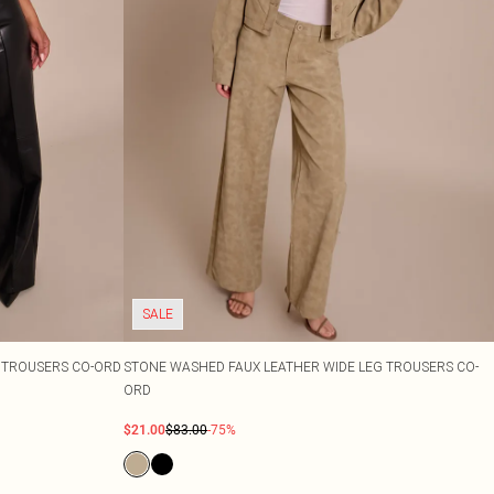
SALE
G TROUSERS CO-ORD
STONE WASHED FAUX LEATHER WIDE LEG TROUSERS CO-
ORD
$21.00
$83.00
-75%