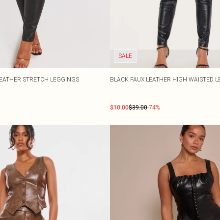
SALE
LEATHER STRETCH LEGGINGS
BLACK FAUX LEATHER HIGH WAISTED 
$10.00
$39.00
-74%