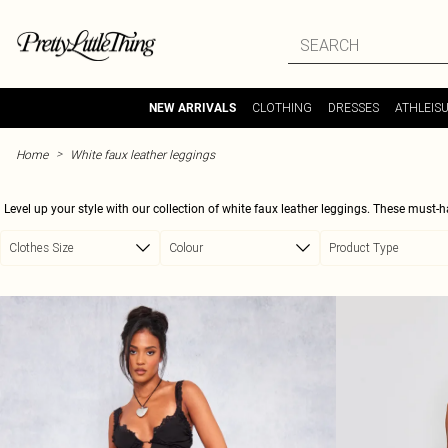
Skip to main content
CLOTHING
DRESSES
ATHLEIS
NEW ARRIVALS
>
Home
White faux leather leggings
Level up your style with our collection of white faux leather leggings. These must-
a statement. Whether you're headed out for a night on the town or just want to ele
Clothes Size
Colour
Product Type
Pair them with a crop top and heels for a night out, or dress them down wi