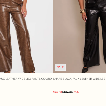
SALE
AUX LEATHER WIDE LEG PANTS CO-ORD
SHAPE BLACK FAUX LEATHER WIDE LE
$26.00
$104.00
-75%