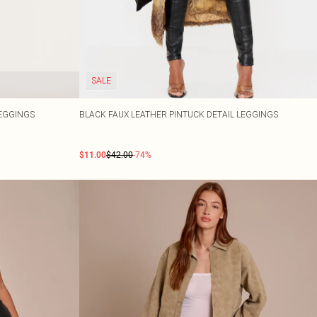
SALE
LEGGINGS
BLACK FAUX LEATHER PINTUCK DETAIL LEGGINGS
$11.00
$42.00
-74%