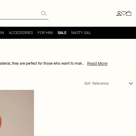
ON
ACCESSORIES
FOR HIM
NASTY GAL
SALE
Read More
aterial, they are perfect for those who want to make
comfortable fit, you'll never want to take them off.
 faux leather trend like a true fashionista.
Sort:
Relevance