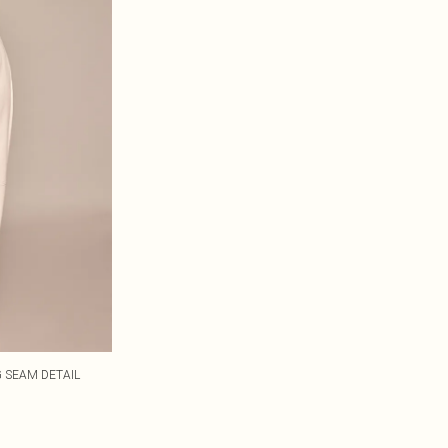
 SEAM DETAIL