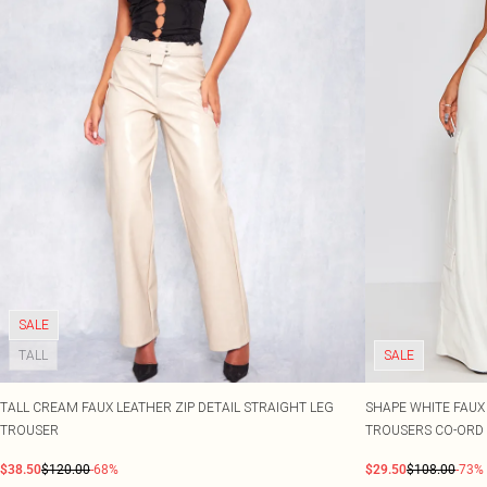
SALE
TALL
SALE
TALL CREAM FAUX LEATHER ZIP DETAIL STRAIGHT LEG
SHAPE WHITE FAUX
TROUSER
TROUSERS CO-ORD
$38.50
$120.00
-68%
$29.50
$108.00
-73%