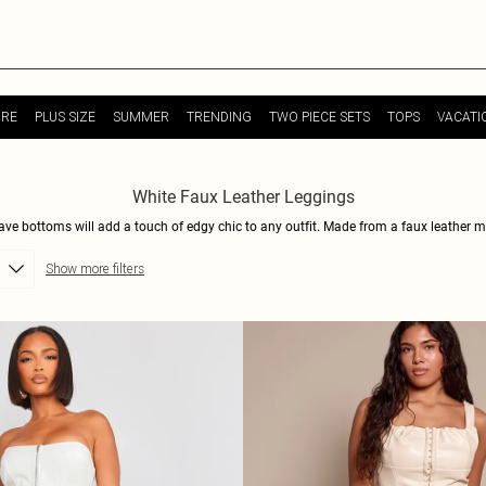
URE
PLUS SIZE
SUMMER
TRENDING
TWO PIECE SETS
TOPS
VACATI
White Faux Leather Leggings
have bottoms will add a touch of edgy chic to any outfit. Made from a faux leather m
vate your everyday style, these leggings are the answer. With their sleek design and 
Show more filters
th a cozy sweater and sneakers for a more relaxed look. Shop now and rock the white