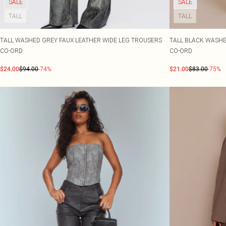
SALE
SALE
TALL
TALL
TALL WASHED GREY FAUX LEATHER WIDE LEG TROUSERS
TALL BLACK WASHE
CO-ORD
CO-ORD
$24.00
$94.00
-74%
$21.00
$83.00
-75%