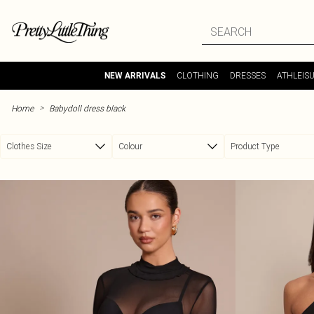
Skip to main content
CLOTHING
DRESSES
ATHLEIS
NEW ARRIVALS
>
Home
Babydoll dress black
Clothes Size
Colour
Product Type