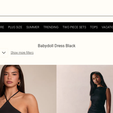
URE
PLUS SIZE
SUMMER
TRENDING
TWO PIECE SETS
TOPS
VACATI
Babydoll Dress Black
Show more filters