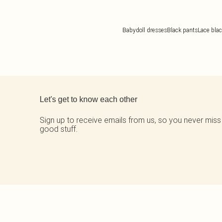
Babydoll dresses
Black pants
Lace blac
Back to main content
Let's get to know each other
Sign up to receive emails from us, so you never miss
good stuff.