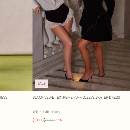
SALE
RESS
BLACK VELVET EXTREME PUFF SLEEVE SKATER DRESS
#Plain
#Mini
#Long
$31.00
$89.00
-65%