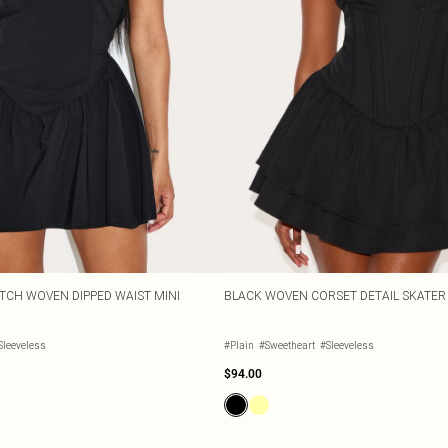
TCH WOVEN DIPPED WAIST MINI
BLACK WOVEN CORSET DETAIL SKATER 
Sleeveless
#Plain
#Sweetheart
#Sleeveless
$94.00