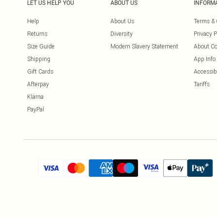
LET US HELP YOU
ABOUT US
INFORM
Help
About Us
Terms & 
Returns
Diversity
Privacy P
Size Guide
Modern Slavery Statement
About Co
Shipping
App Info
Gift Cards
Accessibi
Afterpay
Tariffs
Klarna
PayPal