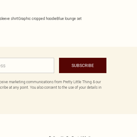
sleeve shirt
Graphic cropped hoodie
Blue lounge set
SUBSCRIBE
eceive marketing communications from Pretty Little Thing & our
ibe at any point. You also consent to the use of your details in