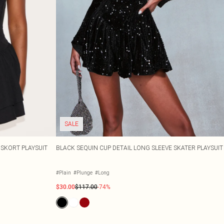
SALE
SKORT PLAYSUIT
BLACK SEQUIN CUP DETAIL LONG SLEEVE SKATER PLAYSUIT
#Plain
#Plunge
#Long
$30.00
$117.00
-74%