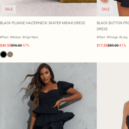
SALE
SALE
BLACK PLUNGE HALTERNECK SKATER MIDAXI DRESS
BLACK BUTTON FRO
DRESS
#Plain
#Midaxi
#High Neck
#Plain
#Plunge
#Long
$40.50
$95.00
-57%
$17.00
$89.00
-81%