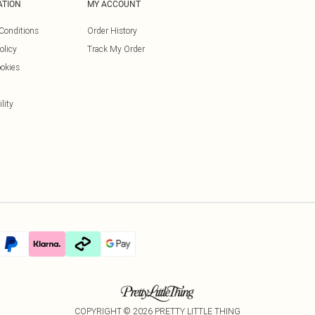
ATION
MY ACCOUNT
Conditions
Order History
olicy
Track My Order
okies
lity
COPYRIGHT ©
2026
PRETTY LITTLE THING