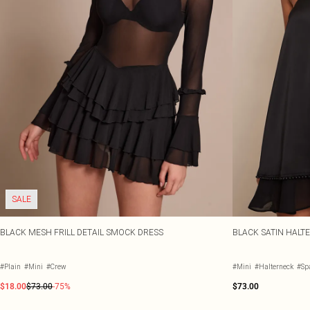
SALE
BLACK MESH FRILL DETAIL SMOCK DRESS
BLACK SATIN HALT
#Plain
#Mini
#Crew
#Mini
#Halterneck
#Spa
$18.00
$73.00
-75%
$73.00