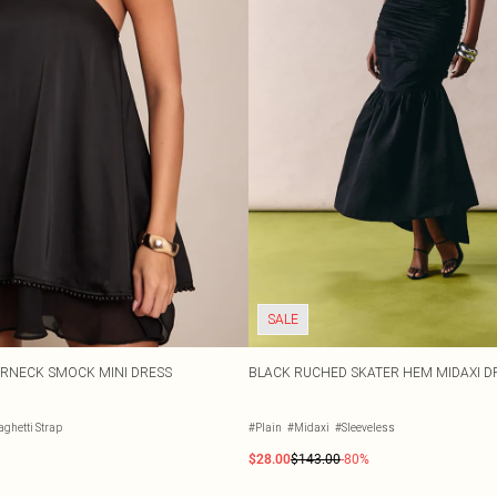
SALE
ERNECK SMOCK MINI DRESS
BLACK RUCHED SKATER HEM MIDAXI D
ghetti Strap
#Plain
#Midaxi
#Sleeveless
$28.00
$143.00
-80%