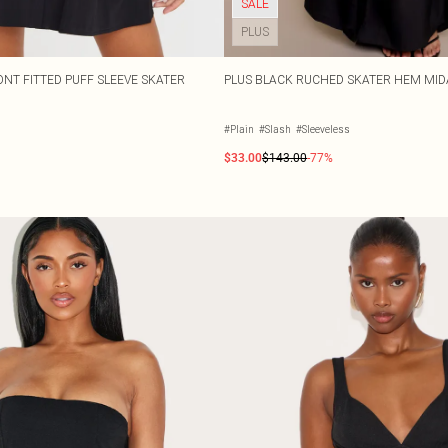
SALE
PLUS
NT FITTED PUFF SLEEVE SKATER
PLUS BLACK RUCHED SKATER HEM MID
#Plain
#Slash
#Sleeveless
$33.00
$143.00
-77%