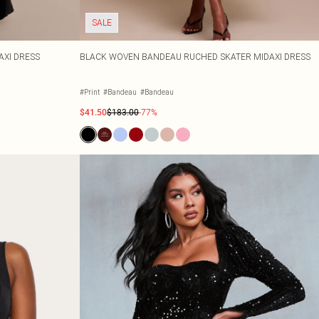
SALE
AXI DRESS
BLACK WOVEN BANDEAU RUCHED SKATER MIDAXI DRESS
#Print
#Bandeau
#Bandeau
$41.50
$183.00
-77%