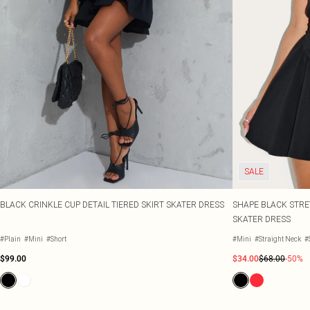
SALE
BLACK CRINKLE CUP DETAIL TIERED SKIRT SKATER DRESS
SHAPE BLACK STRE
SKATER DRESS
#Plain
#Mini
#Short
#Mini
#Straight Neck
#
$99.00
$34.00
$68.00
-50%