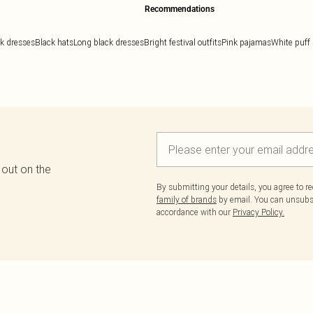
Recommendations
k dresses
Black hats
Long black dresses
Bright festival outfits
Pink pajamas
White puff 
 out on the
By submitting your details, you agree to r
family of brands
by email. You can unsubscr
accordance with our
Privacy Policy.