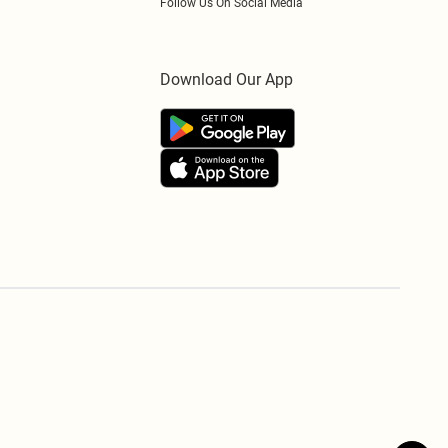
Follow Us On Social Media
Download Our App