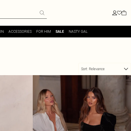
ON
ACCESSORIES
FOR HIM
NASTY GAL
SALE
Sort:
Relevance