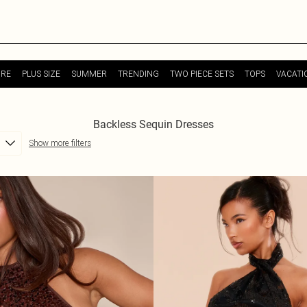
URE
PLUS SIZE
SUMMER
TRENDING
TWO PIECE SETS
TOPS
VACATI
Backless Sequin Dresses
Show more filters