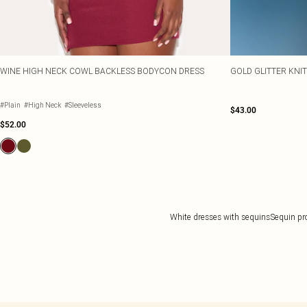
WINE HIGH NECK COWL BACKLESS BODYCON DRESS
GOLD GLITTER KNI
#Plain
#High Neck
#Sleeveless
$43.00
$52.00
White dresses with sequins
Sequin pr
Back to main content