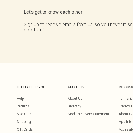
Let's get to know each other
Sign up to receive emails from us, so you never miss
good stuff.
LET US HELP YOU
ABOUT US
INFORM
Help
About Us
Terms & 
Returns
Diversity
Privacy P
Size Guide
Modern Slavery Statement
About Co
Shipping
App Info
Gift Cards
Accessibi