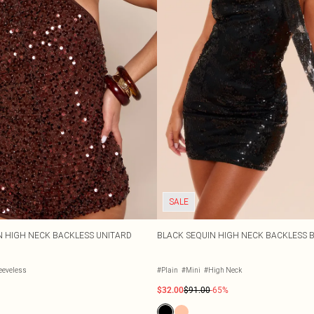
SALE
 HIGH NECK BACKLESS UNITARD
BLACK SEQUIN HIGH NECK BACKLESS 
eeveless
#Plain
#Mini
#High Neck
$32.00
$91.00
-65%