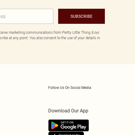
SUBSCRIBE
eceive marketing communications from Pretty Little Thing & our
ibe at any point. You also consent to the use of your details in
Follow Us On Social Media
Download Our App