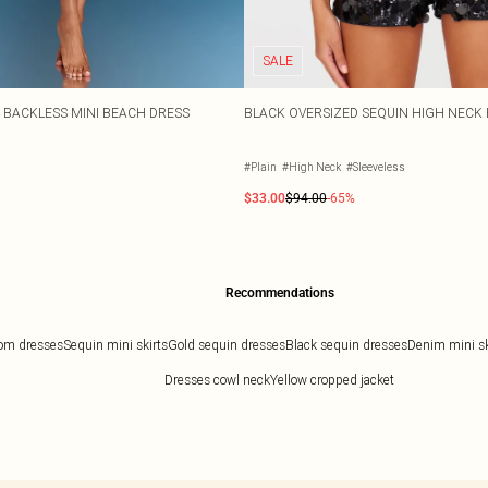
SALE
T BACKLESS MINI BEACH DRESS
BLACK OVERSIZED SEQUIN HIGH NECK 
#Plain
#High Neck
#Sleeveless
$33.00
$94.00
-65%
Recommendations
om dresses
Sequin mini skirts
Gold sequin dresses
Black sequin dresses
Denim mini ski
Dresses cowl neck
Yellow cropped jacket