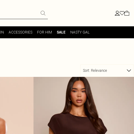
ON
ACCESSORIES
FOR HIM
NASTY GAL
SALE
Sort:
Relevance