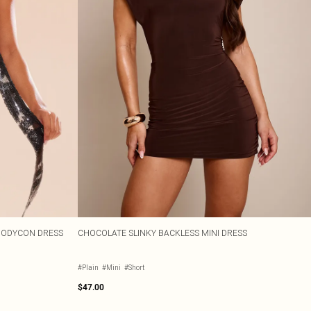
BODYCON DRESS
CHOCOLATE SLINKY BACKLESS MINI DRESS
#Plain
#Mini
#Short
$47.00