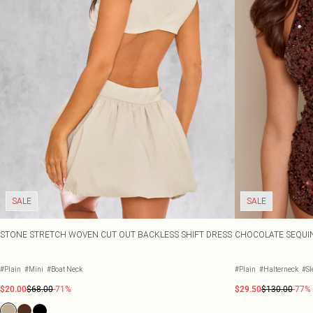
SALE
SALE
STONE STRETCH WOVEN CUT OUT BACKLESS SHIFT DRESS
CHOCOLATE SEQUIN
#Plain
#Mini
#Boat Neck
#Plain
#Halterneck
#Sl
$20.00
$68.00
-71%
$29.50
$130.00
-77%