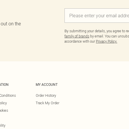
 out on the
By submitting your details, you agree to r
family of brands
by email. You can unsubscr
accordance with our
Privacy Policy.
ATION
MY ACCOUNT
Conditions
Order History
olicy
Track My Order
okies
lity