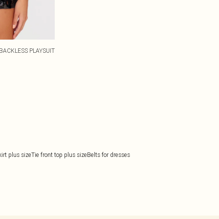
BACKLESS PLAYSUIT
rt plus size
Tie front top plus size
Belts for dresses