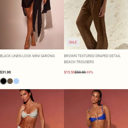
SALE
BLACK LINEN LOOK MINI SARONG
BROWN TEXTURED DRAPED DETAIL
BEACH TROUSERS
$31.00
$15.50
$50.00
-69%