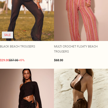
SALE
BLACK BEACH TROUSERS
MULTI CROCHET FLOATY BEACH
TROUSERS
$29.00
$57.00
-49%
$68.00