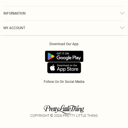
Returns
About Us
Size Guide
INFORMATION
Diversity
Shipping
Terms & Conditions
Modern Slavery Statement
Gift Cards
MY ACCOUNT
Privacy Policy
Afterpay
Order History
About Cookies
Klarna
Download Our App
Track My Order
App Info
PayPal
Accessibility
Tariffs
Follow Us On Social Media
COPYRIGHT ©
2026
PRETTY LITTLE THING