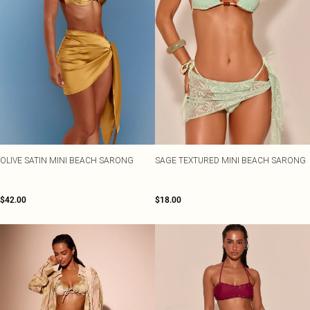
OLIVE SATIN MINI BEACH SARONG
SAGE TEXTURED MINI BEACH SARONG
$42.00
$18.00