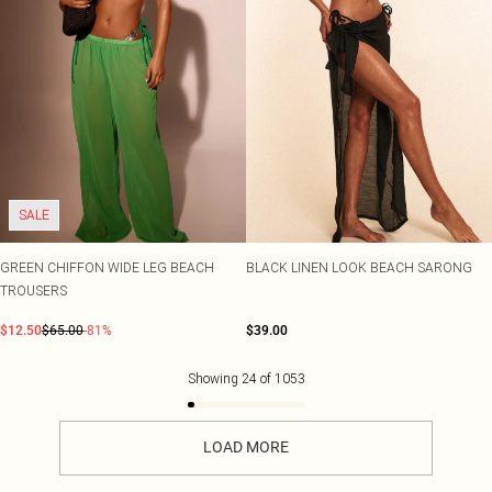
SALE
GREEN CHIFFON WIDE LEG BEACH
BLACK LINEN LOOK BEACH SARONG
TROUSERS
$12.50
$65.00
-81%
$39.00
Showing
24
of
1053
LOAD MORE