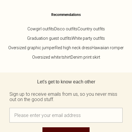
Recommendations
Cowgirl outfits
Disco outfits
Country outfits
Graduation guest outfits
White party outfits
Oversized graphic jumper
Red high neck dress
Hawaiian romper
Oversized white tshirt
Denim print skirt
Back to main content
Let's get to know each other
Sign up to receive emails from us, so you never miss
out on the good stuff.