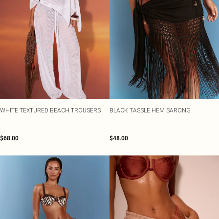
WHITE TEXTURED BEACH TROUSERS
BLACK TASSLE HEM SARONG
$68.00
$48.00