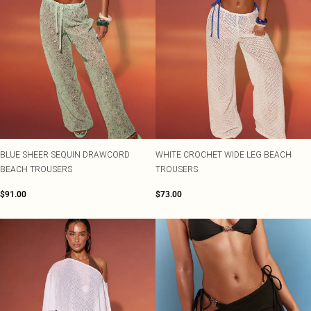
BLUE SHEER SEQUIN DRAWCORD
WHITE CROCHET WIDE LEG BEACH
BEACH TROUSERS
TROUSERS
$91.00
$73.00