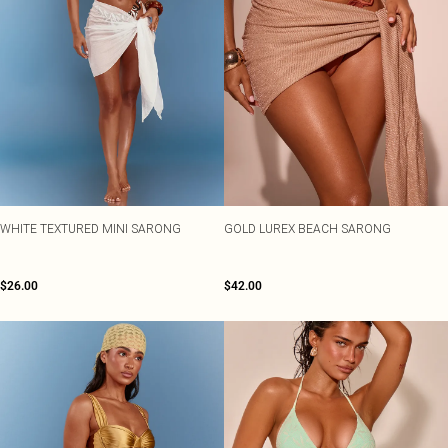
WHITE TEXTURED MINI SARONG
GOLD LUREX BEACH SARONG
$26.00
$42.00