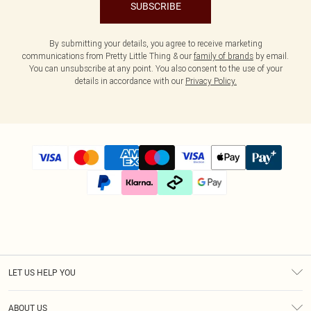
SUBSCRIBE
By submitting your details, you agree to receive marketing
communications from Pretty Little Thing & our
family of brands
by email.
You can unsubscribe at any point. You also consent to the use of your
details in accordance with our
Privacy Policy.
LET US HELP YOU
Help
ABOUT US