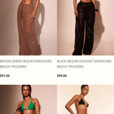
BROWN SHEER SEQUIN DRAWCORD
BLACK SEQUIN CROCHET DRAWCORD
BEACH TROUSERS
BEACH TROUSERS
$91.00
$99.00