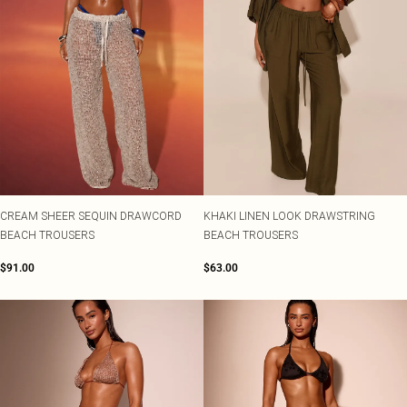
CREAM SHEER SEQUIN DRAWCORD
KHAKI LINEN LOOK DRAWSTRING
BEACH TROUSERS
BEACH TROUSERS
$91.00
$63.00