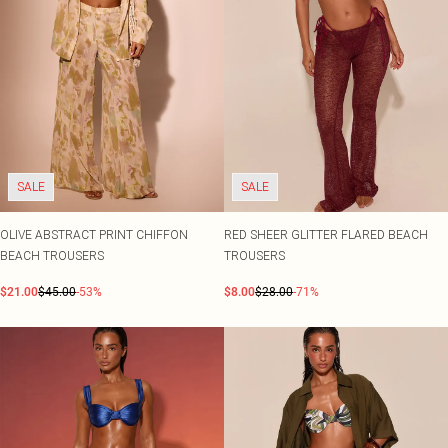
SALE
SALE
OLIVE ABSTRACT PRINT CHIFFON
RED SHEER GLITTER FLARED BEACH
BEACH TROUSERS
TROUSERS
$21.00
$45.00
-53%
$8.00
$28.00
-71%