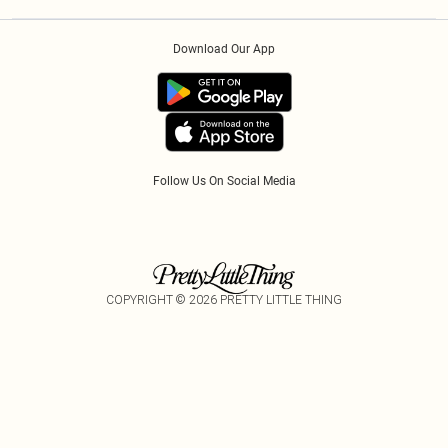
Privacy Policy
Afterpay
Order History
About Cookies
Klarna
Download Our App
Track My Order
App Info
PayPal
Accessibility
Tariffs
Follow Us On Social Media
COPYRIGHT ©
2026
PRETTY LITTLE THING