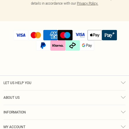
details in accordance with our
Privacy Policy.
LET US HELP YOU
Help
ABOUT US
Returns
About Us
Size Guide
INFORMATION
Diversity
Shipping
Terms & Conditions
Modern Slavery Statement
Gift Cards
MY ACCOUNT