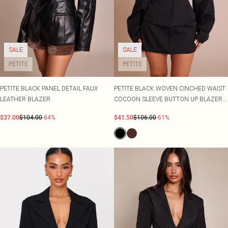
SALE
SALE
PETITE
PETITE
PETITE BLACK PANEL DETAIL FAUX
PETITE BLACK WOVEN CINCHED WAIST
LEATHER BLAZER
COCOON SLEEVE BUTTON UP BLAZER
CO-ORD
$37.00
$104.00
-64%
$41.50
$106.00
-61%