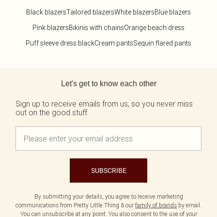
Black blazers
Tailored blazers
White blazers
Blue blazers
Pink blazers
Bikinis with chains
Orange beach dress
Puff sleeve dress black
Cream pants
Sequin flared pants
Back to main content
Let's get to know each other
Sign up to receive emails from us, so you never miss
out on the good stuff.
SUBSCRIBE
By submitting your details, you agree to receive marketing
communications from Pretty Little Thing & our
family of brands
by email.
You can unsubscribe at any point. You also consent to the use of your