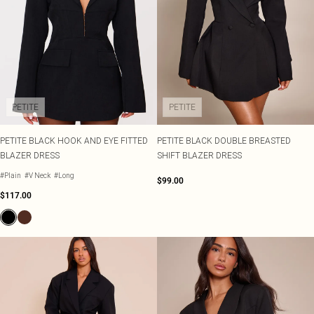
PETITE
PETITE
PETITE BLACK HOOK AND EYE FITTED
PETITE BLACK DOUBLE BREASTED
BLAZER DRESS
SHIFT BLAZER DRESS
#Plain
#V Neck
#Long
$99.00
$117.00