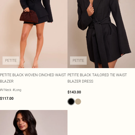
PETITE
PETITE
PETITE BLACK WOVEN CINCHED WAIST
PETITE BLACK TAILORED TIE WAIST
BLAZER
BLAZER DRESS
#V Neck
#Long
$143.00
$117.00