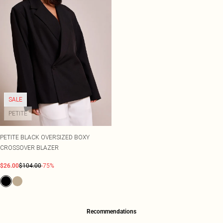
SALE
PETITE
PETITE BLACK OVERSIZED BOXY
CROSSOVER BLAZER
$26.00
$104.00
-75%
Recommendations