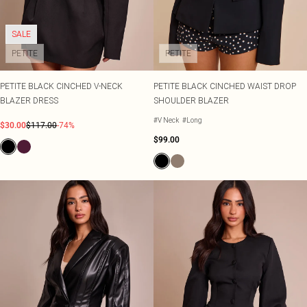
SALE
PETITE
PETITE
PETITE BLACK CINCHED V-NECK
PETITE BLACK CINCHED WAIST DROP
BLAZER DRESS
SHOULDER BLAZER
#V Neck
#Long
$30.00
$117.00
-74%
$99.00