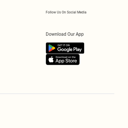
Follow Us On Social Media
Download Our App