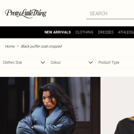
Skip to main content
CLOTHING
DRESSES
ATHLEIS
NEW ARRIVALS
>
Home
Black puffer coat cropped
Clothes Size
Colour
Product Type