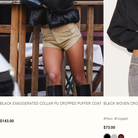
BLACK EXAGGERATED COLLAR PU CROPPED PUFFER COAT
BLACK WOVEN CRO
#Plain
#Cropped
$143.00
$73.00