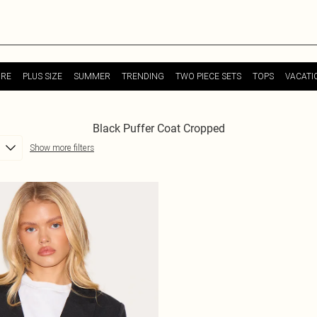
URE
PLUS SIZE
SUMMER
TRENDING
TWO PIECE SETS
TOPS
VACATI
Black Puffer Coat Cropped
Show more filters