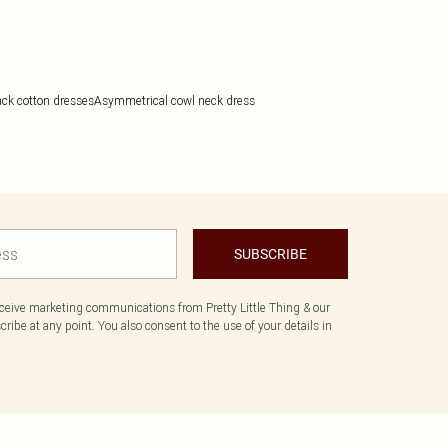
ack cotton dresses
Asymmetrical cowl neck dress
SUBSCRIBE
eceive marketing communications from Pretty Little Thing & our
ibe at any point. You also consent to the use of your details in