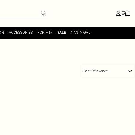
ON
ACCESSORIES
FOR HIM
NASTY GAL
SALE
Sort:
Relevance