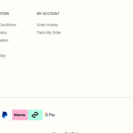
ATION
MY ACCOUNT
Conditions
Order History
olicy
Track My Order
okies
lity