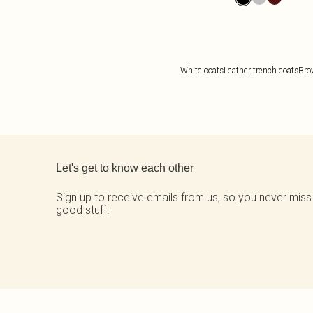
White coats
Leather trench coats
Bro
Back to main content
Let's get to know each other
Sign up to receive emails from us, so you never miss
good stuff.