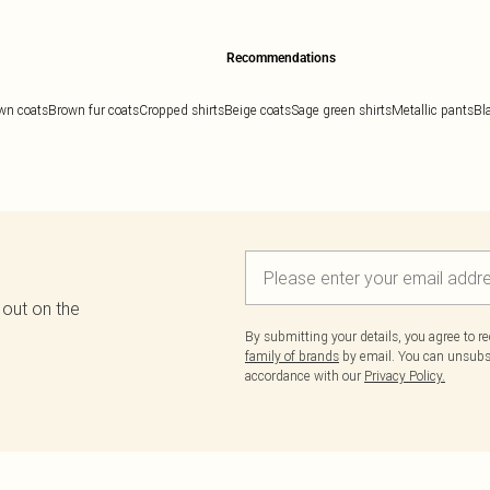
Recommendations
wn coats
Brown fur coats
Cropped shirts
Beige coats
Sage green shirts
Metallic pants
Bl
 out on the
By submitting your details, you agree to r
family of brands
by email. You can unsubscr
accordance with our
Privacy Policy.