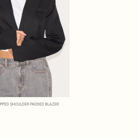
PPED SHOULDER PADDED BLAZER