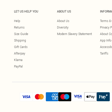
LET US HELP YOU
ABOUT US
INFORM
Help
About Us
Terms & 
Returns
Diversity
Privacy P
Size Guide
Modern Slavery Statement
About Co
Shipping
App Info
Gift Cards
Accessibi
Afterpay
Tariffs
Klarna
PayPal