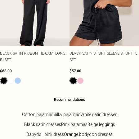
BLACK SATIN RIBBON TIE CAMI LONG
BLACK SATIN SHORT SLEEVE SHORT PJ
PJ SET
SET
$68.00
$57.00
Recommendations
Cotton pajamas
Silky pajamas
White satin dresses
Black satin dresses
Pink pajamas
Beige leggings
Babydoll pink dress
Orange bodycon dresses