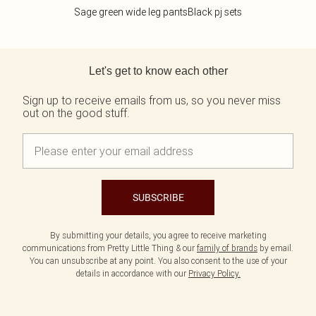
Sage green wide leg pants
Black pj sets
Back to main content
Let's get to know each other
Sign up to receive emails from us, so you never miss
out on the good stuff.
SUBSCRIBE
By submitting your details, you agree to receive marketing
communications from Pretty Little Thing & our
family of brands
by email.
You can unsubscribe at any point. You also consent to the use of your
details in accordance with our
Privacy Policy.