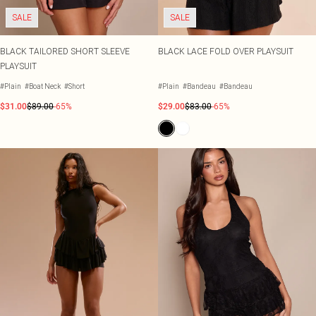
SALE
SALE
BLACK TAILORED SHORT SLEEVE
BLACK LACE FOLD OVER PLAYSUIT
PLAYSUIT
#Plain
#Boat Neck
#Short
#Plain
#Bandeau
#Bandeau
$31.00
$89.00
-65%
$29.00
$83.00
-65%