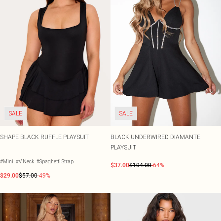
SALE
SALE
SHAPE BLACK RUFFLE PLAYSUIT
BLACK UNDERWIRED DIAMANTE
PLAYSUIT
#Mini
#V Neck
#Spaghetti Strap
$37.00
$104.00
-64%
$29.00
$57.00
-49%