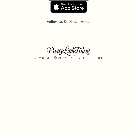
Follow Us On Social Media
COPYRIGHT ©
2026
PRETTY LITTLE THING