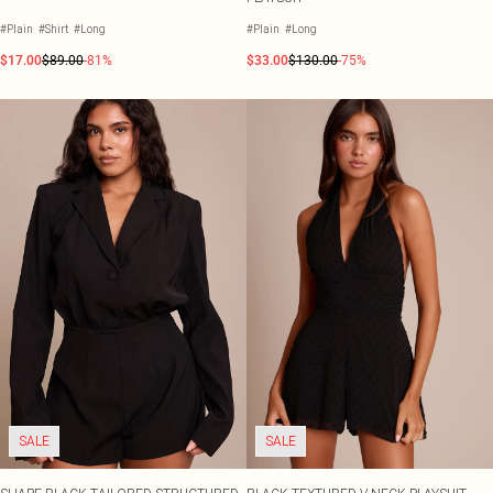
#Plain
#Shirt
#Long
#Plain
#Long
$17.00
$89.00
-81%
$33.00
$130.00
-75%
SALE
SALE