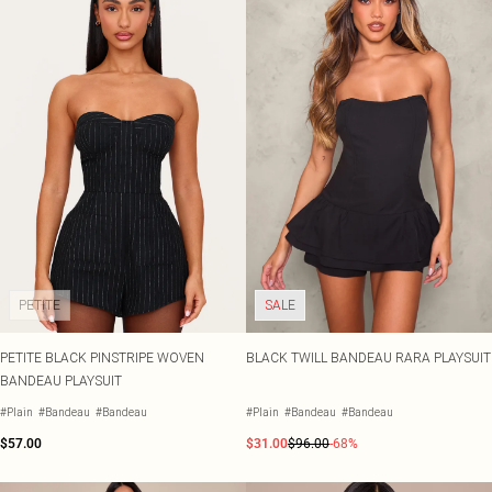
PETITE
SALE
PETITE BLACK PINSTRIPE WOVEN
BLACK TWILL BANDEAU RARA PLAYSUIT
BANDEAU PLAYSUIT
#Plain
#Bandeau
#Bandeau
#Plain
#Bandeau
#Bandeau
$57.00
$31.00
$96.00
-68%