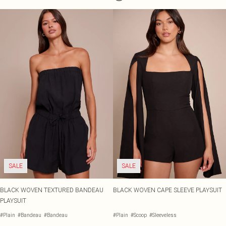
SALE
SALE
BLACK WOVEN TEXTURED BANDEAU
BLACK WOVEN CAPE SLEEVE PLAYSUIT
PLAYSUIT
#Plain
#Bandeau
#Bandeau
#Plain
#Scoop
#Sleeveless