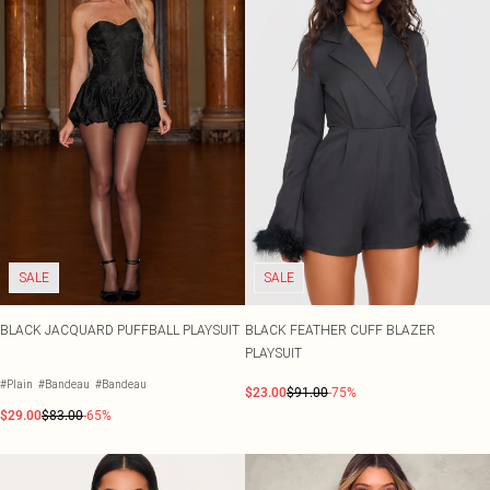
SALE
SALE
BLACK JACQUARD PUFFBALL PLAYSUIT
BLACK FEATHER CUFF BLAZER
PLAYSUIT
#Plain
#Bandeau
#Bandeau
$23.00
$91.00
-75%
$29.00
$83.00
-65%