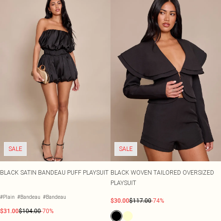
SALE
SALE
BLACK SATIN BANDEAU PUFF PLAYSUIT
BLACK WOVEN TAILORED OVERSIZED
PLAYSUIT
#Plain
#Bandeau
#Bandeau
$30.00
$117.00
-74%
$31.00
$104.00
-70%