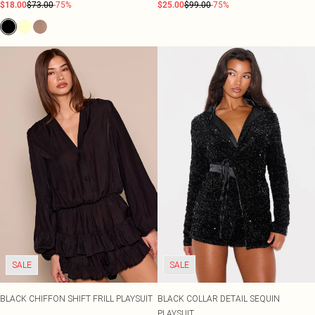
$18.00
$73.00
-75%
$25.00
$99.00
-75%
SALE
SALE
BLACK CHIFFON SHIFT FRILL PLAYSUIT
BLACK COLLAR DETAIL SEQUIN
PLAYSUIT