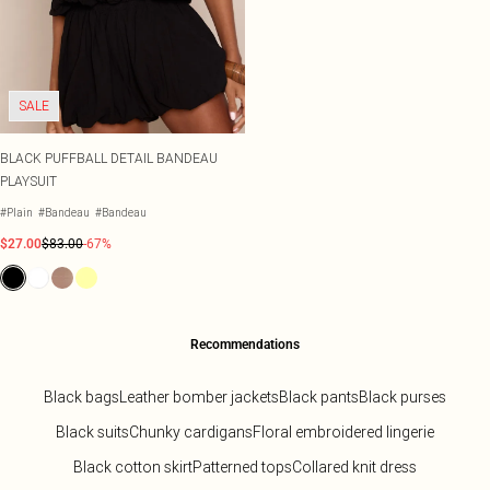
SALE
BLACK PUFFBALL DETAIL BANDEAU
PLAYSUIT
#Plain
#Bandeau
#Bandeau
$27.00
$83.00
-67%
Recommendations
Black bags
Leather bomber jackets
Black pants
Black purses
Black suits
Chunky cardigans
Floral embroidered lingerie
Black cotton skirt
Patterned tops
Collared knit dress