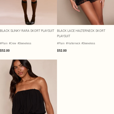
BLACK SLINKY RARA SKORT PLAYSUIT
BLACK LACE HALTERNECK SKORT
PLAYSUIT
#Plain
#Crew
#Sleeveless
#Plain
#Halterneck
#Sleeveless
$52.00
$52.00