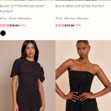
BLACK COTTON PEPLUM SKORT
BLACK MESH CUP DETAIL PLAYSUIT
PLAYSUIT
#Plain
#Racer
#Sleeveless
#Plain
#Bandeau
#Bandeau
$38.00
$78.00
-51%
$18.00
$73.00
-75%