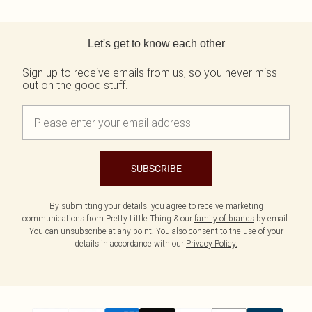
Back to main content
Let's get to know each other
Sign up to receive emails from us, so you never miss
out on the good stuff.
SUBSCRIBE
By submitting your details, you agree to receive marketing
communications from Pretty Little Thing & our
family of brands
by email.
You can unsubscribe at any point. You also consent to the use of your
details in accordance with our
Privacy Policy.