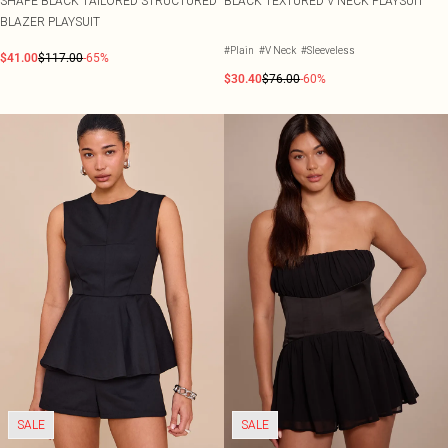
SHAPE BLACK TAILORED STRUCTURED
BLACK TEXTURED V NECK PLAYSUIT
BLAZER PLAYSUIT
#Plain
#V Neck
#Sleeveless
$41.00
$117.00
-65%
$30.40
$76.00
-60%
SALE
SALE