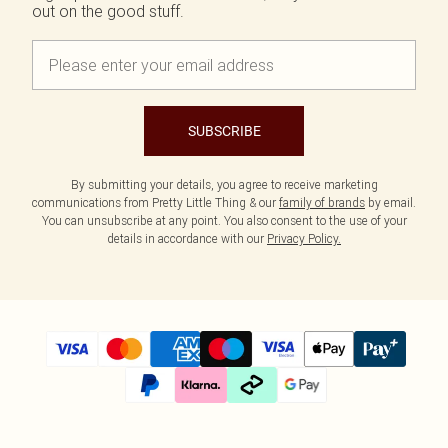
out on the good stuff.
SUBSCRIBE
By submitting your details, you agree to receive marketing
communications from Pretty Little Thing & our
family of brands
by email.
You can unsubscribe at any point. You also consent to the use of your
details in accordance with our
Privacy Policy.