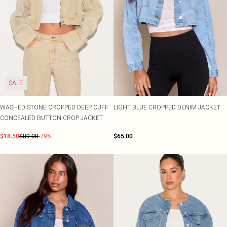
SALE
WASHED STONE CROPPED DEEP CUFF
LIGHT BLUE CROPPED DENIM JACKET
CONCEALED BUTTON CROP JACKET
$18.50
$89.00
-79%
$65.00