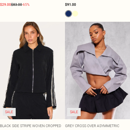
$29.00
$83.00
-65%
$91.00
SALE
SALE
BLACK SIDE STRIPE WOVEN CROPPED
GREY CROSS OVER ASYMMETRIC