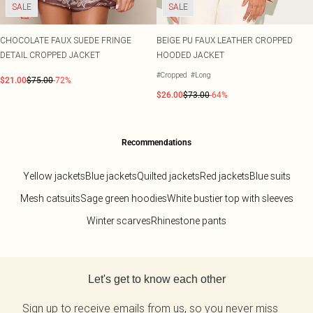
SALE
SALE
CHOCOLATE FAUX SUEDE FRINGE
BEIGE PU FAUX LEATHER CROPPED
DETAIL CROPPED JACKET
HOODED JACKET
#Cropped
#Long
$21.00
$75.00
-72%
$26.00
$73.00
-64%
Recommendations
Yellow jackets
Blue jackets
Quilted jackets
Red jackets
Blue suits
Mesh catsuits
Sage green hoodies
White bustier top with sleeves
Winter scarves
Rhinestone pants
Back to main content
Let's get to know each other
Sign up to receive emails from us, so you never miss