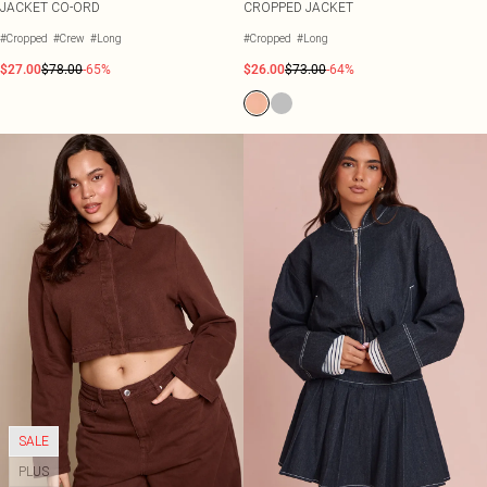
JACKET CO-ORD
CROPPED JACKET
#Cropped
#Crew
#Long
#Cropped
#Long
$27.00
$78.00
-65%
$26.00
$73.00
-64%
SALE
PLUS