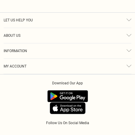
LET US HELP YOU
Help
ABOUT US
Returns
About Us
Size Guide
INFORMATION
Diversity
Shipping
Terms & Conditions
Modern Slavery Statement
Gift Cards
MY ACCOUNT
Privacy Policy
Afterpay
Order History
About Cookies
Klarna
Download Our App
Track My Order
App Info
PayPal
Accessibility
Tariffs
Follow Us On Social Media