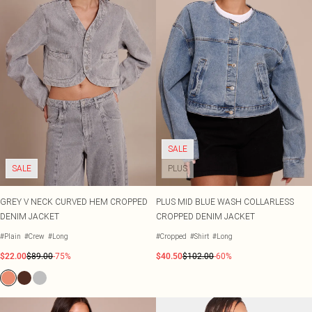
SALE
SALE
PLUS
GREY V NECK CURVED HEM CROPPED
PLUS MID BLUE WASH COLLARLESS
DENIM JACKET
CROPPED DENIM JACKET
#Plain
#Crew
#Long
#Cropped
#Shirt
#Long
$22.00
$89.00
-75%
$40.50
$102.00
-60%