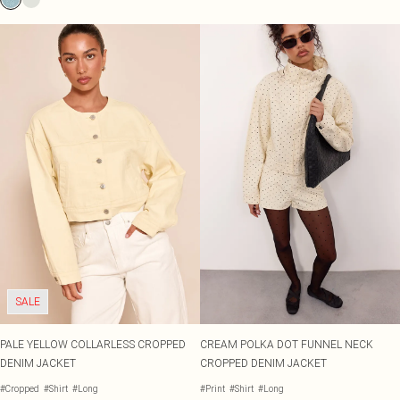
SALE
PALE YELLOW COLLARLESS CROPPED
CREAM POLKA DOT FUNNEL NECK
DENIM JACKET
CROPPED DENIM JACKET
#Cropped
#Shirt
#Long
#Print
#Shirt
#Long