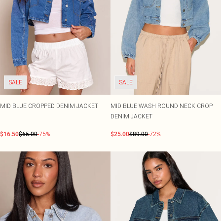
SALE
SALE
MID BLUE CROPPED DENIM JACKET
MID BLUE WASH ROUND NECK CROP
DENIM JACKET
$16.50
$65.00
-75%
$25.00
$89.00
-72%