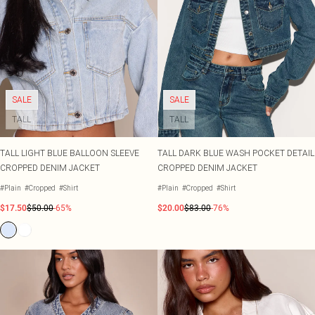
SALE
SALE
TALL
TALL
TALL LIGHT BLUE BALLOON SLEEVE
TALL DARK BLUE WASH POCKET DETAIL
CROPPED DENIM JACKET
CROPPED DENIM JACKET
#Plain
#Cropped
#Shirt
#Plain
#Cropped
#Shirt
$17.50
$50.00
-65%
$20.00
$83.00
-76%