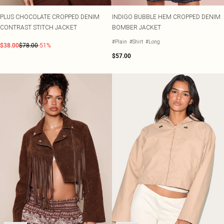
PLUS CHOCOLATE CROPPED DENIM
INDIGO BUBBLE HEM CROPPED DENIM
CONTRAST STITCH JACKET
BOMBER JACKET
#Plain
#Shirt
#Long
$38.00
$78.00
-51%
$57.00