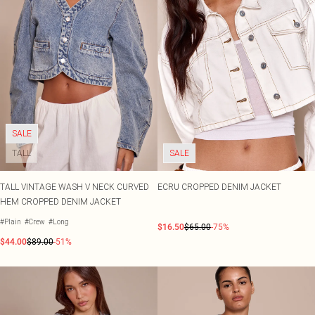
SALE
TALL
SALE
TALL VINTAGE WASH V NECK CURVED
ECRU CROPPED DENIM JACKET
HEM CROPPED DENIM JACKET
#Plain
#Crew
#Long
$16.50
$65.00
-75%
$44.00
$89.00
-51%