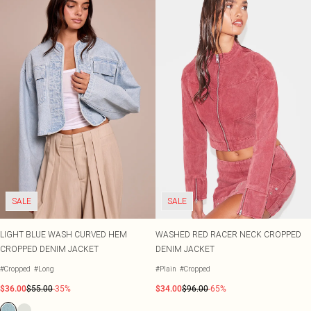
SALE
SALE
LIGHT BLUE WASH CURVED HEM
WASHED RED RACER NECK CROPPED
CROPPED DENIM JACKET
DENIM JACKET
#Cropped
#Long
#Plain
#Cropped
$36.00
$55.00
-35%
$34.00
$96.00
-65%