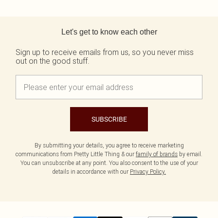
Back to main content
Let's get to know each other
Sign up to receive emails from us, so you never miss
out on the good stuff.
SUBSCRIBE
By submitting your details, you agree to receive marketing
communications from Pretty Little Thing & our
family of brands
by email.
You can unsubscribe at any point. You also consent to the use of your
details in accordance with our
Privacy Policy.