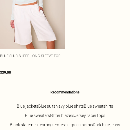
BLUE SLUB SHEER LONG SLEEVE TOP
$39.00
Recommendations
Blue jackets
Blue suits
Navy blue shirts
Blue sweatshirts
Blue sweaters
Glitter blazers
Jersey racer tops
Black statement earrings
Emerald green bikinis
Dark blue jeans