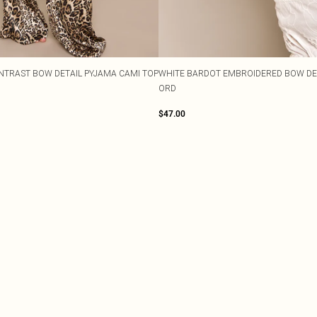
NTRAST BOW DETAIL PYJAMA CAMI TOP
WHITE BARDOT EMBROIDERED BOW DET
ORD
$47.00