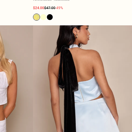
$24.00
$47.00
-49%