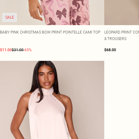
SALE
BABY PINK CHRISTMAS BOW PRINT POINTELLE CAMI TOP
LEOPARD PRINT CO
& TROUSERS
$11.00
$31.00
-65%
$68.00