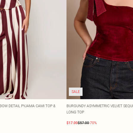
SALE
BOW DETAIL PYJAMA CAMI TOP &
BURGUNDY ASYMMETRIC VELVET SEQUI
LONG TOP
$17.00
$57.00
-70%