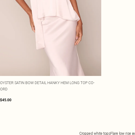
OYSTER SATIN BOW DETAIL HANKY HEM LONG TOP CO-
ORD
$45.00
Cropped white tops
Flare low rise j