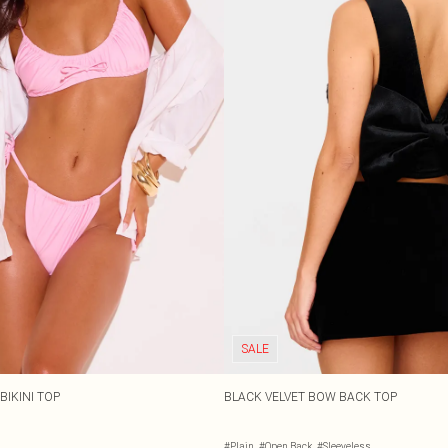
SALE
BIKINI TOP
BLACK VELVET BOW BACK TOP
#Plain
#Open Back
#Sleeveless