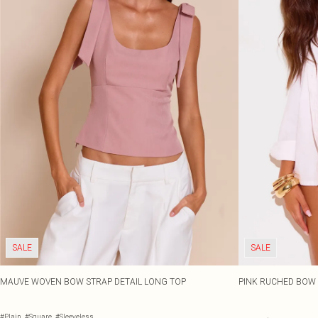
SALE
SALE
MAUVE WOVEN BOW STRAP DETAIL LONG TOP
PINK RUCHED BOW 
#Plain
#Square
#Sleeveless