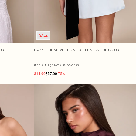
SALE
-ORD
BABY BLUE VELVET BOW HALTERNECK TOP CO-ORD
#Plain
#High Neck
#Sleeveless
$14.00
$57.00
-75%