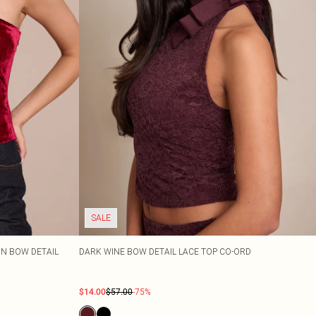
SALE
N BOW DETAIL
DARK WINE BOW DETAIL LACE TOP CO-ORD
$14.00
$57.00
-75%