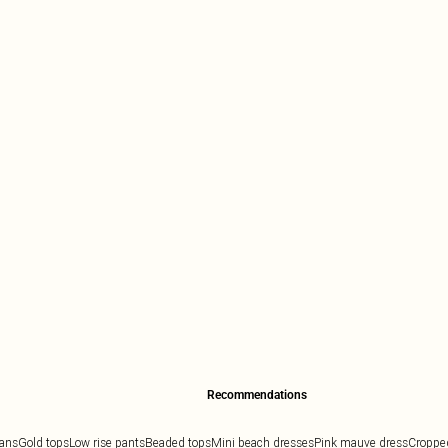
Recommendations
eans
Gold tops
Low rise pants
Beaded tops
Mini beach dresses
Pink mauve dress
Cropped