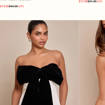
$11.00
$31.00
-65%
$14.00
$45.00
-69%