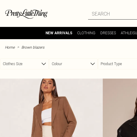
Skip to main content
CLOTHING
DRESSES
ATHLEIS
NEW ARRIVALS
>
Home
Brown blazers
Clothes Size
Colour
Product Type