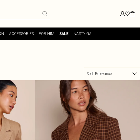
ON
ACCESSORIES
FOR HIM
NASTY GAL
SALE
Sort:
Relevance