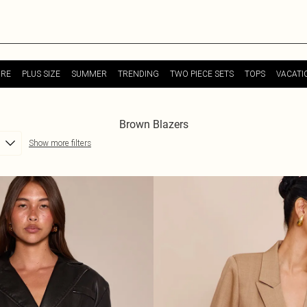
URE
PLUS SIZE
SUMMER
TRENDING
TWO PIECE SETS
TOPS
VACATI
Brown Blazers
Show more filters