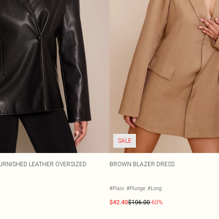
SALE
URNISHED LEATHER OVERSIZED
BROWN BLAZER DRESS
#Plain
#Plunge
#Long
$42.40
$106.00
-60%