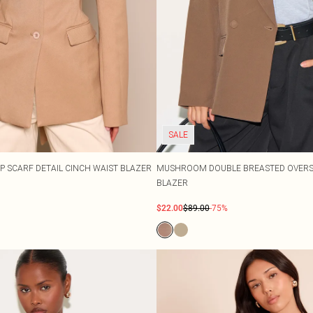
SALE
P SCARF DETAIL CINCH WAIST BLAZER
MUSHROOM DOUBLE BREASTED OVERSI
BLAZER
$22.00
$89.00
-75%