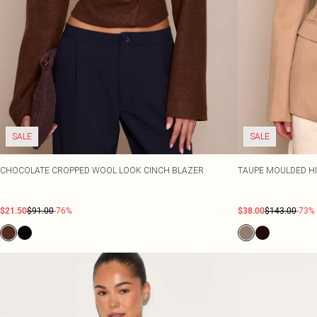
SALE
SALE
CHOCOLATE CROPPED WOOL LOOK CINCH BLAZER
TAUPE MOULDED HI
$21.50
$91.00
-76%
$38.00
$143.00
-73%