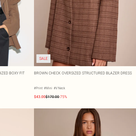
SALE
ZED BOXY FIT
BROWN CHECK OVERSIZED STRUCTURED BLAZER DRESS
#Print
#Mini
#V Neck
$43.00
$170.00
-75%