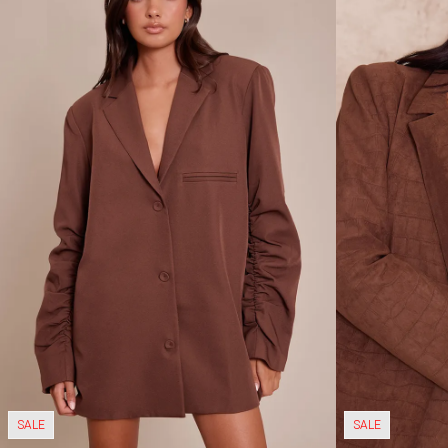
SALE
SALE