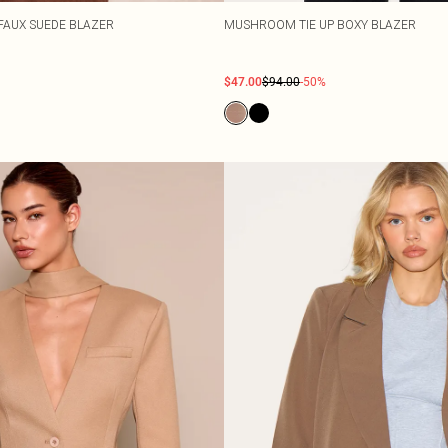
FAUX SUEDE BLAZER
MUSHROOM TIE UP BOXY BLAZER
$47.00
$94.00
-50%