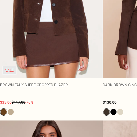
SALE
BROWN FAUX SUEDE CROPPED BLAZER
DARK BROWN CINC
$35.00
$117.00
-70%
$130.00