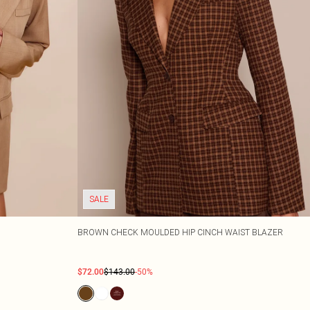
SALE
BROWN CHECK MOULDED HIP CINCH WAIST BLAZER
$72.00
$143.00
-50%