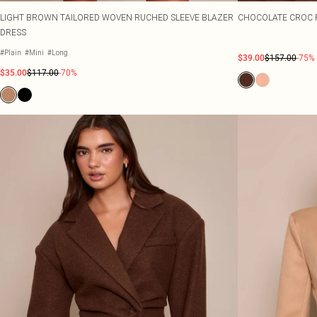
LIGHT BROWN TAILORED WOVEN RUCHED SLEEVE BLAZER
CHOCOLATE CROC 
DRESS
#Plain
#Mini
#Long
$39.00
$157.00
-75%
$35.00
$117.00
-70%