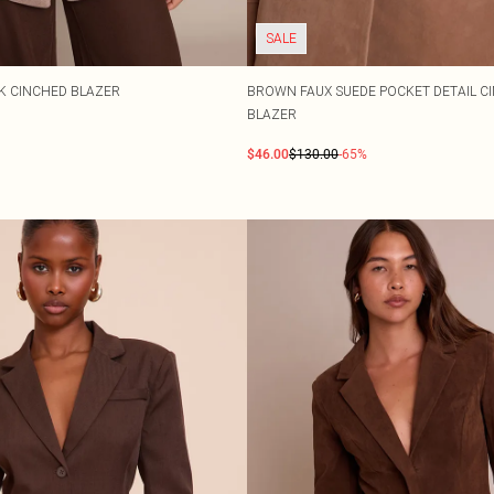
SALE
 CINCHED BLAZER
BROWN FAUX SUEDE POCKET DETAIL C
BLAZER
$46.00
$130.00
-65%