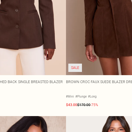
SALE
HED BACK SINGLE BREASTED BLAZER
BROWN CROC FAUX SUEDE BLAZER DR
#Mini
#Plunge
#Long
$43.00
$170.00
-75%