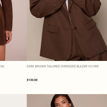
ESS
DARK BROWN TAILORED OVERSIZED BLAZER CO-ORD
$130.00