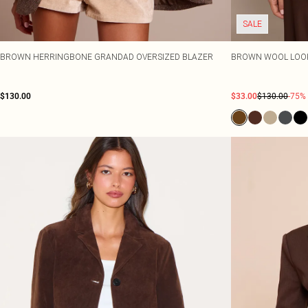
SALE
BROWN HERRINGBONE GRANDAD OVERSIZED BLAZER
BROWN WOOL LOOK
$130.00
$33.00
$130.00
-75%