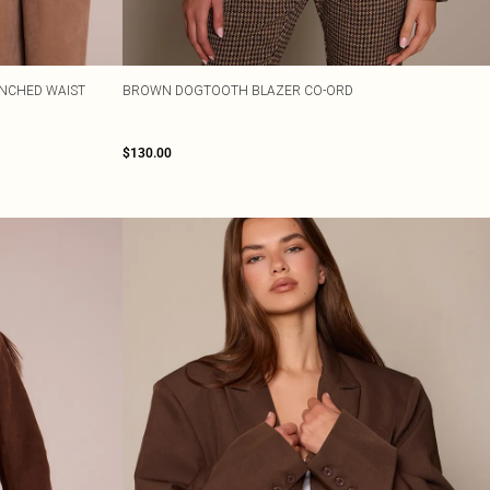
INCHED WAIST
BROWN DOGTOOTH BLAZER CO-ORD
$130.00