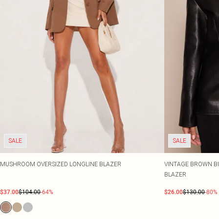
SALE
SALE
MUSHROOM OVERSIZED LONGLINE BLAZER
VINTAGE BROWN B
BLAZER
$37.00
$104.00
-64%
$26.00
$130.00
-80%