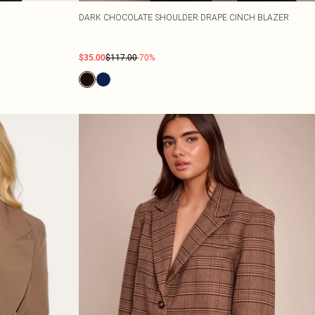
DARK CHOCOLATE SHOULDER DRAPE CINCH BLAZER
$35.00
$117.00
-70%