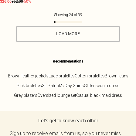
$26.00
$52.00
-50%
Showing
24
of
99
LOAD MORE
Recommendations
Brown leather jackets
Lace bralettes
Cotton bralettes
Brown jeans
Pink bralettes
St. Patrick's Day Shirts
Glitter sequin dress
Grey blazers
Oversized lounge set
Casual black maxi dress
Back to main content
Let's get to know each other
Sign up to receive emails from us, so you never miss