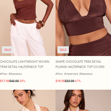
SALE
SALE
CHOCOLATE LIGHTWEIGHT WOVEN
SHAPE CHOCOLATE TRIM DETAIL
TRIM DETAIL HALTERNECK TOP
PLUNGE HALTERNECK TOP CO-ORD
#Plain
#Sleeveless
#Plain
#Halterneck
#Sleeveless
$17.50
$42.00
-58%
$10.50
$32.00
-67%