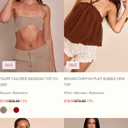
SALE
SALE
TAUPE TAILORED BANDEAU TOP CO-
BROWN CHIFFON PLAIT BUBBLE HEM
ORD
TOP
#Square
#Sleeveless
#Plain
#Bandeau
#Sleeveless
$7.00
$26.00
-73%
$18.50
$73.00
-75%