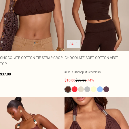
SALE
CHOCOLATE COTTON TIE STRAP CROP
CHOCOLATE SOFT COTTON VEST
TOP
#Plain
#Scoop
#Sleeveless
$37.00
$10.00
$39.00
-74%