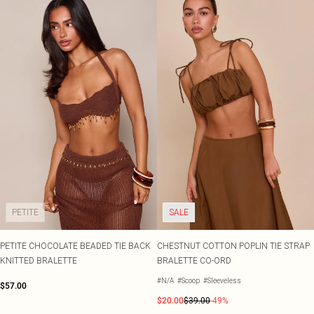
PETITE
SALE
PETITE CHOCOLATE BEADED TIE BACK
CHESTNUT COTTON POPLIN TIE STRAP
KNITTED BRALETTE
BRALETTE CO-ORD
#N/A
#Scoop
#Sleeveless
$57.00
$20.00
$39.00
-49%