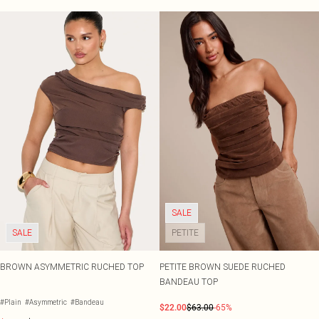
SALE
SALE
PETITE
BROWN ASYMMETRIC RUCHED TOP
PETITE BROWN SUEDE RUCHED
BANDEAU TOP
#Plain
#Asymmetric
#Bandeau
$22.00
$63.00
-65%