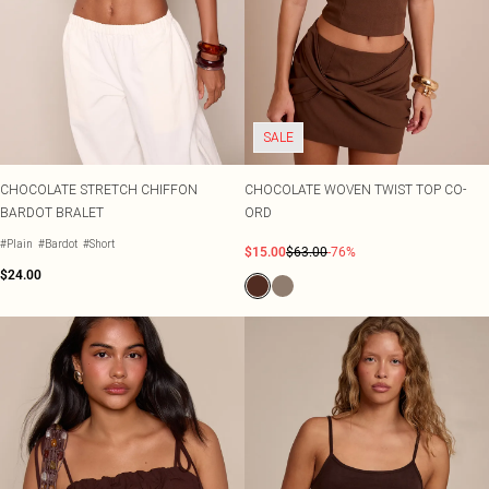
SALE
CHOCOLATE STRETCH CHIFFON
CHOCOLATE WOVEN TWIST TOP CO-
BARDOT BRALET
ORD
#Plain
#Bardot
#Short
$15.00
$63.00
-76%
$24.00