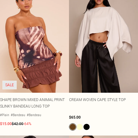
SALE
SHAPE BROWN MIXED ANIMAL PRINT
CREAM WOVEN CAPE STYLE TOP
SLINKY BANDEAU LONG TOP
#Plain
#Bandeau
#Bandeau
$65.00
$15.00
$42.00
-64%