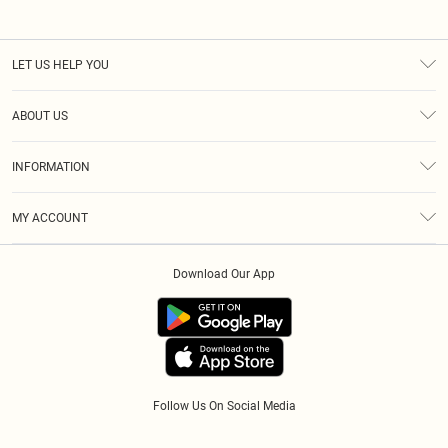
LET US HELP YOU
Help
ABOUT US
Returns
About Us
Size Guide
INFORMATION
Diversity
Shipping
Terms & Conditions
Modern Slavery Statement
Gift Cards
MY ACCOUNT
Privacy Policy
Afterpay
Order History
About Cookies
Klarna
Download Our App
Track My Order
App Info
PayPal
Accessibility
Tariffs
Follow Us On Social Media