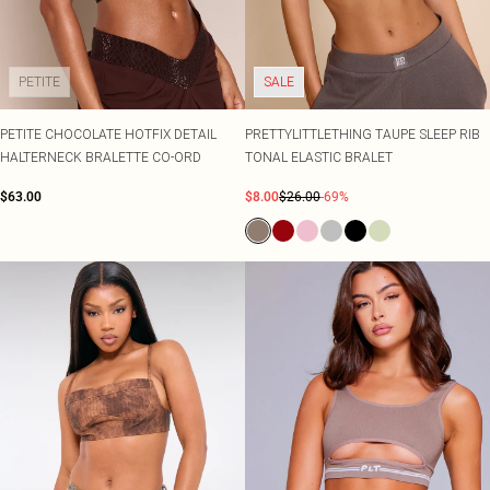
PETITE
SALE
PETITE CHOCOLATE HOTFIX DETAIL
PRETTYLITTLETHING TAUPE SLEEP RIB
HALTERNECK BRALETTE CO-ORD
TONAL ELASTIC BRALET
$63.00
$8.00
$26.00
-69%