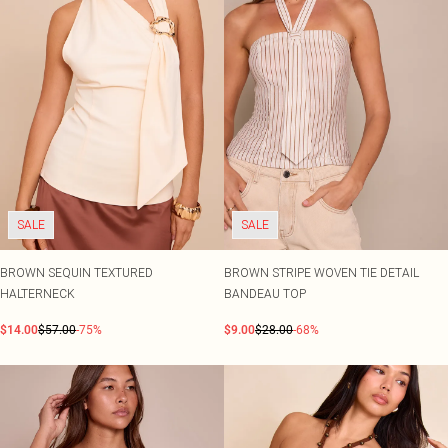
SALE
SALE
BROWN SEQUIN TEXTURED
BROWN STRIPE WOVEN TIE DETAIL
HALTERNECK
BANDEAU TOP
$14.00
$57.00
-75%
$9.00
$28.00
-68%