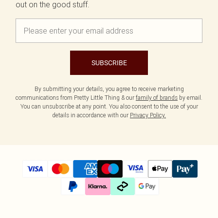
out on the good stuff.
SUBSCRIBE
By submitting your details, you agree to receive marketing
communications from Pretty Little Thing & our
family of brands
by email.
You can unsubscribe at any point. You also consent to the use of your
details in accordance with our
Privacy Policy.