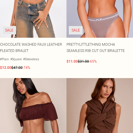
SALE
SALE
CHOCOLATE WASHED FAUX LEATHER
PRETTYLITTLETHING MOCHA
PLEATED BRALET
SEAMLESS RIB CUT OUT BRALETTE
#Plain
#Square
#Sleeveless
$11.00
$31.00
-65%
$12.00
$47.00
-74%