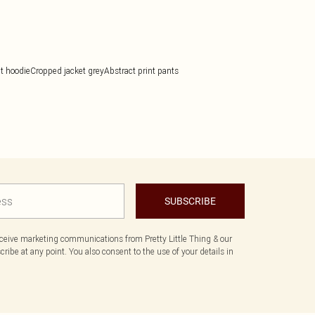
it hoodie
Cropped jacket grey
Abstract print pants
SUBSCRIBE
eceive marketing communications from Pretty Little Thing & our
ibe at any point. You also consent to the use of your details in