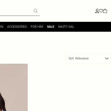
ON
ACCESSORIES
FOR HIM
NASTY GAL
SALE
Sort:
Relevance