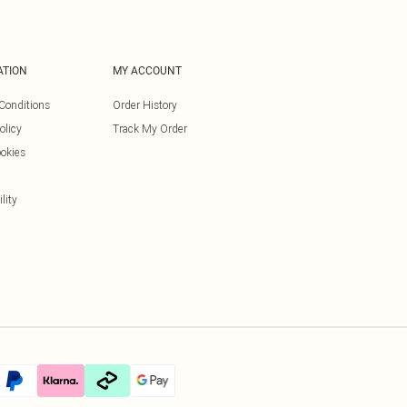
ATION
MY ACCOUNT
Conditions
Order History
olicy
Track My Order
okies
lity