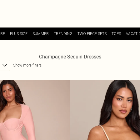
URE
PLUS SIZE
SUMMER
TRENDING
TWO PIECE SETS
TOPS
VACATI
Champagne Sequin Dresses
Show more filters