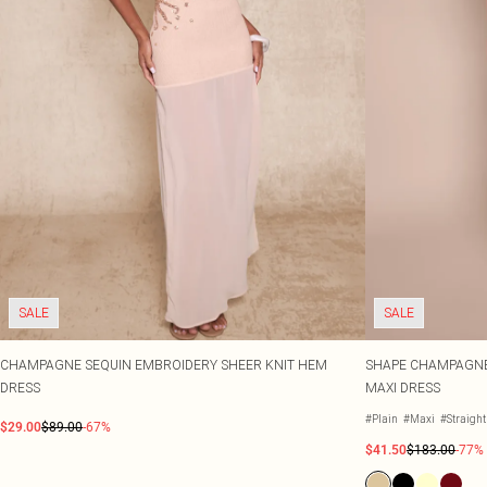
SALE
SALE
CHAMPAGNE SEQUIN EMBROIDERY SHEER KNIT HEM
SHAPE CHAMPAGNE
DRESS
MAXI DRESS
#Plain
#Maxi
#Straigh
$29.00
$89.00
-67%
$41.50
$183.00
-77%