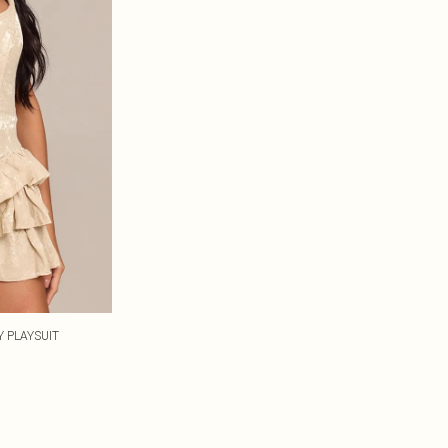
 PLAYSUIT