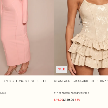
SALE
 BANDAGE LONG SLEEVE CORSET
CHAMPAGNE JACQUARD FRILL STRAPPY
t Neck
#Print
#Scoop
#Spaghetti Strap
$46.00
$130.00
-65%