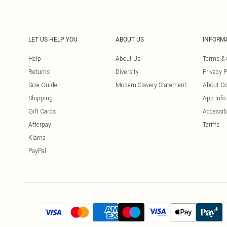
LET US HELP YOU
ABOUT US
INFORM
Help
About Us
Terms & 
Returns
Diversity
Privacy P
Size Guide
Modern Slavery Statement
About Co
Shipping
App Info
Gift Cards
Accessibi
Afterpay
Tariffs
Klarna
PayPal