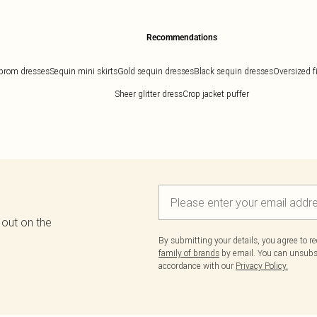
Recommendations
prom dresses
Sequin mini skirts
Gold sequin dresses
Black sequin dresses
Oversized f
Sheer glitter dress
Crop jacket puffer
 out on the
By submitting your details, you agree to r
family of brands
by email. You can unsubscr
accordance with our
Privacy Policy.