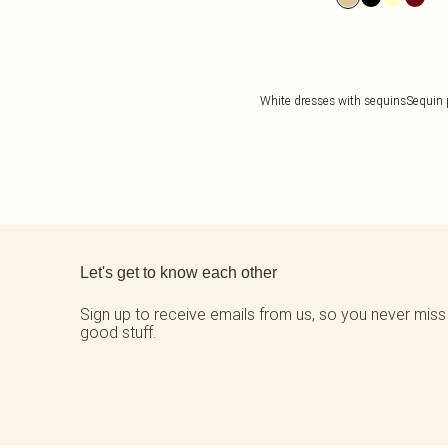
White dresses with sequins
Sequin 
Back to main content
Let's get to know each other
Sign up to receive emails from us, so you never miss
good stuff.