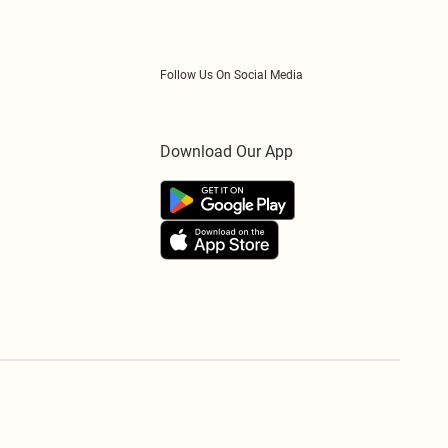
Follow Us On Social Media
Download Our App