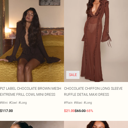
SALE
PLT LABEL CHOCOLATE BROWN MESH
CHOCOLATE CHIFFON LONG SLEEVE
EXTREME FRILL COWL MINI DRESS
RUFFLE DETAIL MAXI DRESS
#Mini
#Cowl
#Long
#Plain
#Maxi
#Long
$117.00
$21.00
$65.00
-68%