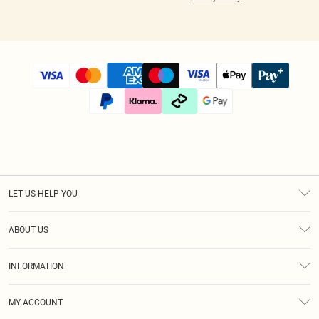
LET US HELP YOU
Help
ABOUT US
Returns
About Us
Size Guide
INFORMATION
Diversity
Shipping
Terms & Conditions
Modern Slavery Statement
Gift Cards
MY ACCOUNT
Privacy Policy
Afterpay