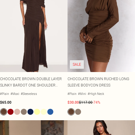
SALE
CHOCOLATE BROWN DOUBLE LAYER
CHOCOLATE BROWN RUCHED LONG
SLINKY BARDOT ONE SHOULDER
SLEEVE BODYCON DRESS
RUCHED MAXI DRESS
#Plain
#Maxi
#Sleeveless
#Plain
#Mini
#High Neck
$65.00
$30.00
$117.00
-74%