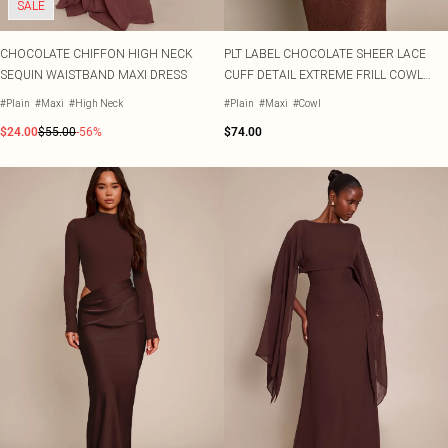
SALE
CHOCOLATE CHIFFON HIGH NECK
PLT LABEL CHOCOLATE SHEER LACE
SEQUIN WAISTBAND MAXI DRESS
CUFF DETAIL EXTREME FRILL COWL
MAXI DRESS
#Plain
#Maxi
#High Neck
#Plain
#Maxi
#Cowl
$24.00
$55.00
-56%
$74.00