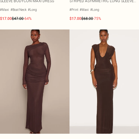
SLEEVE BODYCON MAXI DRESS
STRIPED ASYMMETRIC LONG SLEEVE
MAXI DRESS
#Maxi
#Boat Neck
#Long
#Print
#Maxi
#Long
$17.00
$47.00
-64%
$17.00
$68.00
-75%