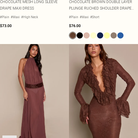
CHOCOLATE MESH LONG SLEEVE
CHOCOLATE BROWN DOUBLE LAYER
DRAPE MAXI DRESS
PLUNGE RUCHED SHOULDER DRAPE
WAIST MAXI DRESS
#Plain
#Maxi
#High Neck
#Plain
#Maxi
#Short
$73.00
$76.00