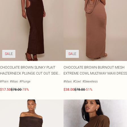
SALE
SALE
CHOCOLATE BROWN SLINKY PLAIT
CHOCOLATE BROWN BURNOUT MESH
HALTERNECK PLUNGE CUT OUT SIDE
EXTREME COWL MULTIWAY MAXI DRESS
MAXI DRESS
#Plain
#Maxi
#Plunge
#Maxi
#Cowl
#Sleeveless
$17.50
$78.00
-78%
$38.00
$78.00
-51%