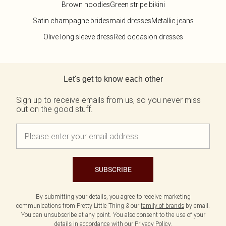
Brown hoodies
Green stripe bikini
Satin champagne bridesmaid dresses
Metallic jeans
Olive long sleeve dress
Red occasion dresses
Back to main content
Let's get to know each other
Sign up to receive emails from us, so you never miss
out on the good stuff.
SUBSCRIBE
By submitting your details, you agree to receive marketing
communications from Pretty Little Thing & our
family of brands
by email.
You can unsubscribe at any point. You also consent to the use of your
details in accordance with our
Privacy Policy.