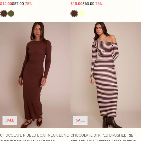
$14.00
$57.00
-75%
$15.00
$63.00
-76%
SALE
SALE
CHOCOLATE RIBBED BOAT NECK LONG
CHOCOLATE STRIPED BRUSHED RIB