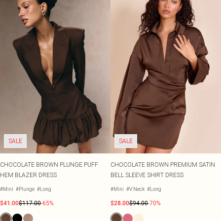
SALE
SALE
CHOCOLATE BROWN PLUNGE PUFF
CHOCOLATE BROWN PREMIUM SATIN
HEM BLAZER DRESS
BELL SLEEVE SHIRT DRESS
#Mini
#Plunge
#Long
#Mini
#V Neck
#Long
$41.00
$117.00
-65%
$28.00
$94.00
-70%