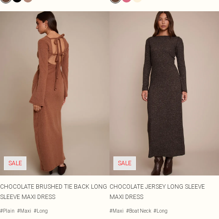
SALE
SALE
CHOCOLATE BRUSHED TIE BACK LONG
CHOCOLATE JERSEY LONG SLEEVE
SLEEVE MAXI DRESS
MAXI DRESS
#Plain
#Maxi
#Long
#Maxi
#Boat Neck
#Long