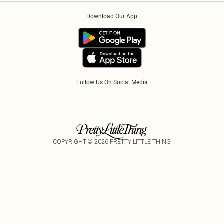
Order History
About Cookies
Klarna
Download Our App
Track My Order
App Info
PayPal
Accessibility
Tariffs
Follow Us On Social Media
COPYRIGHT ©
2026
PRETTY LITTLE THING