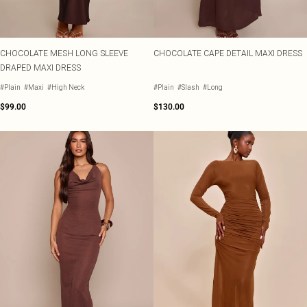
CHOCOLATE MESH LONG SLEEVE
CHOCOLATE CAPE DETAIL MAXI DRESS
DRAPED MAXI DRESS
#Plain
#Maxi
#High Neck
#Plain
#Slash
#Long
$99.00
$130.00