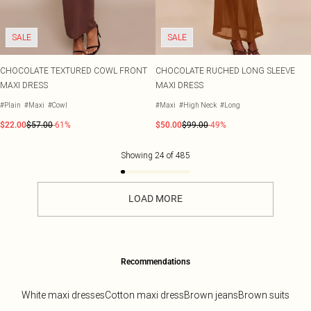
SALE
SALE
CHOCOLATE TEXTURED COWL FRONT
CHOCOLATE RUCHED LONG SLEEVE
MAXI DRESS
MAXI DRESS
#Plain
#Maxi
#Cowl
#Maxi
#High Neck
#Long
$22.00
$57.00
-61%
$50.00
$99.00
-49%
Showing
24
of
485
LOAD MORE
Recommendations
White maxi dresses
Cotton maxi dress
Brown jeans
Brown suits