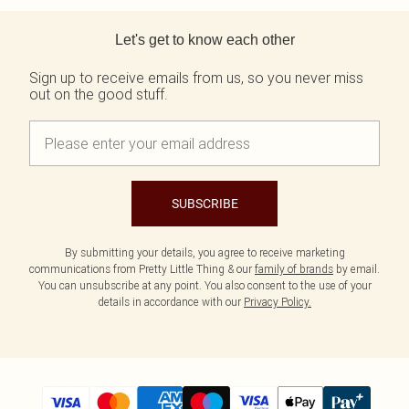
Back to main content
Let's get to know each other
Sign up to receive emails from us, so you never miss
out on the good stuff.
SUBSCRIBE
By submitting your details, you agree to receive marketing
communications from Pretty Little Thing & our
family of brands
by email.
You can unsubscribe at any point. You also consent to the use of your
details in accordance with our
Privacy Policy.