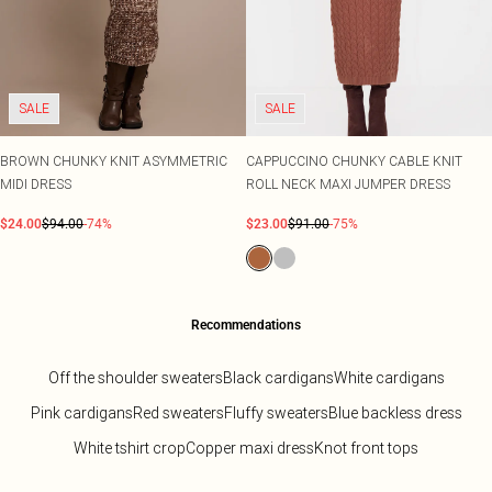
SALE
SALE
BROWN CHUNKY KNIT ASYMMETRIC
CAPPUCCINO CHUNKY CABLE KNIT
MIDI DRESS
ROLL NECK MAXI JUMPER DRESS
$24.00
$94.00
-74%
$23.00
$91.00
-75%
Recommendations
Off the shoulder sweaters
Black cardigans
White cardigans
Pink cardigans
Red sweaters
Fluffy sweaters
Blue backless dress
White tshirt crop
Copper maxi dress
Knot front tops