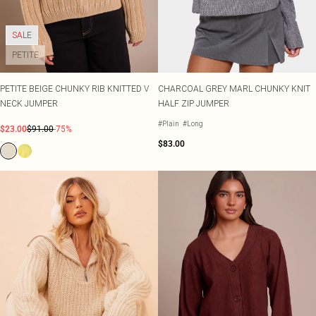
SALE
PETITE
PETITE BEIGE CHUNKY RIB KNITTED V
CHARCOAL GREY MARL CHUNKY KNIT
NECK JUMPER
HALF ZIP JUMPER
#Plain
#Long
$23.00
$91.00
-75%
$83.00