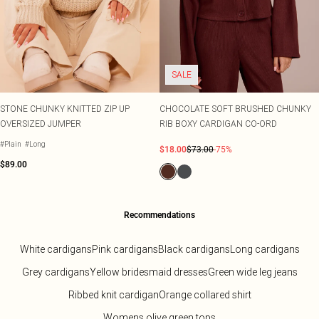
SALE
STONE CHUNKY KNITTED ZIP UP
CHOCOLATE SOFT BRUSHED CHUNKY
OVERSIZED JUMPER
RIB BOXY CARDIGAN CO-ORD
#Plain
#Long
$18.00
$73.00
-75%
$89.00
Recommendations
White cardigans
Pink cardigans
Black cardigans
Long cardigans
Grey cardigans
Yellow bridesmaid dresses
Green wide leg jeans
Ribbed knit cardigan
Orange collared shirt
Womens olive green tops