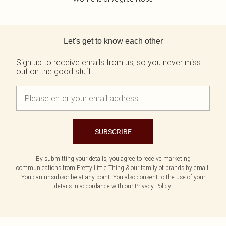
Back to main content
Let's get to know each other
Sign up to receive emails from us, so you never miss
out on the good stuff.
SUBSCRIBE
By submitting your details, you agree to receive marketing
communications from Pretty Little Thing & our
family of brands
by email.
You can unsubscribe at any point. You also consent to the use of your
details in accordance with our
Privacy Policy.