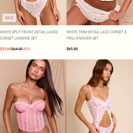
SALE
WHITE SPLIT FRONT DETAIL LACED
WHITE TRIM DETAIL LACE CORSET &
CORSET LINGERIE SET
FRILL KNICKER SET
$25.60
$64.00
-60%
$65.00