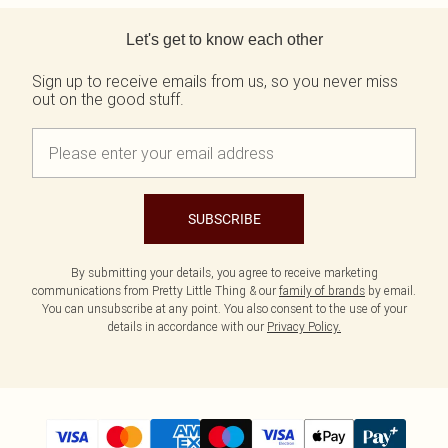
Back to main content
Let's get to know each other
Sign up to receive emails from us, so you never miss
out on the good stuff.
SUBSCRIBE
By submitting your details, you agree to receive marketing
communications from Pretty Little Thing & our
family of brands
by email.
You can unsubscribe at any point. You also consent to the use of your
details in accordance with our
Privacy Policy.