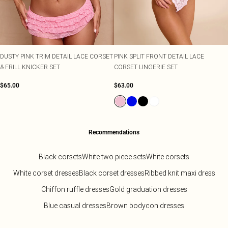
DUSTY PINK TRIM DETAIL LACE CORSET
PINK SPLIT FRONT DETAIL LACE
& FRILL KNICKER SET
CORSET LINGERIE SET
$65.00
$63.00
Recommendations
Black corsets
White two piece sets
White corsets
White corset dresses
Black corset dresses
Ribbed knit maxi dress
Chiffon ruffle dresses
Gold graduation dresses
Blue casual dresses
Brown bodycon dresses