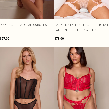
PINK LACE TRIM DETAIL CORSET SET
BABY PINK EYELASH LACE FRILL DETAIL
LONGLINE CORSET LINGERIE SET
$57.00
$78.00