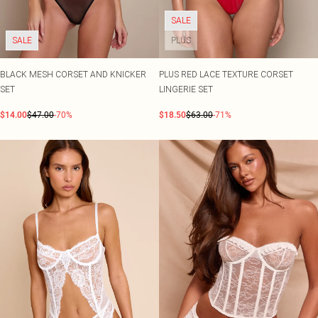
SALE
SALE
PLUS
BLACK MESH CORSET AND KNICKER
PLUS RED LACE TEXTURE CORSET
SET
LINGERIE SET
$14.00
$47.00
-70%
$18.50
$63.00
-71%