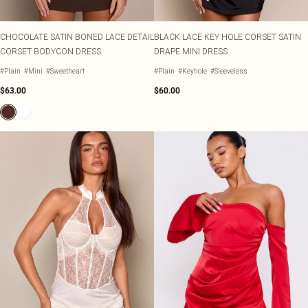
CHOCOLATE SATIN BONED LACE DETAIL
BLACK LACE KEY HOLE CORSET SATIN
CORSET BODYCON DRESS
DRAPE MINI DRESS
#Plain
#Mini
#Sweetheart
#Plain
#Keyhole
#Sleeveless
$63.00
$60.00