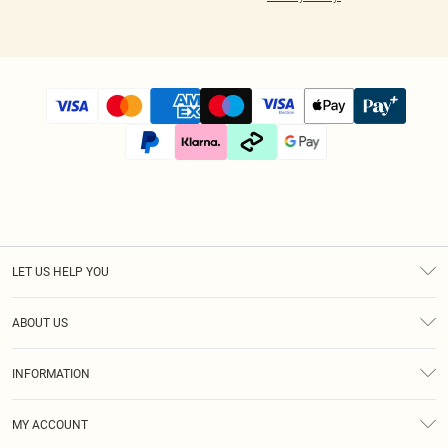
LET US HELP YOU
Help
ABOUT US
Returns
About Us
Size Guide
INFORMATION
Diversity
Shipping
Terms & Conditions
Modern Slavery Statement
Gift Cards
MY ACCOUNT
Privacy Policy
Afterpay