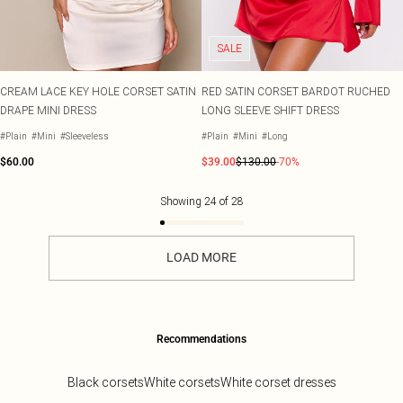
SALE
CREAM LACE KEY HOLE CORSET SATIN
RED SATIN CORSET BARDOT RUCHED
DRAPE MINI DRESS
LONG SLEEVE SHIFT DRESS
#Plain
#Mini
#Sleeveless
#Plain
#Mini
#Long
$60.00
$39.00
$130.00
-70%
Showing
24
of
28
LOAD MORE
Recommendations
Black corsets
White corsets
White corset dresses