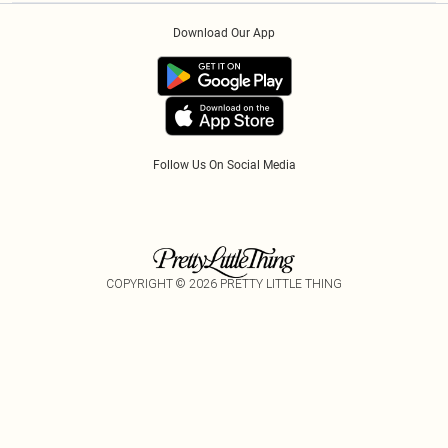
Order History
About Cookies
Klarna
Download Our App
Track My Order
App Info
PayPal
Accessibility
Tariffs
Follow Us On Social Media
COPYRIGHT ©
2026
PRETTY LITTLE THING