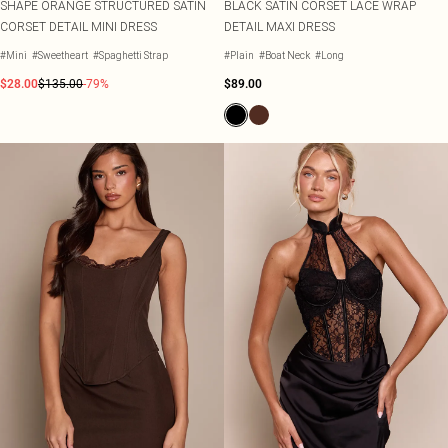
SHAPE ORANGE STRUCTURED SATIN
BLACK SATIN CORSET LACE WRAP
CORSET DETAIL MINI DRESS
DETAIL MAXI DRESS
#Mini
#Sweetheart
#Spaghetti Strap
#Plain
#Boat Neck
#Long
$28.00
$135.00
-79%
$89.00