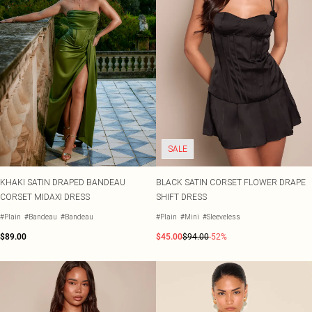
SALE
KHAKI SATIN DRAPED BANDEAU
BLACK SATIN CORSET FLOWER DRAPE
CORSET MIDAXI DRESS
SHIFT DRESS
#Plain
#Bandeau
#Bandeau
#Plain
#Mini
#Sleeveless
$89.00
$45.00
$94.00
-52%