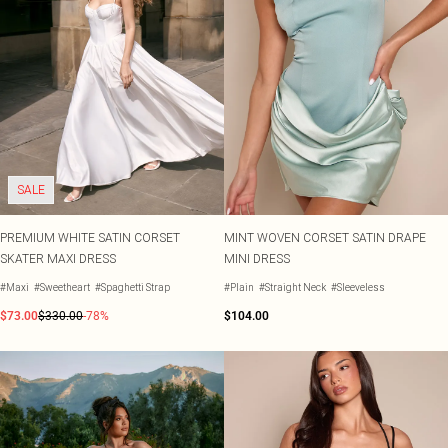
SALE
PREMIUM WHITE SATIN CORSET
MINT WOVEN CORSET SATIN DRAPE
SKATER MAXI DRESS
MINI DRESS
#Maxi
#Sweetheart
#Spaghetti Strap
#Plain
#Straight Neck
#Sleeveless
$73.00
$330.00
-78%
$104.00