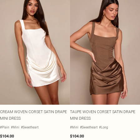
CREAM WOVEN CORSET SATIN DRAPE
TAUPE WOVEN CORSET SATIN DRAPE
MINI DRESS
MINI DRESS
#Plain
#Mini
#Sweetheart
#Mini
#Sweetheart
#Long
$104.00
$104.00