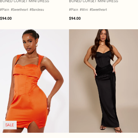
BONED CORSET MINI DRESS
BONED CORSET MINI DRESS
#Plain
#Sweetheart
#Bandeau
#Plain
#Mini
#Sweetheart
$94.00
$94.00
SALE