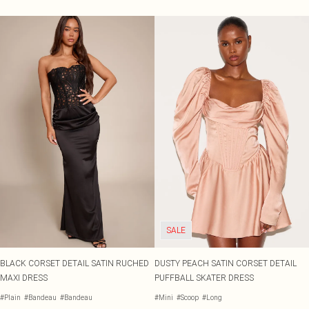
SALE
BLACK CORSET DETAIL SATIN RUCHED
DUSTY PEACH SATIN CORSET DETAIL
MAXI DRESS
PUFFBALL SKATER DRESS
#Plain
#Bandeau
#Bandeau
#Mini
#Scoop
#Long