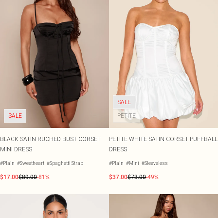
SALE
SALE
PETITE
BLACK SATIN RUCHED BUST CORSET
PETITE WHITE SATIN CORSET PUFFBALL
MINI DRESS
DRESS
#Plain
#Sweetheart
#Spaghetti Strap
#Plain
#Mini
#Sleeveless
$17.00
$89.00
-81%
$37.00
$73.00
-49%