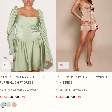
SALE
PLUS
SALE
PLUS SAGE SATIN CORSET DETAIL
TAUPE SATIN RUCHED BUST CORSET
PUFFBALL SHIFT DRESS
MINI DRESS
#Mini
#Sweetheart
#Sleeveless
#Plain
#Mini
#Sweetheart
$22.00
$89.00
-75%
$23.00
$89.00
-74%