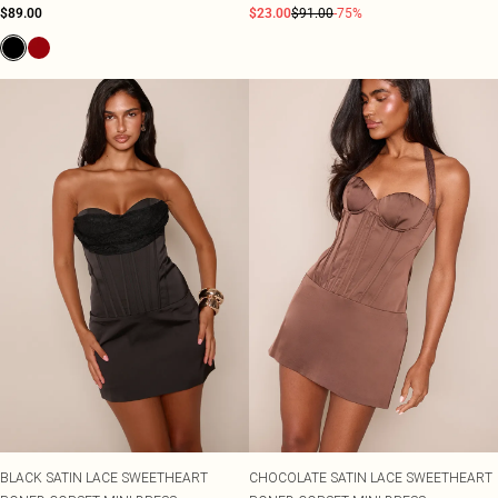
$89.00
$23.00
$91.00
-75%
BLACK SATIN LACE SWEETHEART
CHOCOLATE SATIN LACE SWEETHEART