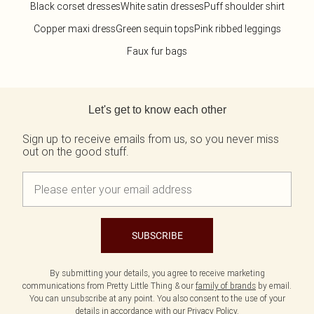
Black corset dresses
White satin dresses
Puff shoulder shirt
Copper maxi dress
Green sequin tops
Pink ribbed leggings
Faux fur bags
Back to main content
Let's get to know each other
Sign up to receive emails from us, so you never miss
out on the good stuff.
SUBSCRIBE
By submitting your details, you agree to receive marketing
communications from Pretty Little Thing & our
family of brands
by email.
You can unsubscribe at any point. You also consent to the use of your
details in accordance with our
Privacy Policy.