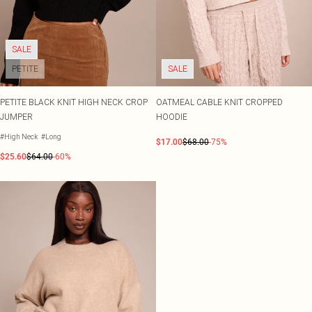
SALE
PETITE
SALE
PETITE BLACK KNIT HIGH NECK CROP
OATMEAL CABLE KNIT CROPPED
JUMPER
HOODIE
#High Neck
#Long
$17.00
$68.00
-75%
$25.60
$64.00
-60%