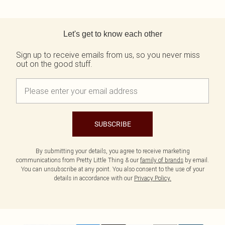
Back to main content
Let's get to know each other
Sign up to receive emails from us, so you never miss
out on the good stuff.
SUBSCRIBE
By submitting your details, you agree to receive marketing
communications from Pretty Little Thing & our
family of brands
by email.
You can unsubscribe at any point. You also consent to the use of your
details in accordance with our
Privacy Policy.