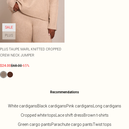
SALE
PLUS
PLUS TAUPE MARL KNITTED CROPPED
CREW NECK JUMPER
$24.00
$68.00
-65%
Recommendations
White cardigans
Black cardigans
Pink cardigans
Long cardigans
Cropped white tops
Lace shift dress
Brown t-shirts
Green cargo pants
Parachute cargo pants
Twist tops