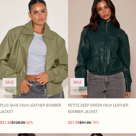
SALE
SALE
PLUS
PETITE
PLUS SAGE FAUX LEATHER BOMBER
PETITE DEEP GREEN FAUX LEATHER
JACKET
BOMBER JACKET
$51.20
$128.00
-60%
$21.50
$91.00
-76%