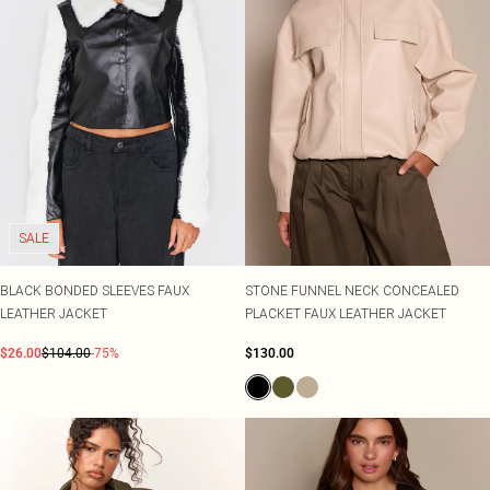
SALE
BLACK BONDED SLEEVES FAUX
STONE FUNNEL NECK CONCEALED
LEATHER JACKET
PLACKET FAUX LEATHER JACKET
$26.00
$104.00
-75%
$130.00