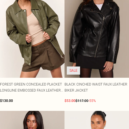
SALE
FOREST GREEN CONCEALED PLACKET
BLACK CINCHED WAIST FAUX LEATHER
LONGLINE EMBOSSED FAUX LEATHER
BIKER JACKET
JACKET
$130.00
$53.00
$117.00
-55%