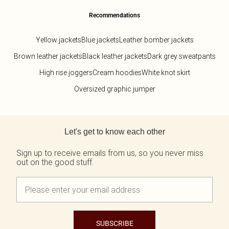
Recommendations
Yellow jackets
Blue jackets
Leather bomber jackets
Brown leather jackets
Black leather jackets
Dark grey sweatpants
High rise joggers
Cream hoodies
White knot skirt
Oversized graphic jumper
Back to main content
Let's get to know each other
Sign up to receive emails from us, so you never miss
out on the good stuff.
SUBSCRIBE