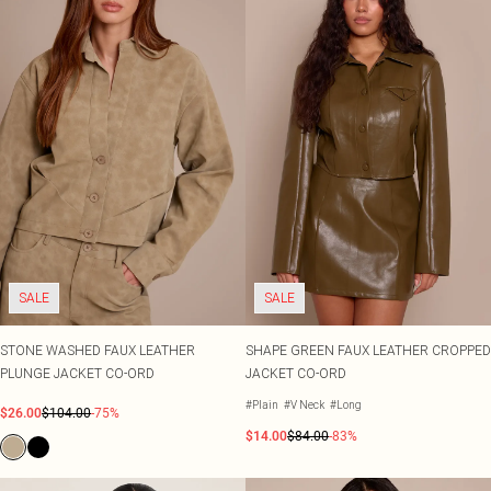
SALE
SALE
STONE WASHED FAUX LEATHER
SHAPE GREEN FAUX LEATHER CROPPED
PLUNGE JACKET CO-ORD
JACKET CO-ORD
#Plain
#V Neck
#Long
$26.00
$104.00
-75%
$14.00
$84.00
-83%