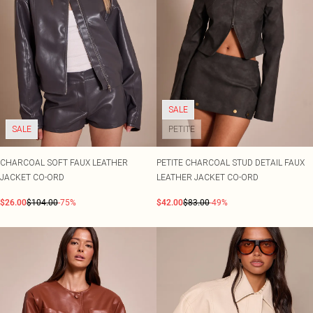
SALE
SALE
PETITE
CHARCOAL SOFT FAUX LEATHER
PETITE CHARCOAL STUD DETAIL FAUX
JACKET CO-ORD
LEATHER JACKET CO-ORD
$26.00
$104.00
-75%
$42.00
$83.00
-49%