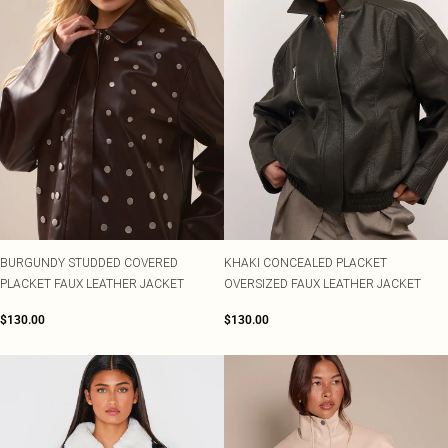
BURGUNDY STUDDED COVERED
KHAKI CONCEALED PLACKET
PLACKET FAUX LEATHER JACKET
OVERSIZED FAUX LEATHER JACKET
$130.00
$130.00