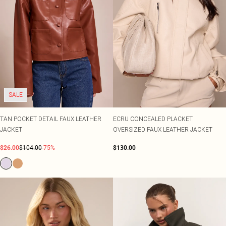
SALE
TAN POCKET DETAIL FAUX LEATHER
ECRU CONCEALED PLACKET
JACKET
OVERSIZED FAUX LEATHER JACKET
$26.00
$104.00
-75%
$130.00