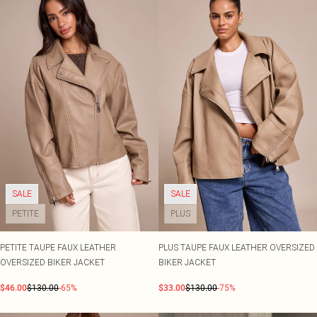
SALE
SALE
PETITE
PLUS
PETITE TAUPE FAUX LEATHER
PLUS TAUPE FAUX LEATHER OVERSIZED
OVERSIZED BIKER JACKET
BIKER JACKET
$46.00
$130.00
-65%
$33.00
$130.00
-75%