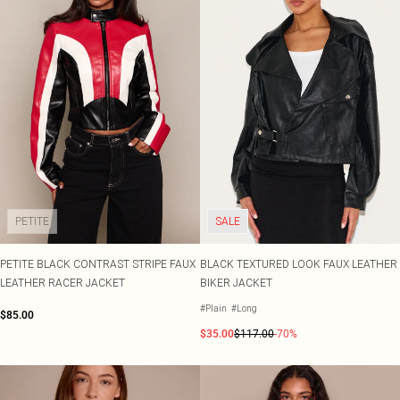
PETITE
SALE
PETITE BLACK CONTRAST STRIPE FAUX
BLACK TEXTURED LOOK FAUX LEATHER
LEATHER RACER JACKET
BIKER JACKET
#Plain
#Long
$85.00
$35.00
$117.00
-70%