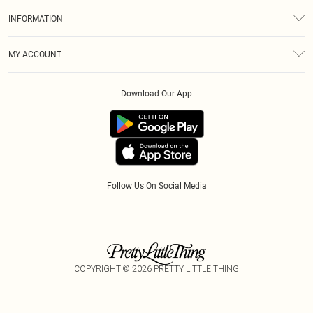
About Us
Size Guide
INFORMATION
Diversity
Shipping
Terms & Conditions
Modern Slavery Statement
Gift Cards
MY ACCOUNT
Privacy Policy
Afterpay
Order History
About Cookies
Klarna
Download Our App
Track My Order
App Info
PayPal
Accessibility
Tariffs
Follow Us On Social Media
COPYRIGHT ©
2026
PRETTY LITTLE THING