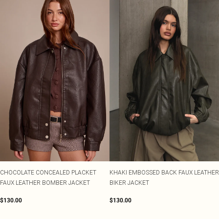
CHOCOLATE CONCEALED PLACKET
KHAKI EMBOSSED BACK FAUX LEATHER
FAUX LEATHER BOMBER JACKET
BIKER JACKET
$130.00
$130.00