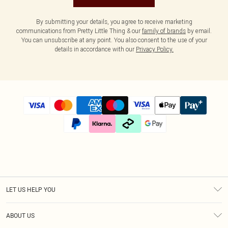
By submitting your details, you agree to receive marketing
communications from Pretty Little Thing & our
family of brands
by email.
You can unsubscribe at any point. You also consent to the use of your
details in accordance with our
Privacy Policy.
LET US HELP YOU
Help
ABOUT US
Returns