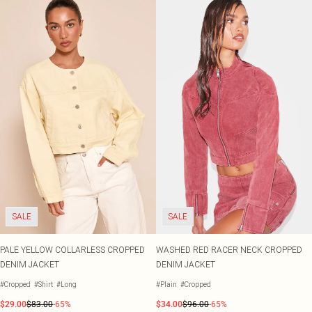
SALE
SALE
PALE YELLOW COLLARLESS CROPPED
WASHED RED RACER NECK CROPPED
DENIM JACKET
DENIM JACKET
#Cropped
#Shirt
#Long
#Plain
#Cropped
$29.00
$83.00
-65%
$34.00
$96.00
-65%