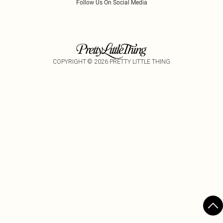
Follow Us On Social Media
COPYRIGHT ©
2026
PRETTY LITTLE THING