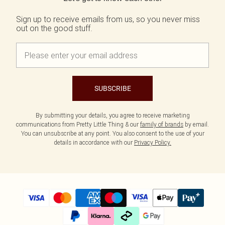
Sign up to receive emails from us, so you never miss
out on the good stuff.
SUBSCRIBE
By submitting your details, you agree to receive marketing
communications from Pretty Little Thing & our
family of brands
by email.
You can unsubscribe at any point. You also consent to the use of your
details in accordance with our
Privacy Policy.