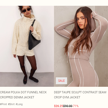
SALE
CREAM POLKA DOT FUNNEL NECK
DEEP TAUPE SCULPT CONTRAST SEAM
CROPPED DENIM JACKET
CROP GYM JACKET
#Print
#Shirt
#Long
$26.25
$90.00
-71%