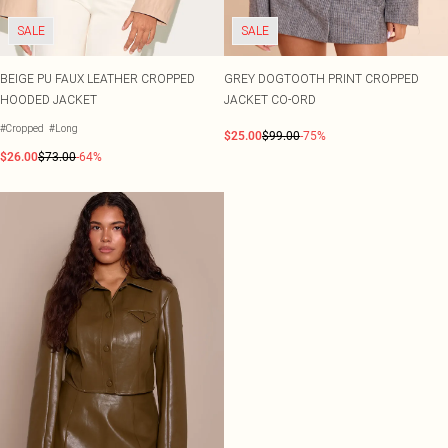
SALE
SALE
BEIGE PU FAUX LEATHER CROPPED
GREY DOGTOOTH PRINT CROPPED
HOODED JACKET
JACKET CO-ORD
#Cropped
#Long
$25.00
$99.00
-75%
$26.00
$73.00
-64%