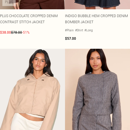
PLUS
PLUS CHOCOLATE CROPPED DENIM
INDIGO BUBBLE HEM CROPPED DENIM
CONTRAST STITCH JACKET
BOMBER JACKET
#Plain
#Shirt
#Long
$38.00
$78.00
-51%
$57.00