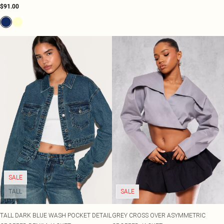
$91.00
SALE
TALL
SALE
TALL DARK BLUE WASH POCKET DETAIL
GREY CROSS OVER ASYMMETRIC