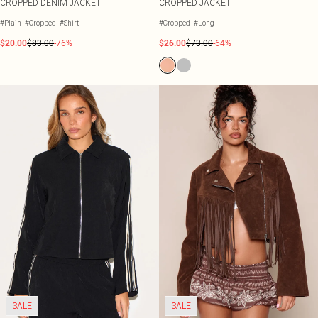
CROPPED DENIM JACKET
CROPPED JACKET
#Plain
#Cropped
#Shirt
#Cropped
#Long
$20.00
$83.00
-76%
$26.00
$73.00
-64%
SALE
SALE