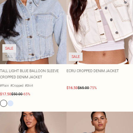
SALE
TALL
SALE
TALL LIGHT BLUE BALLOON SLEEVE
ECRU CROPPED DENIM JACKET
CROPPED DENIM JACKET
#Plain
#Cropped
#Shirt
$16.50
$65.00
-75%
$17.50
$50.00
-65%