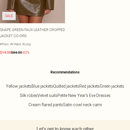
SALE
SHAPE GREEN FAUX LEATHER CROPPED
JACKET CO-ORD
#Plain
#V Neck
#Long
$14.00
$84.00
-83%
Recommendations
Yellow jackets
Blue jackets
Quilted jackets
Red jackets
Green jackets
Silk robes
Velvet suits
Petite New Year's Eve Dresses
Cream flared pants
Satin cowl neck cami
Back to main content
Let's get to know each other