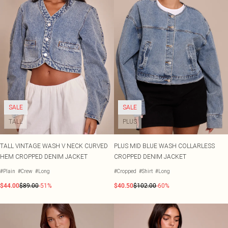
SALE
SALE
TALL
PLUS
TALL VINTAGE WASH V NECK CURVED
PLUS MID BLUE WASH COLLARLESS
HEM CROPPED DENIM JACKET
CROPPED DENIM JACKET
#Plain
#Crew
#Long
#Cropped
#Shirt
#Long
$44.00
$89.00
-51%
$40.50
$102.00
-60%