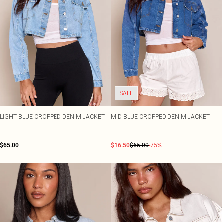
SALE
LIGHT BLUE CROPPED DENIM JACKET
MID BLUE CROPPED DENIM JACKET
$65.00
$16.50
$65.00
-75%