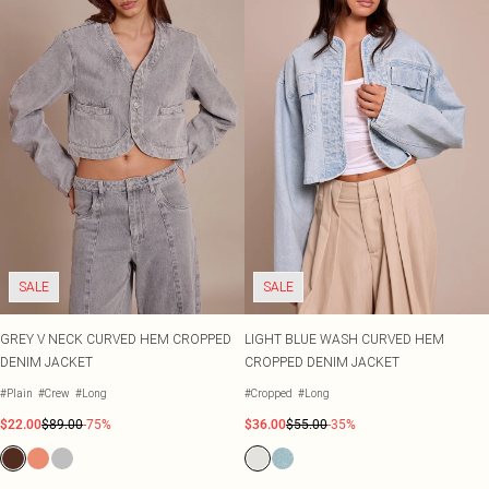
SALE
SALE
GREY V NECK CURVED HEM CROPPED
LIGHT BLUE WASH CURVED HEM
DENIM JACKET
CROPPED DENIM JACKET
#Plain
#Crew
#Long
#Cropped
#Long
$22.00
$89.00
-75%
$36.00
$55.00
-35%