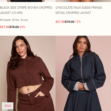
BLACK SIDE STRIPE WOVEN CROPPED
CHOCOLATE FAUX SUEDE FRINGE
JACKET CO-ORD
DETAIL CROPPED JACKET
#Cropped
#Crew
#Long
$21.00
$75.00
-72%
$27.00
$78.00
-65%
SALE