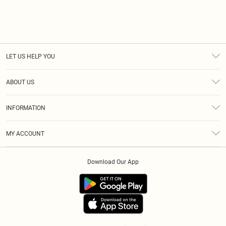
LET US HELP YOU
Help
ABOUT US
Returns
About Us
Size Guide
INFORMATION
Diversity
Shipping
Terms & Conditions
Modern Slavery Statement
Gift Cards
MY ACCOUNT
Privacy Policy
Afterpay
Order History
About Cookies
Klarna
Download Our App
Track My Order
App Info
PayPal
Accessibility
Tariffs