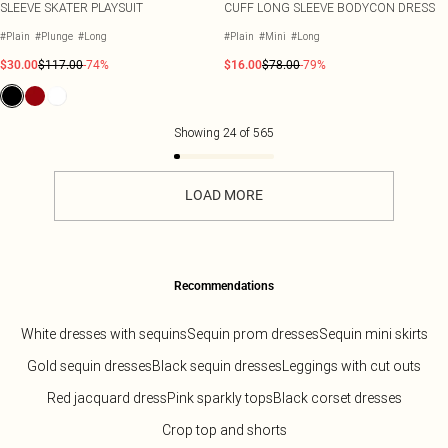
SLEEVE SKATER PLAYSUIT
CUFF LONG SLEEVE BODYCON DRESS
#Plain
#Plunge
#Long
#Plain
#Mini
#Long
$30.00
$117.00
-74%
$16.00
$78.00
-79%
Showing
24
of
565
LOAD MORE
Recommendations
White dresses with sequins
Sequin prom dresses
Sequin mini skirts
Gold sequin dresses
Black sequin dresses
Leggings with cut outs
Red jacquard dress
Pink sparkly tops
Black corset dresses
Crop top and shorts