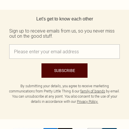
Back to main content
Let's get to know each other
Sign up to receive emails from us, so you never miss
out on the good stuff.
SUBSCRIBE
By submitting your details, you agree to receive marketing
communications from Pretty Little Thing & our
family of brands
by email.
You can unsubscribe at any point. You also consent to the use of your
details in accordance with our
Privacy Policy.