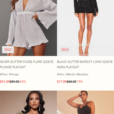
SALE
SALE
SILVER GLITTER PLISSE FLARE SLEEVE
BLACK GLITTER BARDOT LONG SLEEVE
PLUNGE PLAYSUIT
RARA PLAYSUIT
#Plain
#Plunge
#Plain
#Bardot
#Bandeau
$31.00
$89.00
-65%
$17.00
$68.00
-75%