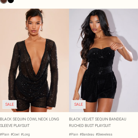
SALE
SALE
BLACK SEQUIN COWL NECK LONG
BLACK VELVET SEQUIN BANDEAU
SLEEVE PLAYSUIT
RUCHED BUST PLAYSUIT
#Plain
#Cowl
#Long
#Plain
#Bandeau
#Sleeveless