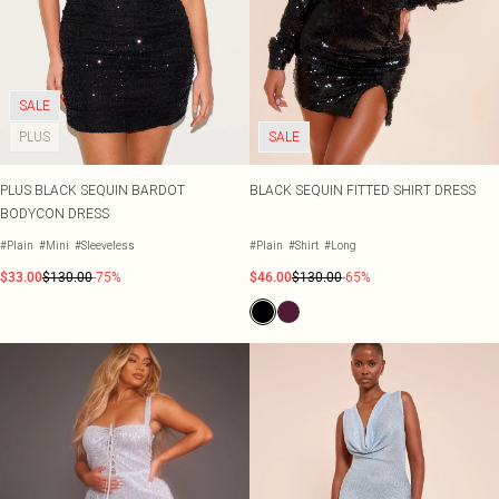
SALE
PLUS
SALE
PLUS BLACK SEQUIN BARDOT
BLACK SEQUIN FITTED SHIRT DRESS
BODYCON DRESS
#Plain
#Mini
#Sleeveless
#Plain
#Shirt
#Long
$33.00
$130.00
-75%
$46.00
$130.00
-65%