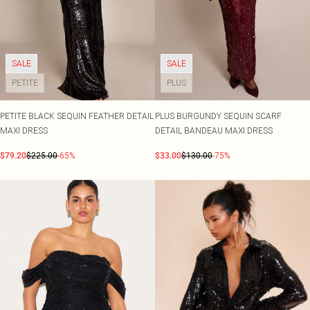
SALE
SALE
PETITE
PLUS
PETITE BLACK SEQUIN FEATHER DETAIL
PLUS BURGUNDY SEQUIN SCARF
MAXI DRESS
DETAIL BANDEAU MAXI DRESS
$79.20
$225.00
-65%
$33.00
$130.00
-75%