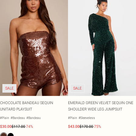
SALE
SALE
CHOCOLATE BANDEAU SEQUIN
EMERALD GREEN VELVET SEQUIN ONE
UNITARD PLAYSUIT
SHOULDER WIDE LEG JUMPSUIT
#Plain
#Bandeau
#Bandeau
#Plain
#Sleeveless
$30.00
$117.00
-74%
$43.00
$170.00
-75%