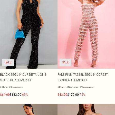
SALE
SALE
BLACK SEQUIN CUP DETAIL ONE
PALE PINK TASSEL SEQUIN CORSET
SHOULDER JUMSPUIT
BANDEAU JUMPSUIT
#Plain
#Sleeveless
#Plain
#Bandeau
#Sleeveless
$64.00
$183.00
-65%
$43.00
$170.00
-75%