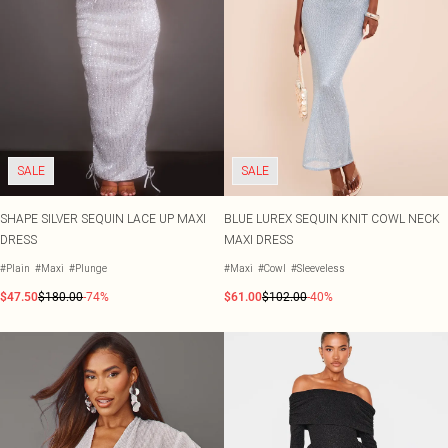
SALE
SALE
SHAPE SILVER SEQUIN LACE UP MAXI
BLUE LUREX SEQUIN KNIT COWL NECK
DRESS
MAXI DRESS
#Plain
#Maxi
#Plunge
#Maxi
#Cowl
#Sleeveless
$47.50
$180.00
-74%
$61.00
$102.00
-40%