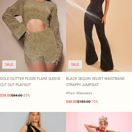
SALE
SALE
GOLD GLITTER PLISSE FLARE SLEEVE
BLACK SEQUIN VELVET WAISTBAND
CUT OUT PLAYSUIT
STRAPPY JUMPSUIT
#Plain
#Sleeveless
$38.00
$84.00
-55%
$46.00
$183.00
-75%