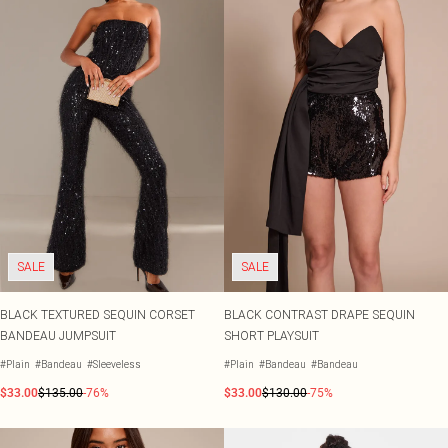
SALE
SALE
BLACK TEXTURED SEQUIN CORSET
BLACK CONTRAST DRAPE SEQUIN
BANDEAU JUMPSUIT
SHORT PLAYSUIT
#Plain
#Bandeau
#Sleeveless
#Plain
#Bandeau
#Bandeau
$33.00
$135.00
-76%
$33.00
$130.00
-75%