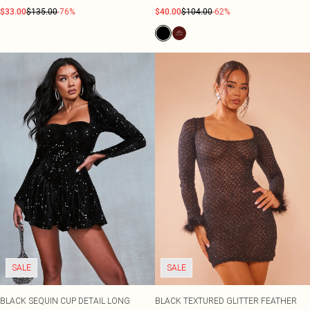
$33.00
$135.00
-76%
$40.00
$104.00
-62%
SALE
SALE
BLACK SEQUIN CUP DETAIL LONG
BLACK TEXTURED GLITTER FEATHER