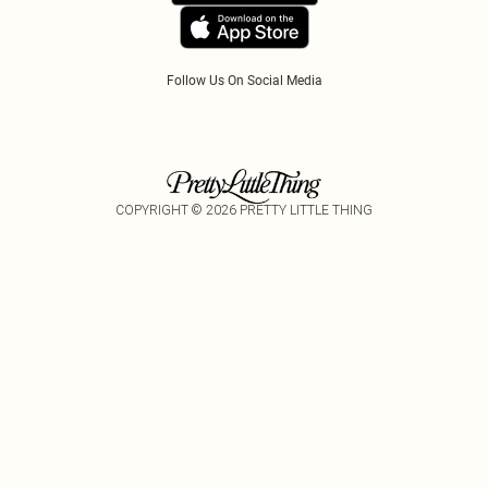
Tariffs
Follow Us On Social Media
COPYRIGHT ©
2026
PRETTY LITTLE THING