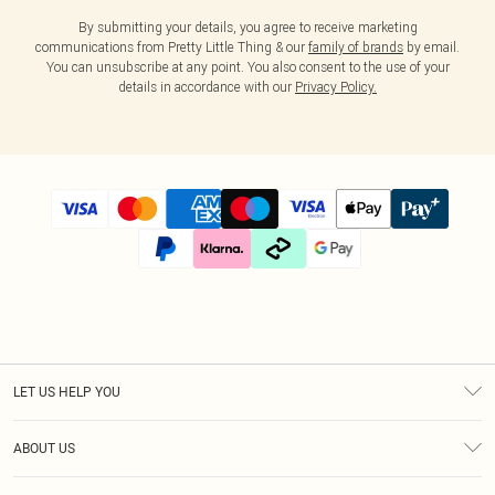
By submitting your details, you agree to receive marketing
communications from Pretty Little Thing & our
family of brands
by email.
You can unsubscribe at any point. You also consent to the use of your
details in accordance with our
Privacy Policy.
LET US HELP YOU
Help
ABOUT US
Returns
About Us
Size Guide