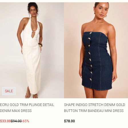
SALE
ECRU GOLD TRIM PLUNGE DETAIL
SHAPE INDIGO STRETCH DENIM GOLD
DENIM MAXI DRESS
BUTTON TRIM BANDEAU MINI DRESS
$33.00
$94.00
-65%
$78.00