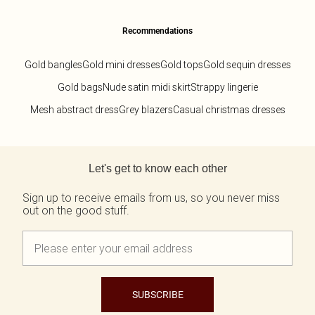
Recommendations
Gold bangles
Gold mini dresses
Gold tops
Gold sequin dresses
Gold bags
Nude satin midi skirt
Strappy lingerie
Mesh abstract dress
Grey blazers
Casual christmas dresses
Back to main content
Let's get to know each other
Sign up to receive emails from us, so you never miss
out on the good stuff.
SUBSCRIBE