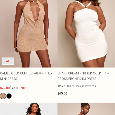
SALE
CAMEL GOLD CUFF DETAIL KNITTED
SHAPE CREAM KNITTED GOLD TRIM
MINI DRESS
CROSS FRONT MINI DRESS
#Plain
#Halterneck
#Sleeveless
$22.00
$73.00
-70%
$65.00