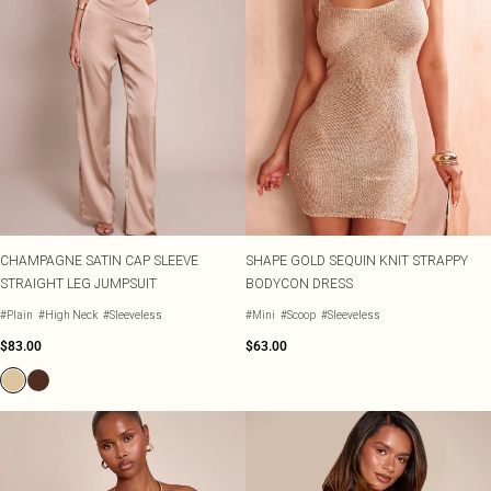
CHAMPAGNE SATIN CAP SLEEVE
SHAPE GOLD SEQUIN KNIT STRAPPY
STRAIGHT LEG JUMPSUIT
BODYCON DRESS
#Plain
#High Neck
#Sleeveless
#Mini
#Scoop
#Sleeveless
$83.00
$63.00