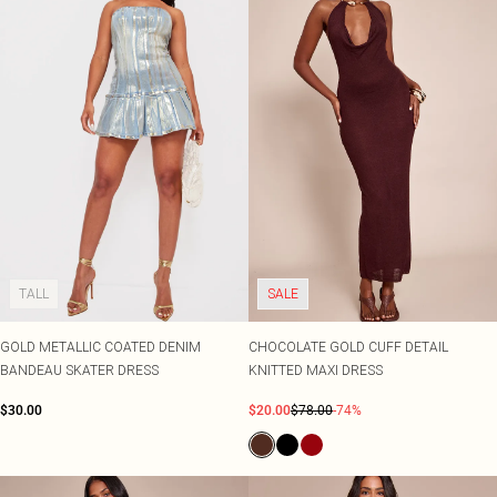
TALL
SALE
GOLD METALLIC COATED DENIM
CHOCOLATE GOLD CUFF DETAIL
BANDEAU SKATER DRESS
KNITTED MAXI DRESS
$30.00
$20.00
$78.00
-74%