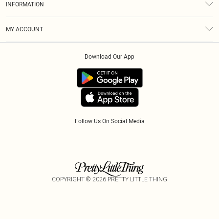
INFORMATION
Diversity
Shipping
Terms & Conditions
Modern Slavery Statement
Gift Cards
MY ACCOUNT
Privacy Policy
Afterpay
Order History
About Cookies
Klarna
Download Our App
Track My Order
App Info
PayPal
Accessibility
Tariffs
Follow Us On Social Media
COPYRIGHT ©
2026
PRETTY LITTLE THING