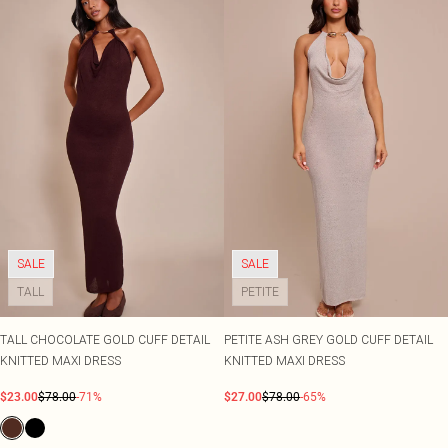
SALE
SALE
TALL
PETITE
TALL CHOCOLATE GOLD CUFF DETAIL
PETITE ASH GREY GOLD CUFF DETAIL
KNITTED MAXI DRESS
KNITTED MAXI DRESS
$23.00
$78.00
-71%
$27.00
$78.00
-65%