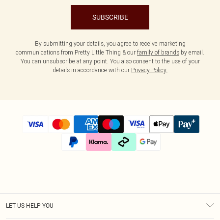
SUBSCRIBE
By submitting your details, you agree to receive marketing
communications from Pretty Little Thing & our
family of brands
by email.
You can unsubscribe at any point. You also consent to the use of your
details in accordance with our
Privacy Policy.
LET US HELP YOU