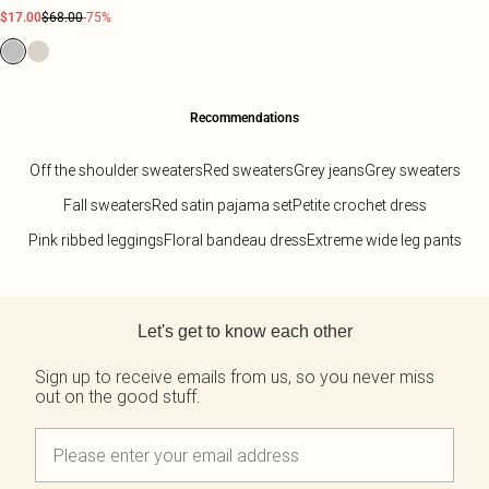
$17.00
$68.00
-75%
Recommendations
Off the shoulder sweaters
Red sweaters
Grey jeans
Grey sweaters
Fall sweaters
Red satin pajama set
Petite crochet dress
Pink ribbed leggings
Floral bandeau dress
Extreme wide leg pants
Back to main content
Let's get to know each other
Sign up to receive emails from us, so you never miss
out on the good stuff.