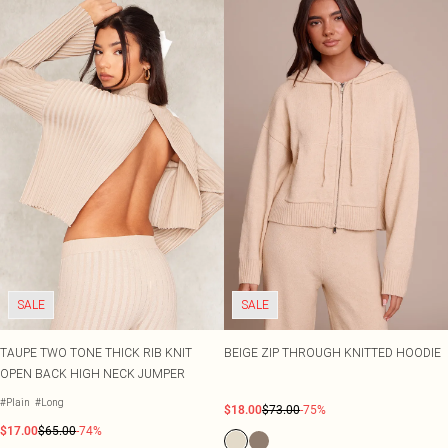
SALE
SALE
TAUPE TWO TONE THICK RIB KNIT
BEIGE ZIP THROUGH KNITTED HOODIE
OPEN BACK HIGH NECK JUMPER
#Plain
#Long
$18.00
$73.00
-75%
$17.00
$65.00
-74%