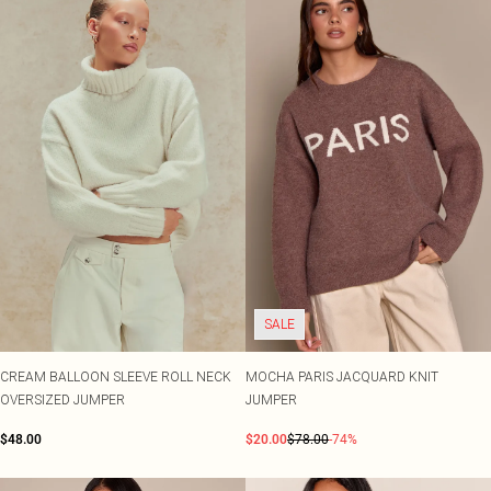
SALE
CREAM BALLOON SLEEVE ROLL NECK
MOCHA PARIS JACQUARD KNIT
OVERSIZED JUMPER
JUMPER
$48.00
$20.00
$78.00
-74%