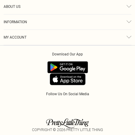
Help
ABOUT US
Returns
About Us
Size Guide
INFORMATION
Diversity
Shipping
Terms & Conditions
Modern Slavery Statement
Gift Cards
MY ACCOUNT
Privacy Policy
Afterpay
Order History
About Cookies
Klarna
Download Our App
Track My Order
App Info
PayPal
Accessibility
Tariffs
Follow Us On Social Media
COPYRIGHT ©
2026
PRETTY LITTLE THING