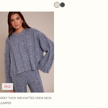
SALE
GREY THICK RIB KNITTED CREW NECK
JUMPER