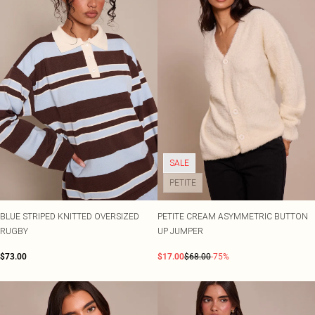
SALE
PETITE
BLUE STRIPED KNITTED OVERSIZED
PETITE CREAM ASYMMETRIC BUTTON
RUGBY
UP JUMPER
$73.00
$17.00
$68.00
-75%