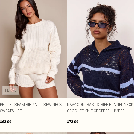
PETITE
PETITE CREAM RIB KNIT CREW NECK
NAVY CONTRAST STRIPE FUNNEL NECK
SWEATSHIRT
CROCHET KNIT CROPPED JUMPER
$63.00
$73.00