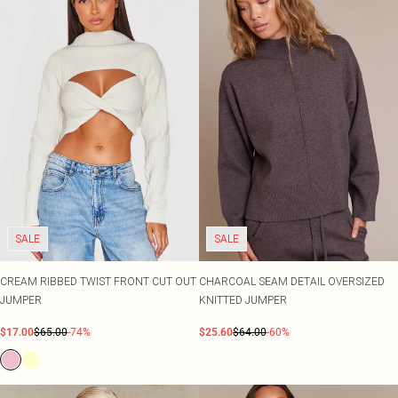
SALE
SALE
CREAM RIBBED TWIST FRONT CUT OUT
CHARCOAL SEAM DETAIL OVERSIZED
JUMPER
KNITTED JUMPER
$17.00
$65.00
-74%
$25.60
$64.00
-60%