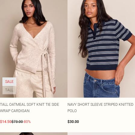
SALE
TALL
TALL OATMEAL SOFT KNIT TIE SIDE
NAVY SHORT SLEEVE STRIPED KNITTED
WRAP CARDIGAN
POLO
$14.50
$73.00
-80%
$30.00