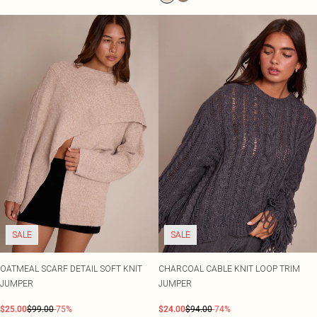
SALE
SALE
OATMEAL SCARF DETAIL SOFT KNIT
CHARCOAL CABLE KNIT LOOP TRIM
JUMPER
JUMPER
$25.00
$99.00
-75%
$24.00
$94.00
-74%