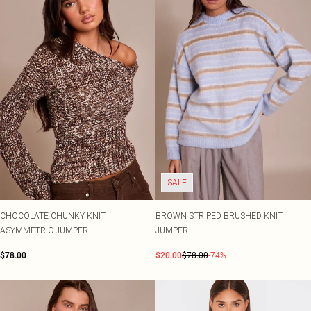
SALE
CHOCOLATE CHUNKY KNIT
BROWN STRIPED BRUSHED KNIT
ASYMMETRIC JUMPER
JUMPER
$78.00
$20.00
$78.00
-74%