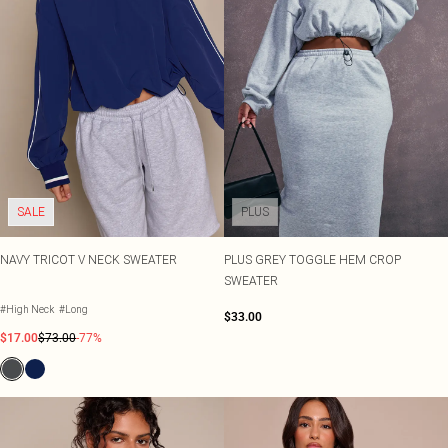
SALE
PLUS
NAVY TRICOT V NECK SWEATER
PLUS GREY TOGGLE HEM CROP
SWEATER
#High Neck
#Long
$33.00
$17.00
$73.00
-77%