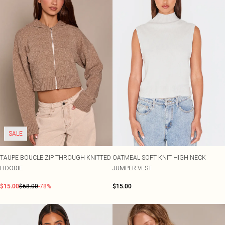
SALE
TAUPE BOUCLE ZIP THROUGH KNITTED
OATMEAL SOFT KNIT HIGH NECK
HOODIE
JUMPER VEST
$15.00
$68.00
-78%
$15.00