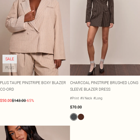
SALE
PLUS
PLUS TAUPE PINSTRIPE BOXY BLAZER
CHARCOAL PINSTRIPE BRUSHED LONG
CO-ORD
SLEEVE BLAZER DRESS
#Print
#V Neck
#Long
$50.00
$143.00
-65%
$70.00