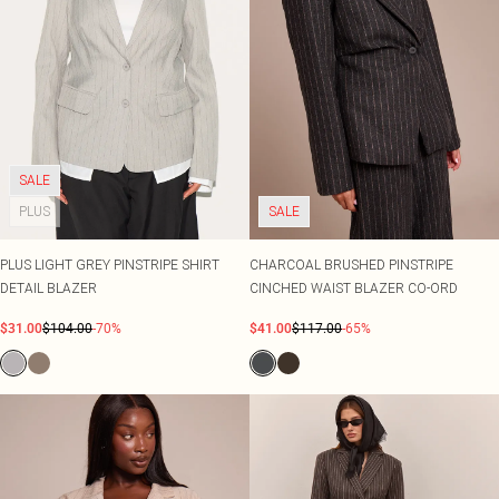
SALE
PLUS
SALE
PLUS LIGHT GREY PINSTRIPE SHIRT
CHARCOAL BRUSHED PINSTRIPE
DETAIL BLAZER
CINCHED WAIST BLAZER CO-ORD
$31.00
$104.00
-70%
$41.00
$117.00
-65%