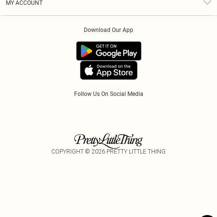
MY ACCOUNT
Privacy Policy
Afterpay
Order History
About Cookies
Klarna
Download Our App
Track My Order
App Info
PayPal
Accessibility
Tariffs
Follow Us On Social Media
COPYRIGHT ©
2026
PRETTY LITTLE THING