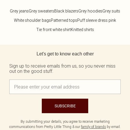
Grey jeans
Grey sweaters
Black blazers
Grey hoodies
Grey suits
White shoulder bags
Patterned tops
Puff sleeve dress pink
Tie front white shirt
Knitted shirts
Back to main content
Let's get to know each other
Sign up to receive emails from us, so you never miss
out on the good stuff.
SUBSCRIBE
By submitting your details, you agree to receive marketing
communications from Pretty Little Thing & our
family of brands
by email.