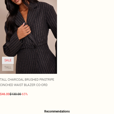
SALE
TALL
TALL CHARCOAL BRUSHED PINSTRIPE
CINCHED WAIST BLAZER CO-ORD
$46.00
$130.00
-65%
Recommendations