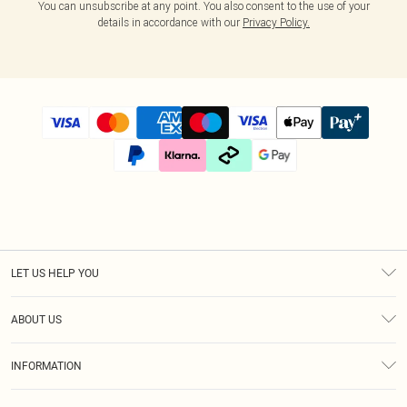
You can unsubscribe at any point. You also consent to the use of your
details in accordance with our
Privacy Policy.
LET US HELP YOU
Help
ABOUT US
Returns
About Us
Size Guide
INFORMATION
Diversity
Shipping
Terms & Conditions
Modern Slavery Statement
Gift Cards