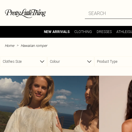
Skip to main content
CLOTHING
DRESSES
ATHLEIS
NEW ARRIVALS
>
Home
Hawaiian romper
Clothes Size
Colour
Product Type