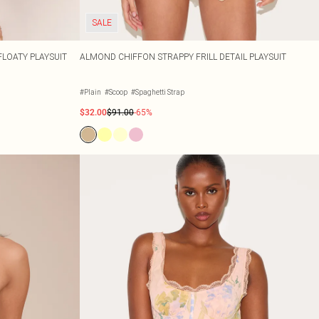
SALE
FLOATY PLAYSUIT
ALMOND CHIFFON STRAPPY FRILL DETAIL PLAYSUIT
#Plain
#Scoop
#Spaghetti Strap
$32.00
$91.00
-65%