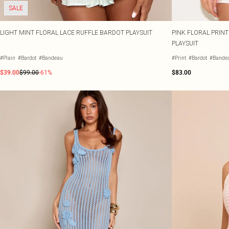
SALE
LIGHT MINT FLORAL LACE RUFFLE BARDOT PLAYSUIT
PINK FLORAL PRIN
PLAYSUIT
#Plain
#Bardot
#Bandeau
#Print
#Bardot
#Bande
$39.00
$99.00
-61%
$83.00