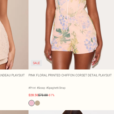
SALE
ANDEAU PLAYSUIT
PINK FLORAL PRINTED CHIFFON CORSET DETAIL PLAYSUIT
#Print
#Scoop
#Spaghetti Strap
$28.50
$73.00
-61%