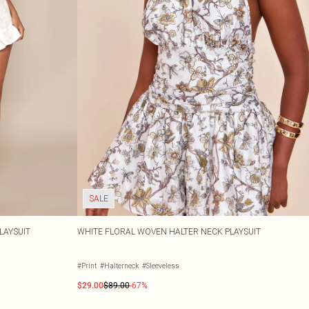
SALE
LAYSUIT
WHITE FLORAL WOVEN HALTER NECK PLAYSUIT
#Print
#Halterneck
#Sleeveless
$29.00
$89.00
-67%