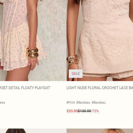
SALE
SET DETAIL FLOATY PLAYSUIT
LIGHT NUDE FLORAL CROCHET LACE B
less
#Print
#Bandeau
#Bandeau
$33.00
$130.00
-75%