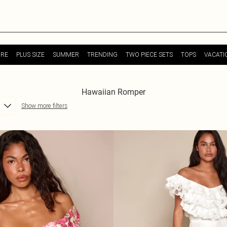
URE
PLUS SIZE
SUMMER
TRENDING
TWO PIECE SETS
TOPS
VACATI
Hawaiian Romper
Show more filters