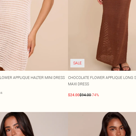
SALE
OWER APPLIQUE HALTER MINI DRESS
CHOCOLATE FLOWER APPLIQUE LONG 
MAXI DRESS
ss
$24.00
$94.00
-74%