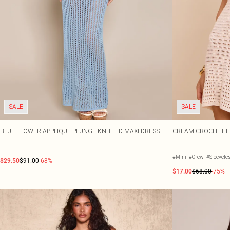
SALE
SALE
BLUE FLOWER APPLIQUE PLUNGE KNITTED MAXI DRESS
CREAM CROCHET FL
#Mini
#Crew
#Sleevele
$29.50
$91.00
-68%
$17.00
$68.00
-75%