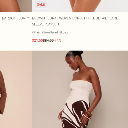
SALE
T BARDOT FLOATY
BROWN FLORAL WOVEN CORSET FRILL DETAIL FLARE
SLEEVE PLAYSUIT
#Plain
#Sweetheart
#Long
$21.50
$84.00
-74%