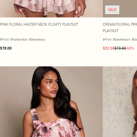
SALE
PINK FLORAL HALTER NECK FLOATY PLAYSUIT
CREAM FLORAL PRI
PLAYSUIT
#Print
#Halterneck
#Sleeveless
#Print
#Sweetheart
#Sl
$78.00
$23.50
$73.00
-68%