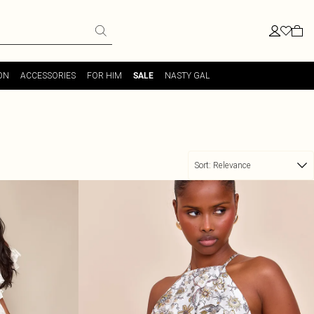
ON
ACCESSORIES
FOR HIM
NASTY GAL
SALE
Sort:
Relevance