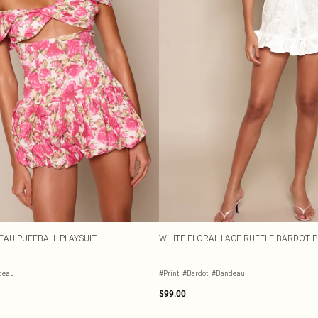
EAU PUFFBALL PLAYSUIT
WHITE FLORAL LACE RUFFLE BARDOT P
deau
#Print
#Bardot
#Bandeau
$99.00