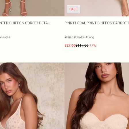
SALE
NTED CHIFFON CORSET DETAIL
PINK FLORAL PRINT CHIFFON BARDOT 
eeveless
#Print
#Bardot
#Long
$27.00
$117.00
-77%