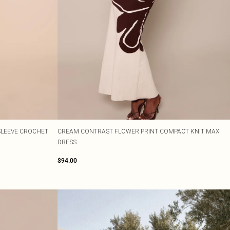
SLEEVE CROCHET
CREAM CONTRAST FLOWER PRINT COMPACT KNIT MAXI
DRESS
$94.00