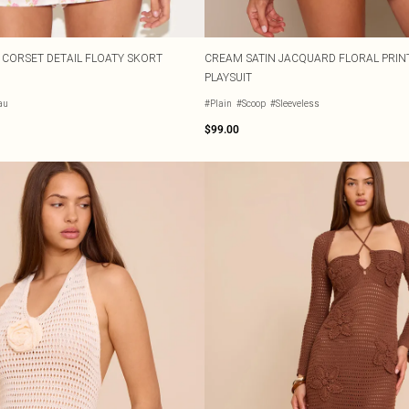
T CORSET DETAIL FLOATY SKORT
CREAM SATIN JACQUARD FLORAL PRIN
PLAYSUIT
au
#Plain
#Scoop
#Sleeveless
$99.00