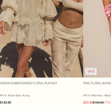
SALE
CREAM EMBROIDERED FLORAL PLAYSUIT
PINK FLORAL BAND
#Print
#Open Back
#Long
#Print
#Bandeau
#Ban
$143.00
$23.50
$104.00
-77%