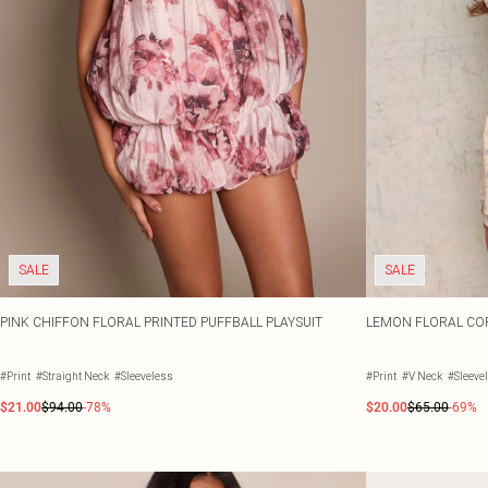
SALE
SALE
PINK CHIFFON FLORAL PRINTED PUFFBALL PLAYSUIT
LEMON FLORAL COR
#Print
#Straight Neck
#Sleeveless
#Print
#V Neck
#Sleeve
$21.00
$94.00
-78%
$20.00
$65.00
-69%