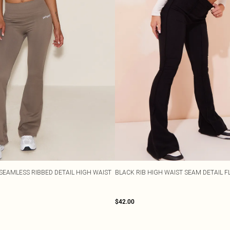
SEAMLESS RIBBED DETAIL HIGH WAIST
BLACK RIB HIGH WAIST SEAM DETAIL 
$42.00