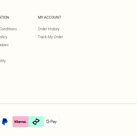
ATION
MY ACCOUNT
Conditions
Order History
olicy
Track My Order
okies
lity