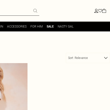
ON
ACCESSORIES
FOR HIM
NASTY GAL
SALE
Sort:
Relevance