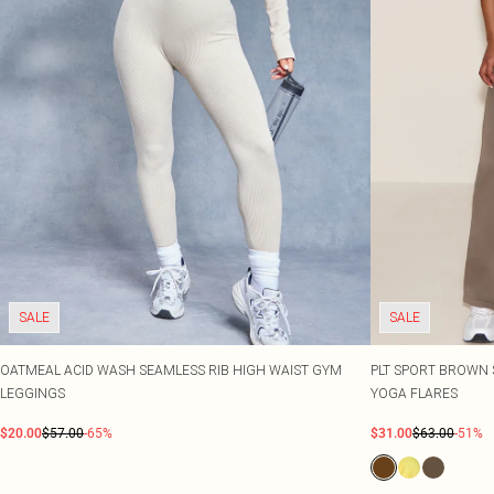
SALE
SALE
OATMEAL ACID WASH SEAMLESS RIB HIGH WAIST GYM
PLT SPORT BROWN 
LEGGINGS
YOGA FLARES
$20.00
$57.00
-65%
$31.00
$63.00
-51%