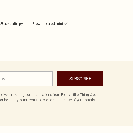
s
Black satin pyjamas
Brown pleated mini skirt
SUBSCRIBE
eceive marketing communications from Pretty Little Thing & our
ibe at any point. You also consent to the use of your details in