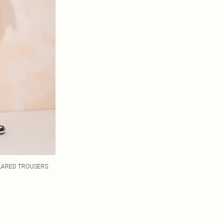
FLARED TROUSERS