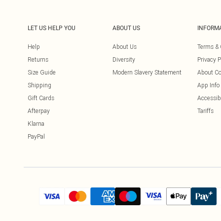
LET US HELP YOU
ABOUT US
INFORM
Help
About Us
Terms & 
Returns
Diversity
Privacy P
Size Guide
Modern Slavery Statement
About Co
Shipping
App Info
Gift Cards
Accessibi
Afterpay
Tariffs
Klarna
PayPal