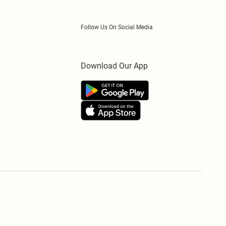
Follow Us On Social Media
Download Our App