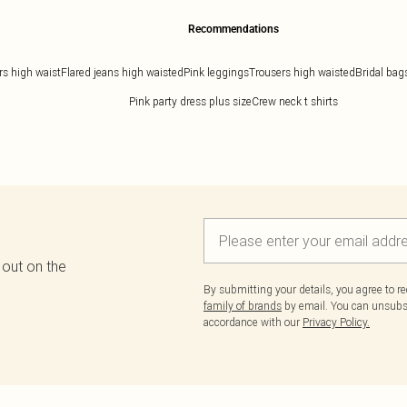
Recommendations
rs high waist
Flared jeans high waisted
Pink leggings
Trousers high waisted
Bridal bag
Pink party dress plus size
Crew neck t shirts
 out on the
By submitting your details, you agree to r
family of brands
by email. You can unsubscr
accordance with our
Privacy Policy.