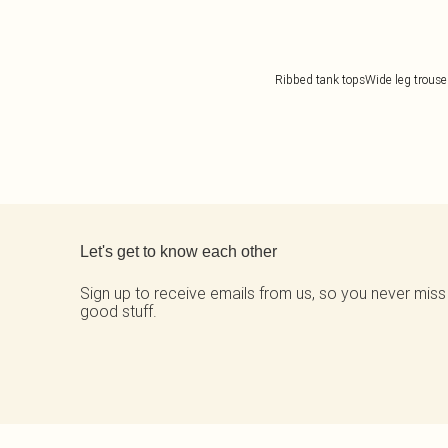
Ribbed tank tops
Wide leg trouse
Back to main content
Let's get to know each other
Sign up to receive emails from us, so you never miss
good stuff.