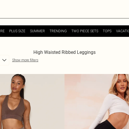
URE
PLUS SIZE
SUMMER
TRENDING
TWO PIECE SETS
TOPS
VACATI
High Waisted Ribbed Leggings
Show more filters