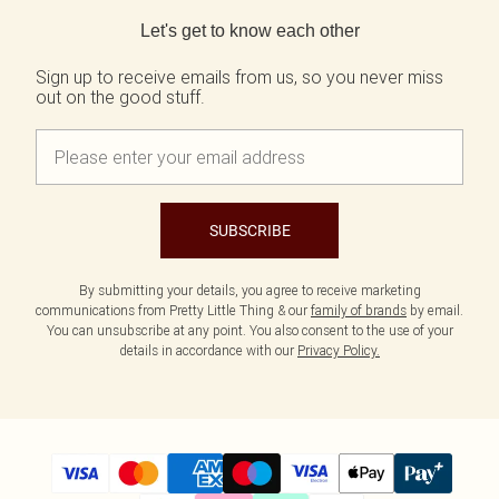
Back to main content
Let's get to know each other
Sign up to receive emails from us, so you never miss
out on the good stuff.
SUBSCRIBE
By submitting your details, you agree to receive marketing
communications from Pretty Little Thing & our
family of brands
by email.
You can unsubscribe at any point. You also consent to the use of your
details in accordance with our
Privacy Policy.