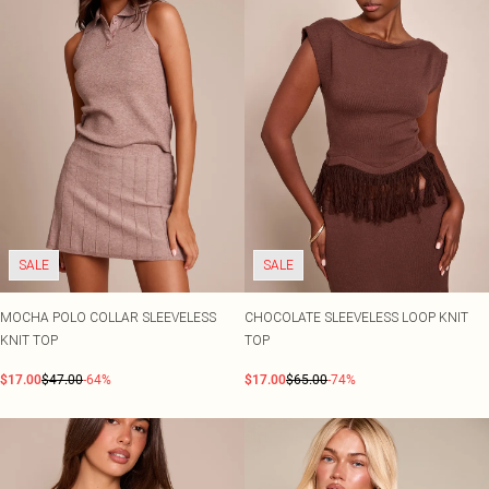
SALE
SALE
MOCHA POLO COLLAR SLEEVELESS
CHOCOLATE SLEEVELESS LOOP KNIT
KNIT TOP
TOP
$17.00
$47.00
-64%
$17.00
$65.00
-74%