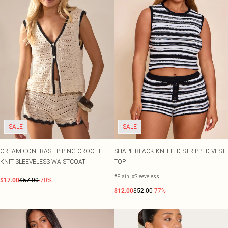
SALE
SALE
CREAM CONTRAST PIPING CROCHET
SHAPE BLACK KNITTED STRIPPED VEST
KNIT SLEEVELESS WAISTCOAT
TOP
#Plain
#Sleeveless
$17.00
$57.00
-70%
$12.00
$52.00
-77%