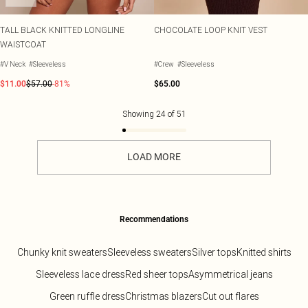
TALL BLACK KNITTED LONGLINE
CHOCOLATE LOOP KNIT VEST
WAISTCOAT
#V Neck
#Sleeveless
#Crew
#Sleeveless
$11.00
$57.00
-81%
$65.00
Showing
24
of
51
LOAD MORE
Recommendations
Chunky knit sweaters
Sleeveless sweaters
Silver tops
Knitted shirts
Sleeveless lace dress
Red sheer tops
Asymmetrical jeans
Green ruffle dress
Christmas blazers
Cut out flares