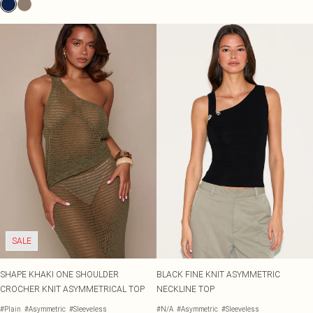
SALE
SHAPE KHAKI ONE SHOULDER
BLACK FINE KNIT ASYMMETRIC
CROCHER KNIT ASYMMETRICAL TOP
NECKLINE TOP
#Plain
#Asymmetric
#Sleeveless
#N/A
#Asymmetric
#Sleeveless