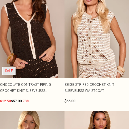
SALE
CHOCOLATE CONTRAST PIPING
BEIGE STRIPED CROCHET KNIT
CROCHET KNIT SLEEVELESS
SLEEVELESS WAISTCOAT
WAISTCOAT
$12.50
$57.00
-78%
$65.00