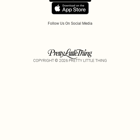
Tariffs
Follow Us On Social Media
COPYRIGHT ©
2026
PRETTY LITTLE THING