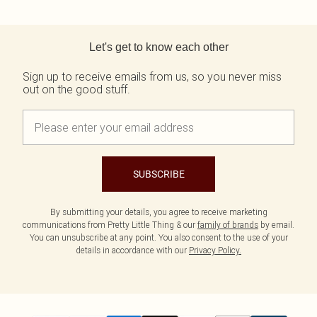
Back to main content
Let's get to know each other
Sign up to receive emails from us, so you never miss
out on the good stuff.
SUBSCRIBE
By submitting your details, you agree to receive marketing
communications from Pretty Little Thing & our
family of brands
by email.
You can unsubscribe at any point. You also consent to the use of your
details in accordance with our
Privacy Policy.