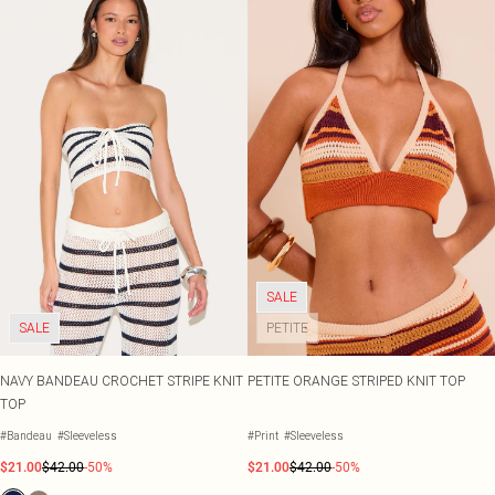
SALE
SALE
PETITE
NAVY BANDEAU CROCHET STRIPE KNIT
PETITE ORANGE STRIPED KNIT TOP
TOP
#Bandeau
#Sleeveless
#Print
#Sleeveless
$21.00
$42.00
-50%
$21.00
$42.00
-50%