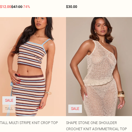
$12.00
$47.00
-74%
$30.00
SALE
TALL
SALE
TALL MULTI STRIPE KNIT CROP TOP
SHAPE STONE ONE SHOULDER
CROCHET KNIT ASYMMETRICAL TOP