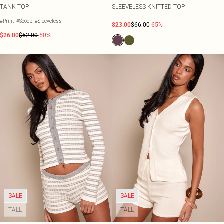
TANK TOP
SLEEVELESS KNITTED TOP
#Print
#Scoop
#Sleeveless
$23.00
$66.00
-65%
$26.00
$52.00
-50%
SALE
SALE
TALL
TALL