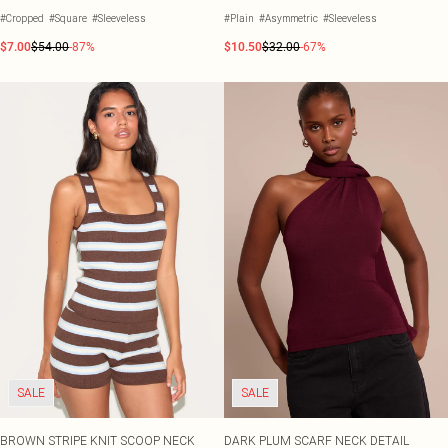
#Cropped
#Square
#Sleeveless
#Plain
#Asymmetric
#Sleeveless
$7.00
$54.00
-87%
$10.50
$32.00
-67%
SALE
SALE
BROWN STRIPE KNIT SCOOP NECK
DARK PLUM SCARF NECK DETAIL