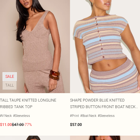
SALE
TALL
TALL TAUPE KNITTED LONGLINE
SHAPE POWDER BLUE KNITTED
RIBBED TANK TOP
STRIPED BUTTON FRONT BOAT NECK
TOP
#V Neck
#Sleeveless
#Print
#Boat Neck
#Sleeveless
$11.00
$47.00
-77%
$57.00