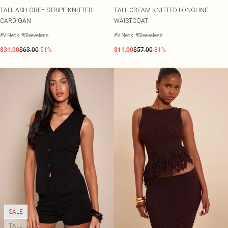
TALL ASH GREY STRIPE KNITTED
TALL CREAM KNITTED LONGLINE
CARDIGAN
WAISTCOAT
#V Neck
#Sleeveless
#V Neck
#Sleeveless
$31.00
$63.00
-51%
$11.00
$57.00
-81%
SALE
TALL