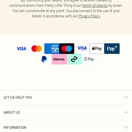
By submitting your details, you agree to receive marketing
communications from Pretty Little Thing & our
family of brands
by email.
You can unsubscribe at any point. You also consent to the use of your
details in accordance with our
Privacy Policy.
LET US HELP YOU
Help
ABOUT US
Returns
About Us
Size Guide
INFORMATION
Diversity
Shipping