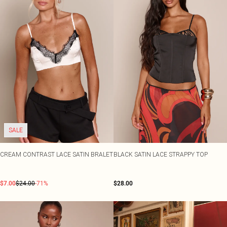
SALE
CREAM CONTRAST LACE SATIN BRALET
BLACK SATIN LACE STRAPPY TOP
$7.00
$24.00
-71%
$28.00