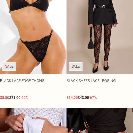
SALE
SALE
BLACK LACE EDGE THONG
BLACK SHEER LACE LEGGING
$8.50
$21.00
-60%
$14.00
$43.00
-67%