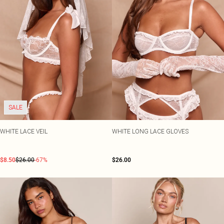
SALE
WHITE LACE VEIL
WHITE LONG LACE GLOVES
$8.50
$26.00
-67%
$26.00