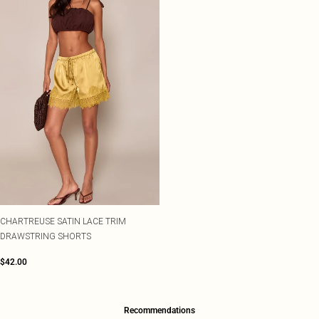
CHARTREUSE SATIN LACE TRIM
DRAWSTRING SHORTS
$42.00
Recommendations