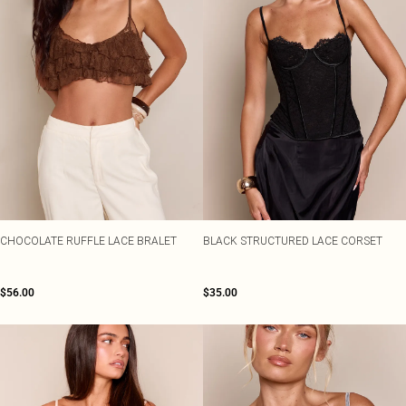
CHOCOLATE RUFFLE LACE BRALET
BLACK STRUCTURED LACE CORSET
$56.00
$35.00