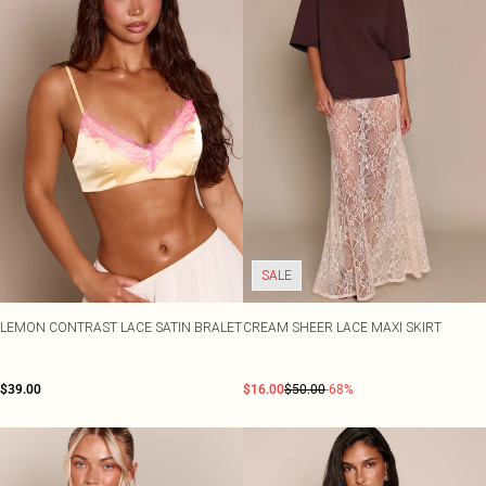
SALE
LEMON CONTRAST LACE SATIN BRALET
CREAM SHEER LACE MAXI SKIRT
$39.00
$16.00
$50.00
-68%