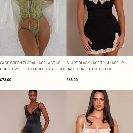
SAGE GREEN FLORAL LACE LACE UP
SHAPE BLACK LACE TRIM LACE UP
CORSET WITH SUSPENDER AND THONG
BACK CORSET TOP CO-ORD
$73.00
$68.00