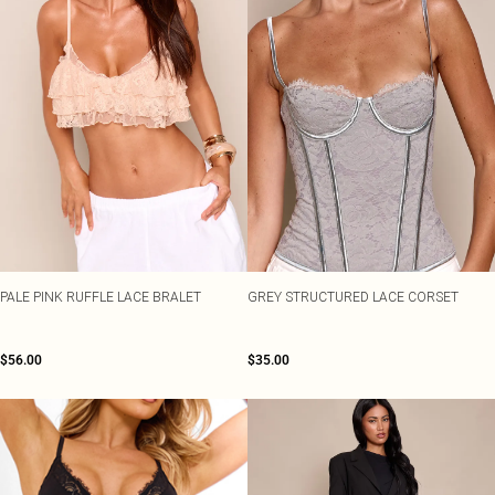
PALE PINK RUFFLE LACE BRALET
GREY STRUCTURED LACE CORSET
$56.00
$35.00