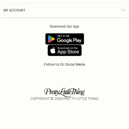
Terms & Conditions
Modern Slavery Statement
Gift Cards
MY ACCOUNT
Privacy Policy
Afterpay
Order History
About Cookies
Klarna
Download Our App
Track My Order
App Info
PayPal
Accessibility
Tariffs
Follow Us On Social Media
COPYRIGHT ©
2026
PRETTY LITTLE THING