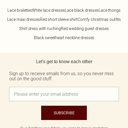
Lace bralettes
White lace dresses
Lace black dresses
Lace thongs
Lace maxi dresses
Red short sleeve shirt
Comfy christmas outfits
Shirt dress with ruching
Red wedding guest dresses
Black sweetheart neckline dresses
Back to main content
Let's get to know each other
Sign up to receive emails from us, so you never miss
out on the good stuff.
SUBSCRIBE