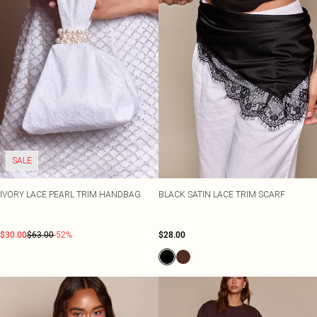
SALE
IVORY LACE PEARL TRIM HANDBAG
BLACK SATIN LACE TRIM SCARF
$30.00
$63.00
-52%
$28.00