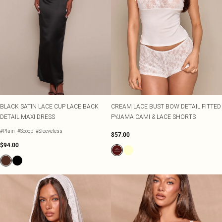
BLACK SATIN LACE CUP LACE BACK
CREAM LACE BUST BOW DETAIL FITTED
DETAIL MAXI DRESS
PYJAMA CAMI & LACE SHORTS
#Plain
#Scoop
#Sleeveless
$57.00
$94.00