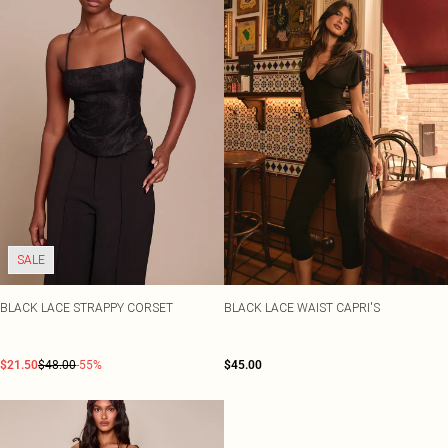
SALE
BLACK LACE STRAPPY CORSET
BLACK LACE WAIST CAPRI'S
$21.50
$48.00
-55%
$45.00