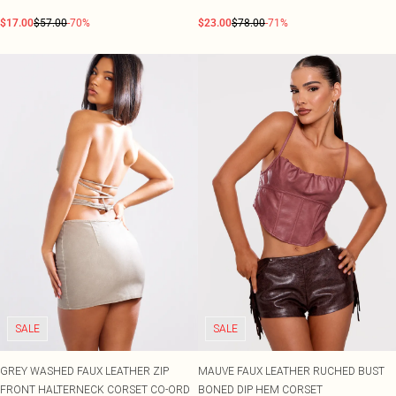
$17.00
$57.00
-70%
$23.00
$78.00
-71%
SALE
SALE
GREY WASHED FAUX LEATHER ZIP
MAUVE FAUX LEATHER RUCHED BUST
FRONT HALTERNECK CORSET CO-ORD
BONED DIP HEM CORSET