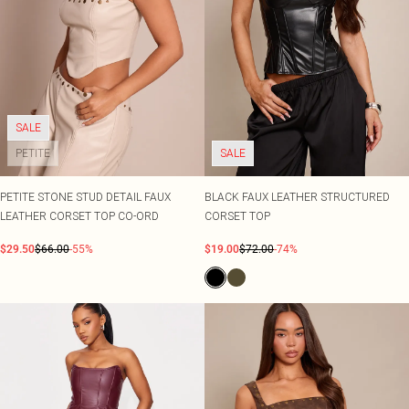
SALE
PETITE
SALE
PETITE STONE STUD DETAIL FAUX
BLACK FAUX LEATHER STRUCTURED
LEATHER CORSET TOP CO-ORD
CORSET TOP
$29.50
$66.00
-55%
$19.00
$72.00
-74%