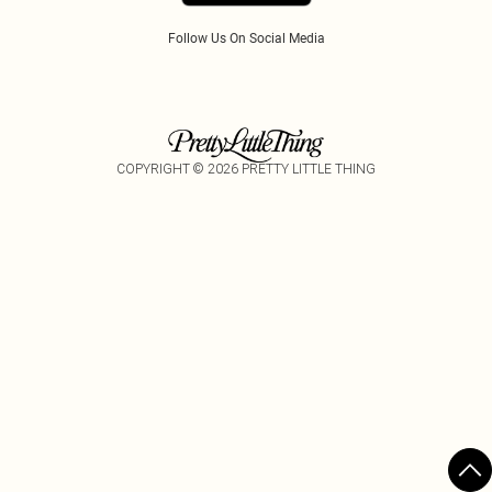
Follow Us On Social Media
COPYRIGHT ©
2026
PRETTY LITTLE THING