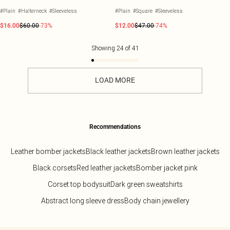
#Plain
#Halterneck
#Sleeveless
#Plain
#Square
#Sleeveless
$16.00
$60.00
-73%
$12.00
$47.00
-74%
Showing
24
of
41
LOAD MORE
Recommendations
Leather bomber jackets
Black leather jackets
Brown leather jackets
Black corsets
Red leather jackets
Bomber jacket pink
Corset top bodysuit
Dark green sweatshirts
Abstract long sleeve dress
Body chain jewellery