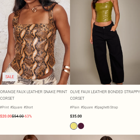
SALE
ORANGE FAUX LEATHER SNAKE PRINT
OLIVE FAUX LEATHER BONDED STRAPPY
CORSET
CORSET
#Print
#Square
#Short
#Plain
#Square
#Spaghetti Strap
$20.00
$54.00
-63%
$35.00