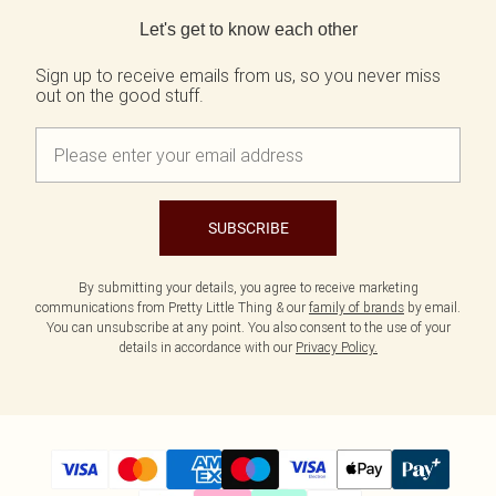
Back to main content
Let's get to know each other
Sign up to receive emails from us, so you never miss
out on the good stuff.
SUBSCRIBE
By submitting your details, you agree to receive marketing
communications from Pretty Little Thing & our
family of brands
by email.
You can unsubscribe at any point. You also consent to the use of your
details in accordance with our
Privacy Policy.