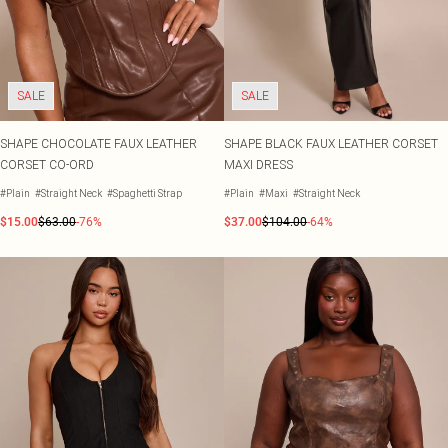
SALE
SALE
SHAPE CHOCOLATE FAUX LEATHER
SHAPE BLACK FAUX LEATHER CORSET
CORSET CO-ORD
MAXI DRESS
#Plain
#Straight Neck
#Spaghetti Strap
#Plain
#Maxi
#Straight Neck
$15.00
$63.00
-76%
$37.00
$104.00
-64%