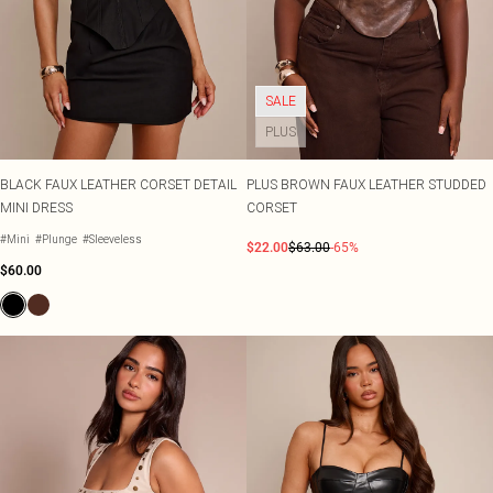
SALE
PLUS
BLACK FAUX LEATHER CORSET DETAIL
PLUS BROWN FAUX LEATHER STUDDED
MINI DRESS
CORSET
#Mini
#Plunge
#Sleeveless
$22.00
$63.00
-65%
$60.00