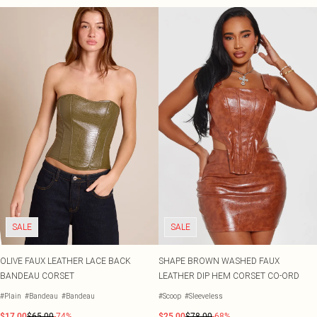
SALE
SALE
OLIVE FAUX LEATHER LACE BACK
SHAPE BROWN WASHED FAUX
BANDEAU CORSET
LEATHER DIP HEM CORSET CO-ORD
#Plain
#Bandeau
#Bandeau
#Scoop
#Sleeveless
$17.00
$65.00
-74%
$25.00
$78.00
-68%