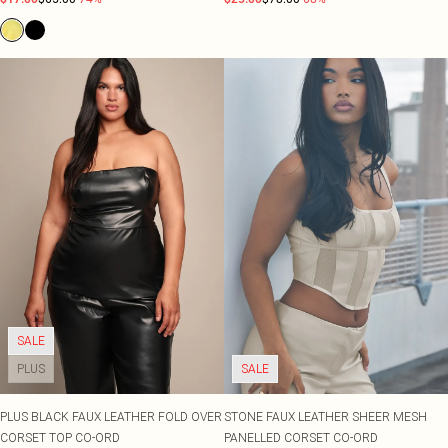
SALE
PLUS
SALE
PLUS BLACK FAUX LEATHER FOLD OVER
STONE FAUX LEATHER SHEER MESH
CORSET TOP CO-ORD
PANELLED CORSET CO-ORD