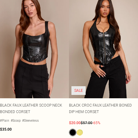
SALE
BLACK FAUX LEATHER SCOOP NECK
BLACK CROC FAUX LEATHER BONED
BONDED CORSET
DIP HEM CORSET
#Plain
#Scoop
#Sleeveless
$20.00
$57.00
-65%
$35.00