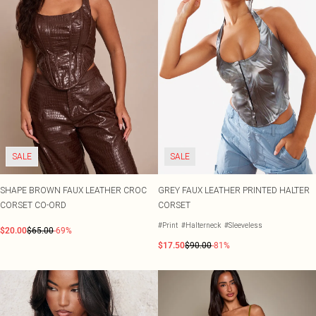
SALE
SALE
SHAPE BROWN FAUX LEATHER CROC
GREY FAUX LEATHER PRINTED HALTER
CORSET CO-ORD
CORSET
#Print
#Halterneck
#Sleeveless
$20.00
$65.00
-69%
$17.50
$90.00
-81%