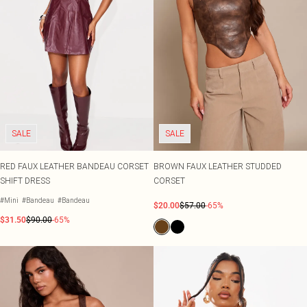
SALE
SALE
RED FAUX LEATHER BANDEAU CORSET
BROWN FAUX LEATHER STUDDED
SHIFT DRESS
CORSET
#Mini
#Bandeau
#Bandeau
$20.00
$57.00
-65%
$31.50
$90.00
-65%