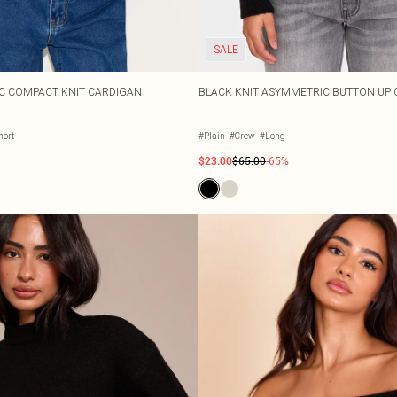
SALE
C COMPACT KNIT CARDIGAN
BLACK KNIT ASYMMETRIC BUTTON UP
hort
#Plain
#Crew
#Long
$23.00
$65.00
-65%