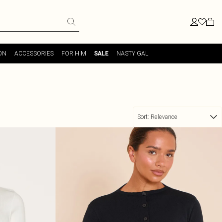
ON
ACCESSORIES
FOR HIM
NASTY GAL
SALE
Sort:
Relevance