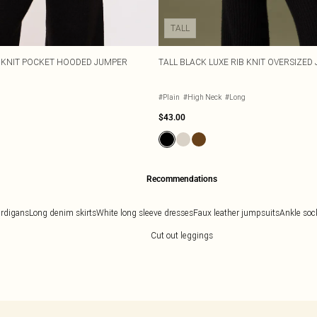
TALL
E KNIT POCKET HOODED JUMPER
TALL BLACK LUXE RIB KNIT OVERSIZED
#Plain
#High Neck
#Long
$43.00
Recommendations
ardigans
Long denim skirts
White long sleeve dresses
Faux leather jumpsuits
Ankle soc
Cut out leggings