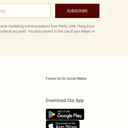
SUBSCRIBE
eceive marketing communications from Pretty Little Thing & our
ibe at any point. You also consent to the use of your details in
Follow Us On Social Media
Download Our App