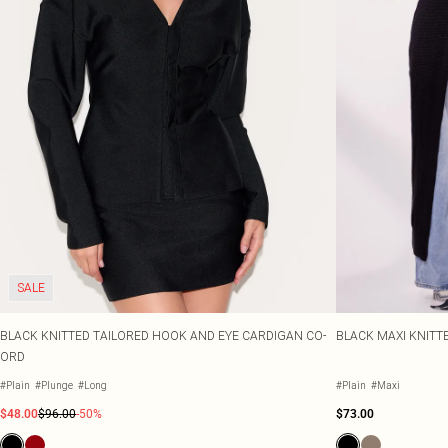
SALE
BLACK KNITTED TAILORED HOOK AND EYE CARDIGAN CO-
BLACK MAXI KNITT
ORD
#Plain
#Plunge
#Long
#Plain
#Maxi
$48.00
$96.00
-50%
$73.00