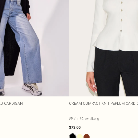
ED CARDIGAN
CREAM COMPACT KNIT PEPLUM CARDI
#Plain
#Crew
#Long
$73.00