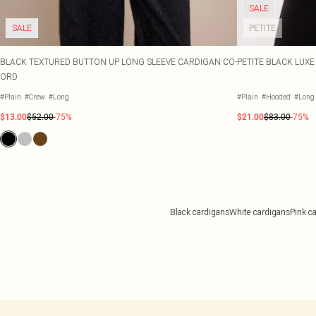
SALE
SALE
PETITE
BLACK TEXTURED BUTTON UP LONG SLEEVE CARDIGAN CO-
PETITE BLACK LUX
ORD
#Plain
#Crew
#Long
#Plain
#Hooded
#Long
$13.00
$52.00
-75%
$21.00
$83.00
-75%
Black cardigans
White cardigans
Pink c
Back to main content