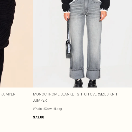
T JUMPER
MONOCHROME BLANKET STITCH OVERSIZED KNIT
JUMPER
#Plain
#Crew
#Long
$73.00