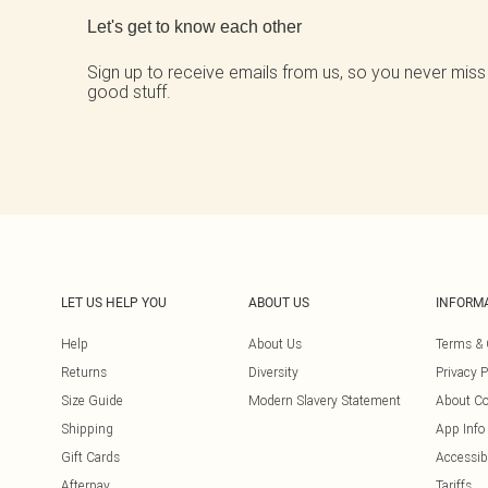
Let's get to know each other
Sign up to receive emails from us, so you never miss
good stuff.
LET US HELP YOU
ABOUT US
INFORM
Help
About Us
Terms & 
Returns
Diversity
Privacy P
Size Guide
Modern Slavery Statement
About Co
Shipping
App Info
Gift Cards
Accessibi
Afterpay
Tariffs