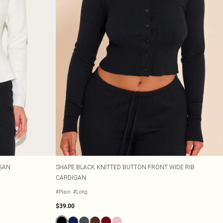
GAN
SHAPE BLACK KNITTED BUTTON FRONT WIDE RIB
CARDIGAN
#Plain
#Long
$39.00