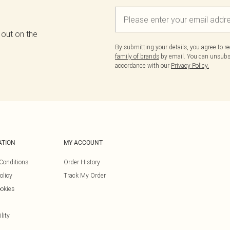
 out on the
By submitting your details, you agree to r
family of brands
by email. You can unsubscr
accordance with our
Privacy Policy.
ATION
MY ACCOUNT
Conditions
Order History
olicy
Track My Order
okies
lity