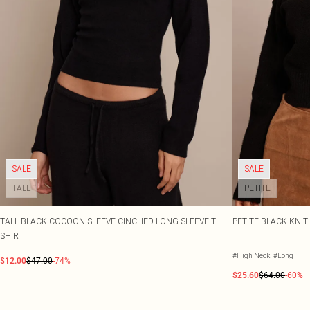
SALE
SALE
TALL
PETITE
TALL BLACK COCOON SLEEVE CINCHED LONG SLEEVE T
PETITE BLACK KNI
SHIRT
#High Neck
#Long
$12.00
$47.00
-74%
$25.60
$64.00
-60%