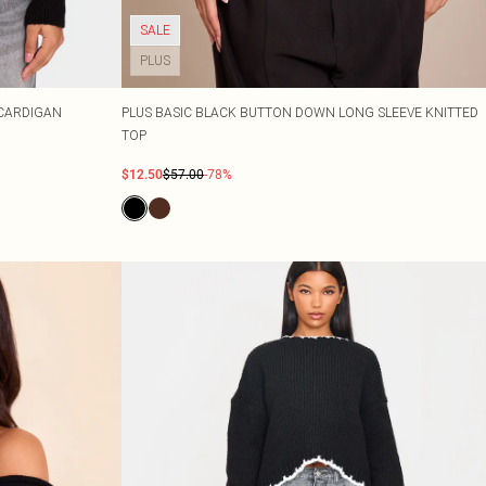
SALE
PLUS
 CARDIGAN
PLUS BASIC BLACK BUTTON DOWN LONG SLEEVE KNITTED
TOP
$12.50
$57.00
-78%