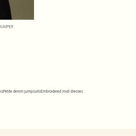
 JUMPER
ks
Petite denim jumpsuits
Embroidered midi dresses