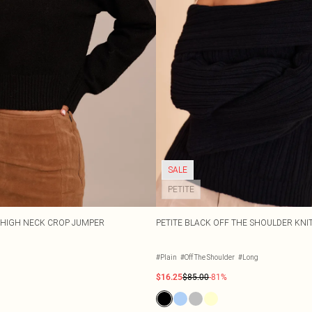
SALE
PETITE
T HIGH NECK CROP JUMPER
PETITE BLACK OFF THE SHOULDER KNI
#Plain
#Off The Shoulder
#Long
$16.25
$85.00
-81%