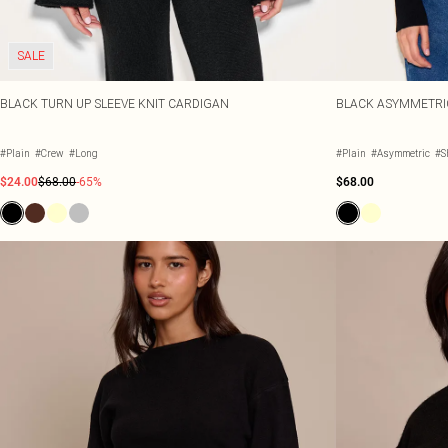
SALE
BLACK TURN UP SLEEVE KNIT CARDIGAN
BLACK ASYMMETRI
#Plain
#Crew
#Long
#Plain
#Asymmetric
#S
$24.00
$68.00
-65%
$68.00