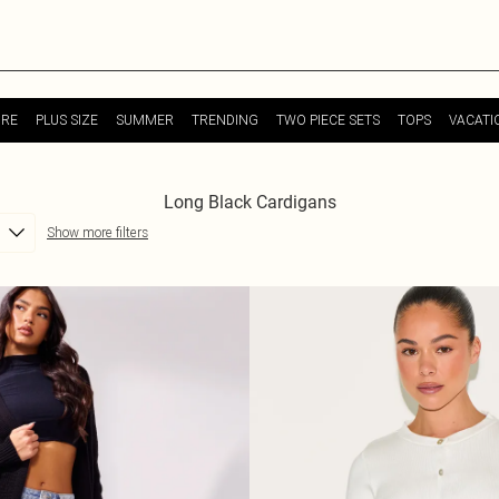
URE
PLUS SIZE
SUMMER
TRENDING
TWO PIECE SETS
TOPS
VACATI
Long Black Cardigans
Show more filters