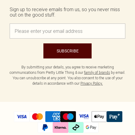
Tall
SALE Shape
Black Dresses
Summer Whites
Sign up to receive emails from us, so you never miss
White Dresses
Pink
WHAT TO WEAR
out on the good stuff.
Jeans & A Nice Top
Brown Dresses
Olive
Going Out Outfits
Burgundy Dresses
Neutrals
Airport Outfits
Green Dresses
Daily Essentials
Red Dresses
Wedding Guest
Plum Dresses
Tailoring
Blue Dresses
SUBSCRIBE
Concert Outfits
Pink Dresses
Homecoming Outfits
Yellow Dresses
By submitting your details, you agree to receive marketing
Bachelorette
communications from Pretty Little Thing & our
family of brands
by email.
SHOP BY SIZE
You can unsubscribe at any point. You also consent to the use of your
Size 4
details in accordance with our
Privacy Policy.
Size 6
Size 8
Size 10
Size 12
Size 14
Size 16
Size 18
Size 20