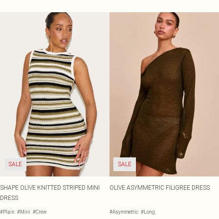
SALE
SALE
SHAPE OLIVE KNITTED STRIPED MINI
OLIVE ASYMMETRIC FILIGREE DRESS
DRESS
#Plain
#Mini
#Crew
#Asymmetric
#Long