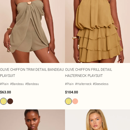
OLIVE CHIFFON TRIM DETAIL BANDEAU
OLIVE CHIFFON FRILL DETAIL
PLAYSUIT
HALTERNECK PLAYSUIT
#Plain
#Bandeau
#Bandeau
#Plain
#Halterneck
#Sleeveless
$63.00
$104.00