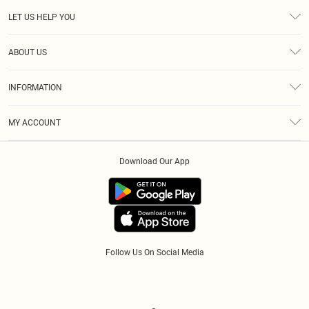
LET US HELP YOU
Help
ABOUT US
Returns
About Us
Size Guide
INFORMATION
Diversity
Shipping
Terms & Conditions
Modern Slavery Statement
Gift Cards
MY ACCOUNT
Privacy Policy
Afterpay
Order History
About Cookies
Klarna
Download Our App
Track My Order
App Info
PayPal
Accessibility
Tariffs
Follow Us On Social Media