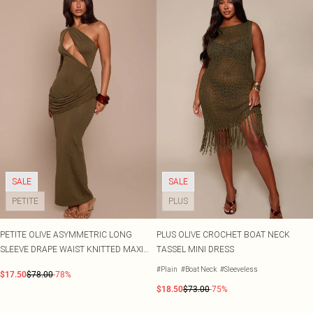
SALE
SALE
PETITE
PLUS
PETITE OLIVE ASYMMETRIC LONG
PLUS OLIVE CROCHET BOAT NECK
SLEEVE DRAPE WAIST KNITTED MAXI
TASSEL MINI DRESS
DRESS
#Plain
#Boat Neck
#Sleeveless
$17.50
$78.00
-78%
$18.50
$73.00
-75%