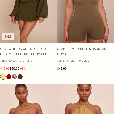
SALE
OLIVE CHIFFON ONE SHOULDER
SHAPE OLIVE SCULPTED BANDEAU
FLOATY DETAIL SKORT PLAYSUIT
PLAYSUIT
#Plain
#One Shoulder
#Long
#Mini
#Bandeau
#Bandeau
$16.00
$50.00
-68%
$42.00