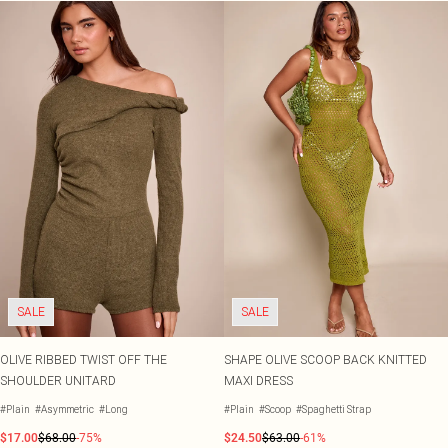
SALE
SALE
OLIVE RIBBED TWIST OFF THE
SHAPE OLIVE SCOOP BACK KNITTED
SHOULDER UNITARD
MAXI DRESS
#Plain
#Asymmetric
#Long
#Plain
#Scoop
#Spaghetti Strap
$17.00
$68.00
-75%
$24.50
$63.00
-61%