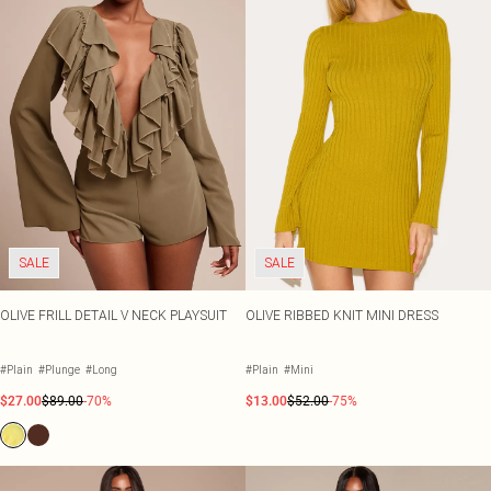
SALE
SALE
OLIVE FRILL DETAIL V NECK PLAYSUIT
OLIVE RIBBED KNIT MINI DRESS
#Plain
#Plunge
#Long
#Plain
#Mini
$27.00
$89.00
-70%
$13.00
$52.00
-75%