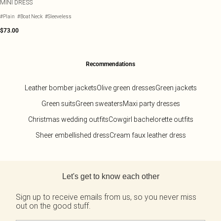
MINI DRESS
#Plain
#Boat Neck
#Sleeveless
$73.00
Recommendations
Leather bomber jackets
Olive green dresses
Green jackets
Green suits
Green sweaters
Maxi party dresses
Christmas wedding outfits
Cowgirl bachelorette outfits
Sheer embellished dress
Cream faux leather dress
Back to main content
Let's get to know each other
Sign up to receive emails from us, so you never miss
out on the good stuff.