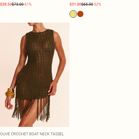
$28.50
$73.00
-61%
$31.00
$65.00
-52%
OLIVE CROCHET BOAT NECK TASSEL