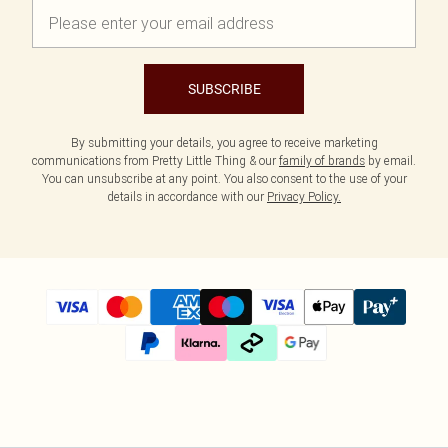
SUBSCRIBE
By submitting your details, you agree to receive marketing
communications from Pretty Little Thing & our
family of brands
by email.
You can unsubscribe at any point. You also consent to the use of your
details in accordance with our
Privacy Policy.