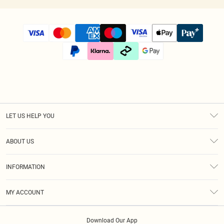
LET US HELP YOU
Help
ABOUT US
Returns
About Us
Size Guide
INFORMATION
Diversity
Shipping
Terms & Conditions
Modern Slavery Statement
Gift Cards
MY ACCOUNT
Privacy Policy
Afterpay
Order History
About Cookies
Klarna
Download Our App