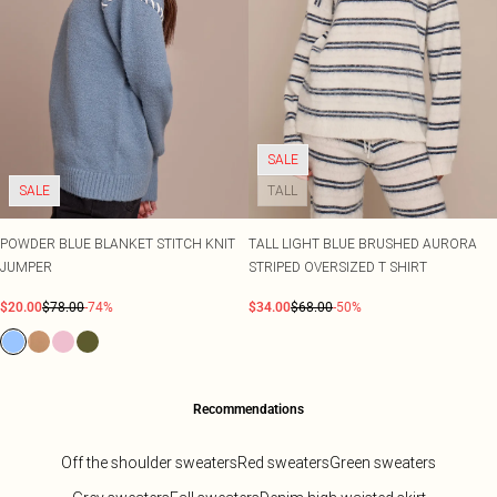
SALE
SALE
TALL
POWDER BLUE BLANKET STITCH KNIT
TALL LIGHT BLUE BRUSHED AURORA
JUMPER
STRIPED OVERSIZED T SHIRT
$20.00
$78.00
-74%
$34.00
$68.00
-50%
Recommendations
Off the shoulder sweaters
Red sweaters
Green sweaters