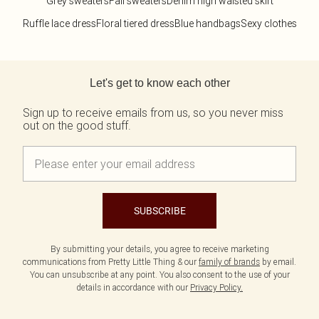
Grey sweaters
Fall sweaters
Denim high waisted skirt
Ruffle lace dress
Floral tiered dress
Blue handbags
Sexy clothes
Back to main content
Let's get to know each other
Sign up to receive emails from us, so you never miss
out on the good stuff.
SUBSCRIBE
By submitting your details, you agree to receive marketing
communications from Pretty Little Thing & our
family of brands
by email.
You can unsubscribe at any point. You also consent to the use of your
details in accordance with our
Privacy Policy.