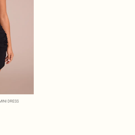
MINI DRESS