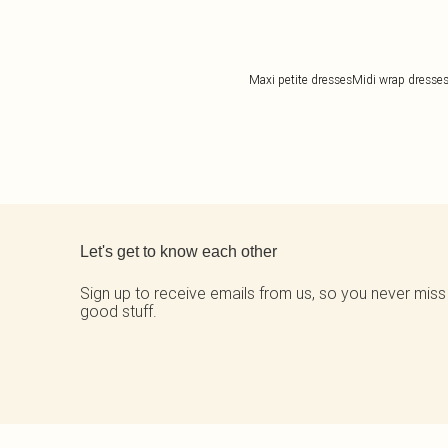
Maxi petite dresses
Midi wrap dresse
Back to main content
Let's get to know each other
Sign up to receive emails from us, so you never miss
good stuff.