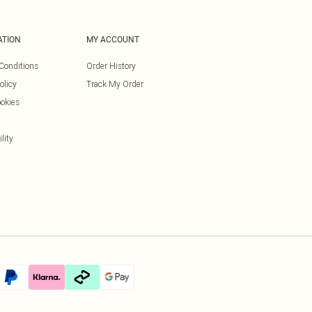
ATION
MY ACCOUNT
Conditions
Order History
olicy
Track My Order
okies
lity