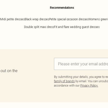
Recommendations
s
Midi petite dresses
Black wrap dresses
Petite special occasion dresses
Womens green
Double split maxi dress
Fit and flare wedding guest dresses
 out on the
By submitting your details, you agree to r
family of brands
by email. You can unsubscr
accordance with our
Privacy Policy.