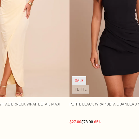
SALE
PETITE
OW HALTERNECK WRAP DETAIL MAXI
PETITE BLACK WRAP DETAIL BANDEAU 
$27.00
$78.00
-65%