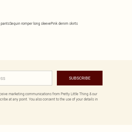
 pants
Sequin romper long sleeve
Pink denim skirts
SUBSCRIBE
eceive marketing communications from Pretty Little Thing & our
ibe at any point. You also consent to the use of your details in