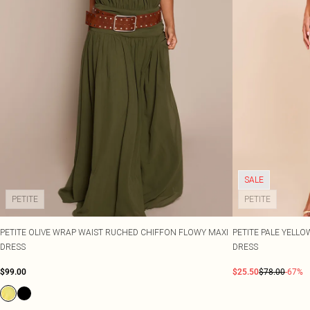
SALE
PETITE
PETITE
PETITE OLIVE WRAP WAIST RUCHED CHIFFON FLOWY MAXI
PETITE PALE YELL
DRESS
DRESS
$99.00
$25.50
$78.00
-67%