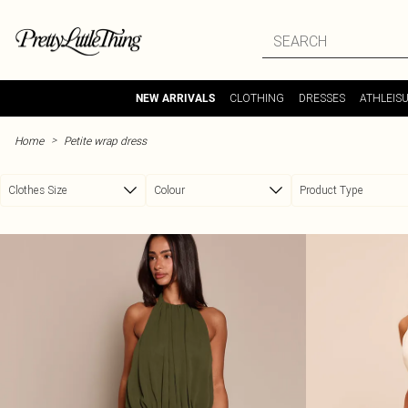
Skip to main content
CLOTHING
DRESSES
ATHLEIS
NEW ARRIVALS
>
Home
Petite wrap dress
Clothes Size
Colour
Product Type