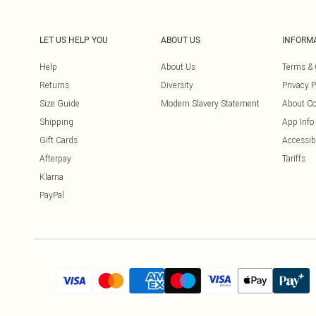
LET US HELP YOU
ABOUT US
INFORM
Help
About Us
Terms & 
Returns
Diversity
Privacy P
Size Guide
Modern Slavery Statement
About Co
Shipping
App Info
Gift Cards
Accessibi
Afterpay
Tariffs
Klarna
PayPal