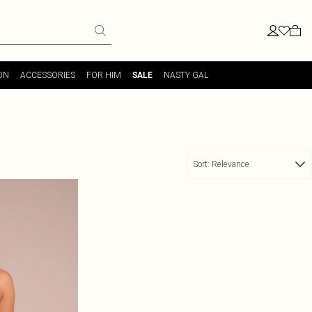
ON
ACCESSORIES
FOR HIM
NASTY GAL
SALE
Sort:
Relevance