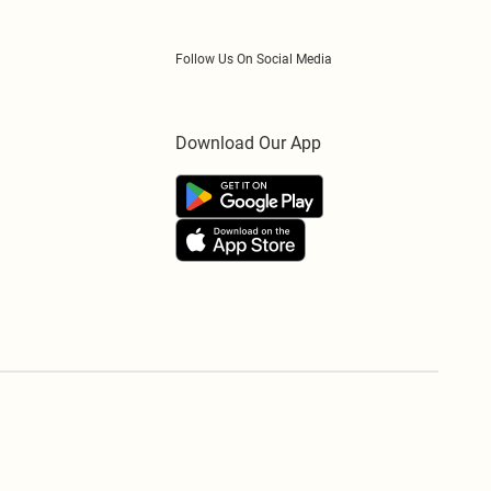
Follow Us On Social Media
Download Our App