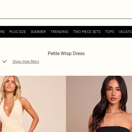
URE
PLUS SIZE
SUMMER
TRENDING
TWO PIECE SETS
TOPS
VACATI
Petite Wrap Dress
Show more filters