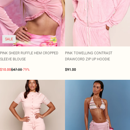
SALE
PINK SHEER RUFFLE HEM CROPPED
PINK TOWELLING CONTRAST
SLEEVE BLOUSE
DRAWCORD ZIP UP HOODIE
$10.00
$47.00
-79%
$91.00