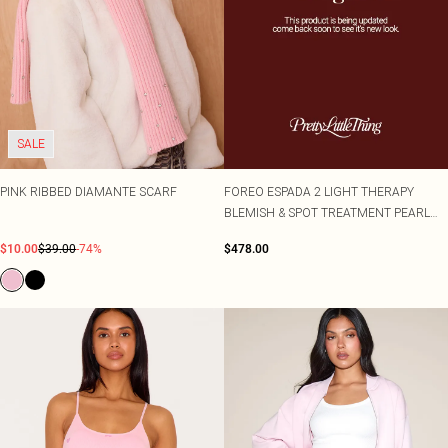
SALE
PINK RIBBED DIAMANTE SCARF
FOREO ESPADA 2 LIGHT THERAPY
BLEMISH & SPOT TREATMENT PEARL
PINK
$10.00
$39.00
-74%
$478.00