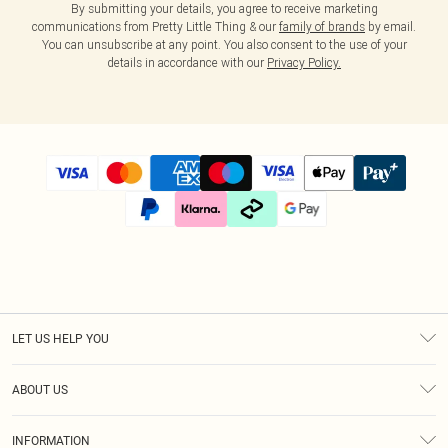
By submitting your details, you agree to receive marketing
communications from Pretty Little Thing & our
family of brands
by email.
You can unsubscribe at any point. You also consent to the use of your
details in accordance with our
Privacy Policy.
LET US HELP YOU
Help
ABOUT US
Returns
About Us
Size Guide
INFORMATION