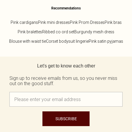
Recommendations
Pink cardigans
Pink mini dresses
Pink Prom Dresses
Pink bras
Pink bralettes
Ribbed co ord set
Burgundy mesh dress
Blouse with waist tie
Corset bodysuit lingerie
Pink satin pyjamas
Back to main content
Let's get to know each other
Sign up to receive emails from us, so you never miss
out on the good stuff.
SUBSCRIBE