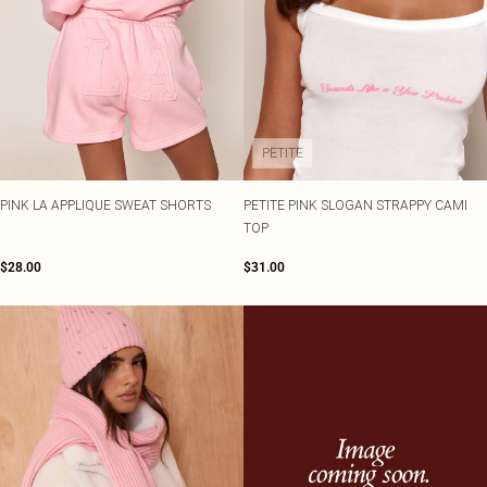
PETITE
PINK LA APPLIQUE SWEAT SHORTS
PETITE PINK SLOGAN STRAPPY CAMI
TOP
$28.00
$31.00