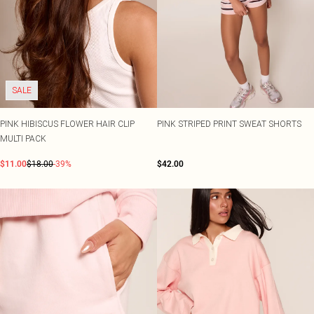
SALE
PINK HIBISCUS FLOWER HAIR CLIP
PINK STRIPED PRINT SWEAT SHORTS
MULTI PACK
$11.00
$18.00
-39%
$42.00