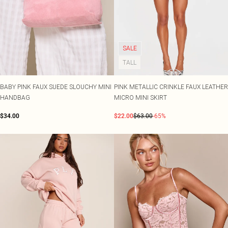
SALE
TALL
BABY PINK FAUX SUEDE SLOUCHY MINI
PINK METALLIC CRINKLE FAUX LEATHER
HANDBAG
MICRO MINI SKIRT
$34.00
$22.00
$63.00
-65%