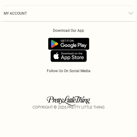
Diversity
Shipping
Terms & Conditions
Modern Slavery Statement
Gift Cards
MY ACCOUNT
Privacy Policy
Afterpay
Order History
About Cookies
Klarna
Download Our App
Track My Order
App Info
PayPal
Accessibility
Tariffs
Follow Us On Social Media
COPYRIGHT ©
2026
PRETTY LITTLE THING