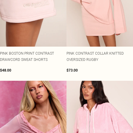
PINK BOSTON PRINT CONTRAST
PINK CONTRAST COLLAR KNITTED
DRAWCORD SWEAT SHORTS
OVERSIZED RUGBY
$48.00
$73.00