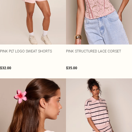
PINK PLT LOGO SWEAT SHORTS
PINK STRUCTURED LACE CORSET
$32.00
$35.00