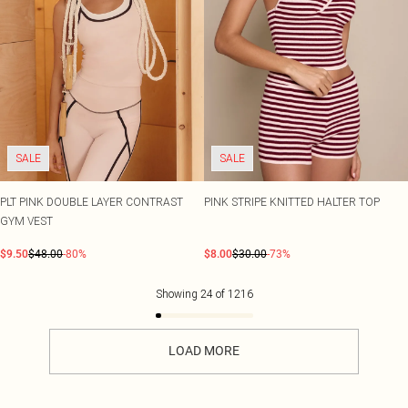
SALE
SALE
PLT PINK DOUBLE LAYER CONTRAST
PINK STRIPE KNITTED HALTER TOP
GYM VEST
$9.50
$48.00
-80%
$8.00
$30.00
-73%
Showing
24
of
1216
LOAD MORE