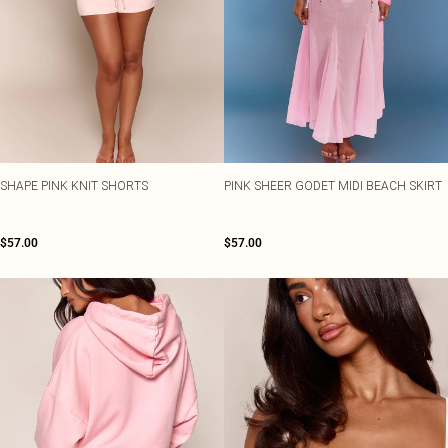
SHAPE PINK KNIT SHORTS
PINK SHEER GODET MIDI BEACH SKIRT
$57.00
$57.00