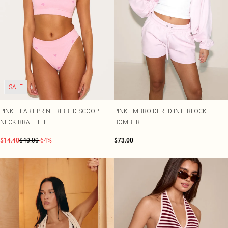
SALE
PINK HEART PRINT RIBBED SCOOP
PINK EMBROIDERED INTERLOCK
NECK BRALETTE
BOMBER
$14.40
$40.00
-64%
$73.00