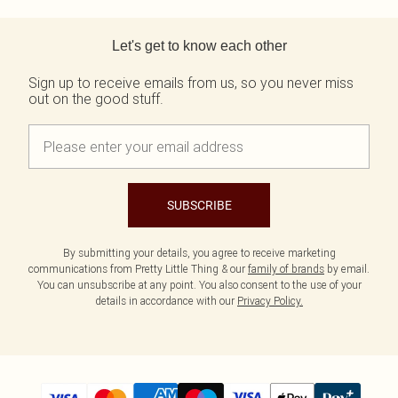
Back to main content
Let's get to know each other
Sign up to receive emails from us, so you never miss
out on the good stuff.
SUBSCRIBE
By submitting your details, you agree to receive marketing
communications from Pretty Little Thing & our
family of brands
by email.
You can unsubscribe at any point. You also consent to the use of your
details in accordance with our
Privacy Policy.