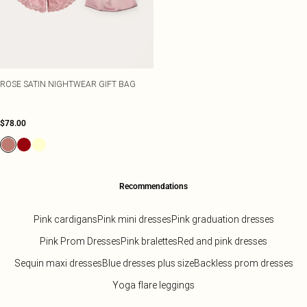
ROSE SATIN NIGHTWEAR GIFT BAG
$78.00
Recommendations
Pink cardigans
Pink mini dresses
Pink graduation dresses
Pink Prom Dresses
Pink bralettes
Red and pink dresses
Sequin maxi dresses
Blue dresses plus size
Backless prom dresses
Yoga flare leggings