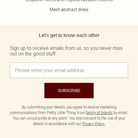
Mesh abstract dress
Back to main content
Let's get to know each other
Sign up to receive emails from us, so you never miss
out on the good stuff.
SUBSCRIBE
By submitting your details, you agree to receive marketing
communications from Pretty Little Thing & our
family of brands
by email.
You can unsubscribe at any point. You also consent to the use of your
details in accordance with our
Privacy Policy.