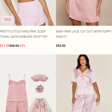
SALE
PRETTYLITTLETHING PINK SLEEP
BABY PINK LACE CUT OUT SATIN FLIPPY
TONAL SATIN EMBLEM CROP TOP
NIGHTY
$11.50
$36.00
-68%
$52.00