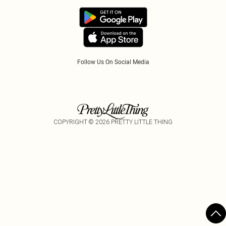
PayPal
Accessibility
Tariffs
Follow Us On Social Media
COPYRIGHT ©
2026
PRETTY LITTLE THING