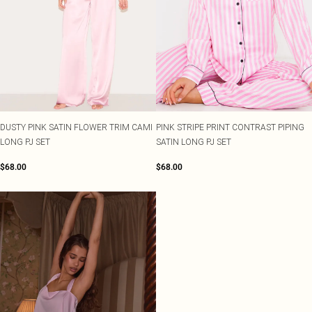
DUSTY PINK SATIN FLOWER TRIM CAMI
PINK STRIPE PRINT CONTRAST PIPING
LONG PJ SET
SATIN LONG PJ SET
$68.00
$68.00