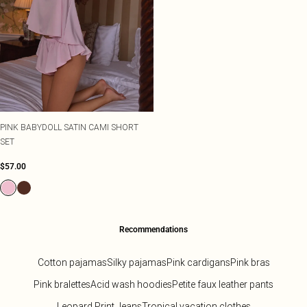
PINK BABYDOLL SATIN CAMI SHORT
SET
$57.00
Recommendations
Cotton pajamas
Silky pajamas
Pink cardigans
Pink bras
Pink bralettes
Acid wash hoodies
Petite faux leather pants
Leopard Print Jeans
Tropical vacation clothes