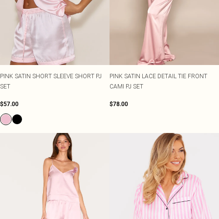
PINK SATIN SHORT SLEEVE SHORT PJ
PINK SATIN LACE DETAIL TIE FRONT
SET
CAMI PJ SET
$57.00
$78.00