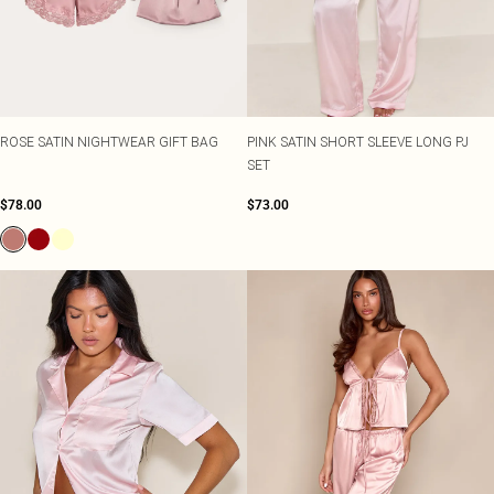
ROSE SATIN NIGHTWEAR GIFT BAG
PINK SATIN SHORT SLEEVE LONG PJ
SET
$78.00
$73.00