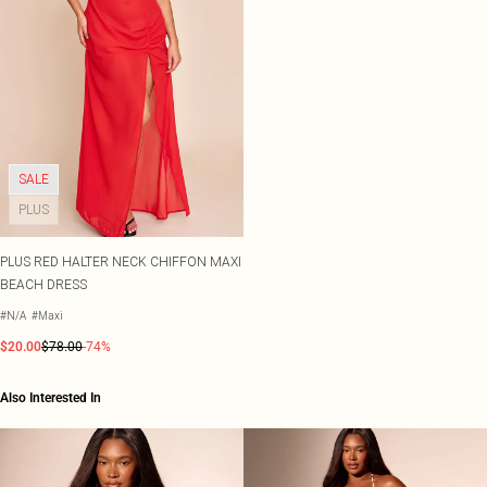
SALE
PLUS
PLUS RED HALTER NECK CHIFFON MAXI
BEACH DRESS
#N/A
#Maxi
$20.00
$78.00
-74%
Also Interested In