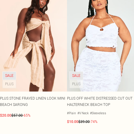
SALE
SALE
PLUS
PLUS
PLUS STONE FRAYED LINEN LOOK MINI
PLUS OFF WHITE DISTRESSED CUT OUT
BEACH SARONG
HALTERNECK BEACH TOP
#Plain
#V Neck
#Sleeveless
$20.00
$57.00
-65%
$10.00
$39.00
-74%