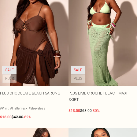
SALE
SALE
PLUS
PLUS
PLUS CHOCOLATE BEACH SARONG
PLUS LIME CROCHET BEACH MAXI
SKIRT
#Print
#Halterneck
#Sleeveless
$13.50
$68.00
-80%
$16.00
$42.00
-62%