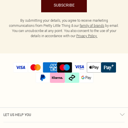
SUBSCRIBE
By submitting your details, you agree to receive marketing
communications from Pretty Little Thing & our
family of brands
by email.
You can unsubscribe at any point. You also consent to the use of your
details in accordance with our
Privacy Policy.
LET US HELP YOU
Help