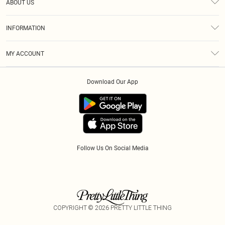
ABOUT US
Returns
About Us
Size Guide
INFORMATION
Diversity
Shipping
Terms & Conditions
Modern Slavery Statement
Gift Cards
MY ACCOUNT
Privacy Policy
Afterpay
Order History
About Cookies
Klarna
Download Our App
Track My Order
App Info
PayPal
Accessibility
Tariffs
Follow Us On Social Media
COPYRIGHT ©
2026
PRETTY LITTLE THING