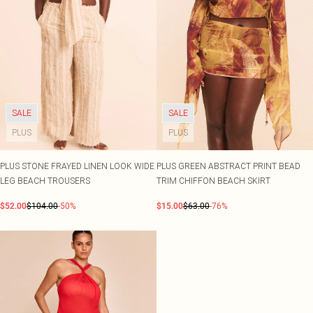
SALE
SALE
PLUS
PLUS
PLUS STONE FRAYED LINEN LOOK WIDE
PLUS GREEN ABSTRACT PRINT BEAD
LEG BEACH TROUSERS
TRIM CHIFFON BEACH SKIRT
$52.00
$104.00
-50%
$15.00
$63.00
-76%