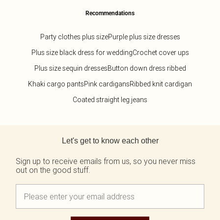
Recommendations
Party clothes plus size
Purple plus size dresses
Plus size black dress for wedding
Crochet cover ups
Plus size sequin dresses
Button down dress ribbed
Khaki cargo pants
Pink cardigans
Ribbed knit cardigan
Coated straight leg jeans
Back to main content
Let's get to know each other
Sign up to receive emails from us, so you never miss
out on the good stuff.