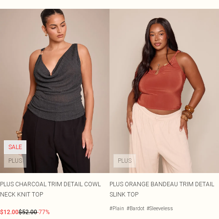
SALE
PLUS
PLUS
PLUS CHARCOAL TRIM DETAIL COWL
PLUS ORANGE BANDEAU TRIM DETAIL
NECK KNIT TOP
SLINK TOP
#Plain
#Bardot
#Sleeveless
$12.00
$52.00
-77%