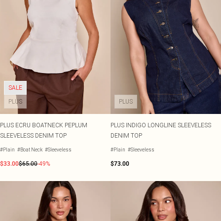
SALE
PLUS
PLUS
PLUS ECRU BOATNECK PEPLUM
PLUS INDIGO LONGLINE SLEEVELESS
SLEEVELESS DENIM TOP
DENIM TOP
#Plain
#Boat Neck
#Sleeveless
#Plain
#Sleeveless
$33.00
$65.00
-49%
$73.00