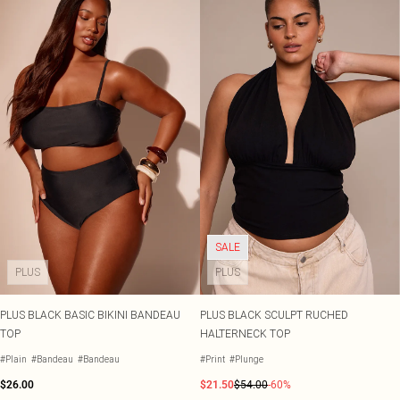
SALE
PLUS
PLUS
PLUS BLACK BASIC BIKINI BANDEAU
PLUS BLACK SCULPT RUCHED
TOP
HALTERNECK TOP
#Plain
#Bandeau
#Bandeau
#Print
#Plunge
$26.00
$21.50
$54.00
-60%