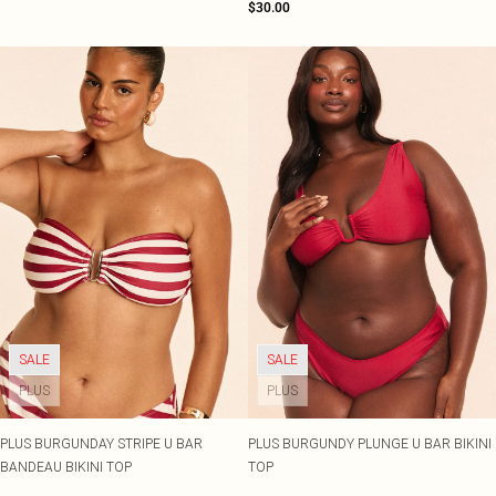
$30.00
SALE
SALE
PLUS
PLUS
PLUS BURGUNDAY STRIPE U BAR
PLUS BURGUNDY PLUNGE U BAR BIKINI
BANDEAU BIKINI TOP
TOP