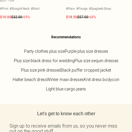
DOT TOP
#Print
#Straight Neck
#Short
#Plain
#Plunge
#Spaghetti Strap
$10.00
$32.00
-69%
$18.50
$57.00
-68%
Recommendations
Party clothes plus size
Purple plus size dresses
Plus size black dress for wedding
Plus size sequin dresses
Plus size pink dresses
Black puffer cropped jacket
Halter beach dress
Winter maxi dresses
Knit dress bodycon
Light blue cargo jeans
Back to main content
Let's get to know each other
Sign up to receive emails from us, so you never miss
out on the good stuff.