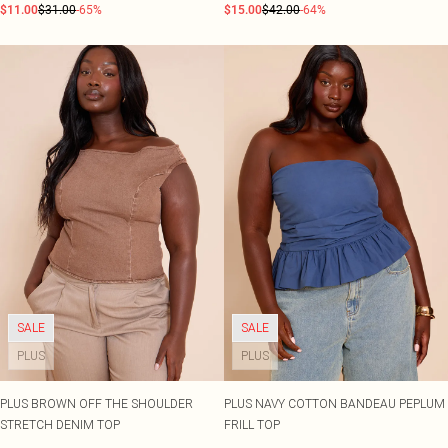
$11.00
$31.00
-65%
$15.00
$42.00
-64%
SALE
SALE
PLUS
PLUS
PLUS BROWN OFF THE SHOULDER
PLUS NAVY COTTON BANDEAU PEPLUM
STRETCH DENIM TOP
FRILL TOP