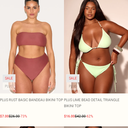
SALE
SALE
PLUS
PLUS
PLUS RUST BASIC BANDEAU BIKINI TOP
PLUS LIME BEAD DETAIL TRIANGLE
BIKINI TOP
$7.00
$26.00
-73%
$16.00
$42.00
-62%