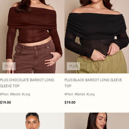
PLUS
PLUS
PLUS CHOCOLATE BARDOT LONG
PLUS BLACK BARDOT LONG SLEEVE
SLEEVE TOP
TOP
#Plain
#Bardot
#Long
#Plain
#Bardot
#Long
$19.00
$19.00