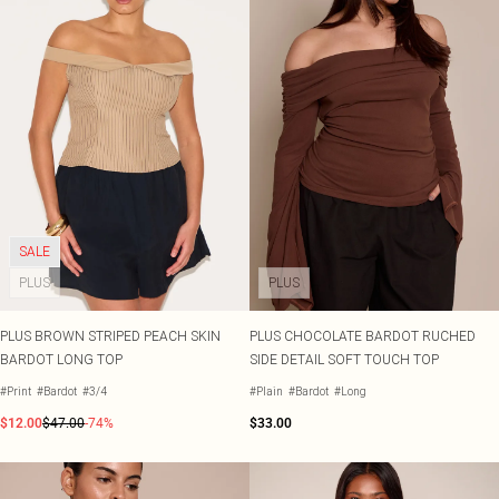
SALE
PLUS
PLUS
PLUS BROWN STRIPED PEACH SKIN
PLUS CHOCOLATE BARDOT RUCHED
BARDOT LONG TOP
SIDE DETAIL SOFT TOUCH TOP
#Print
#Bardot
#3/4
#Plain
#Bardot
#Long
$12.00
$47.00
-74%
$33.00