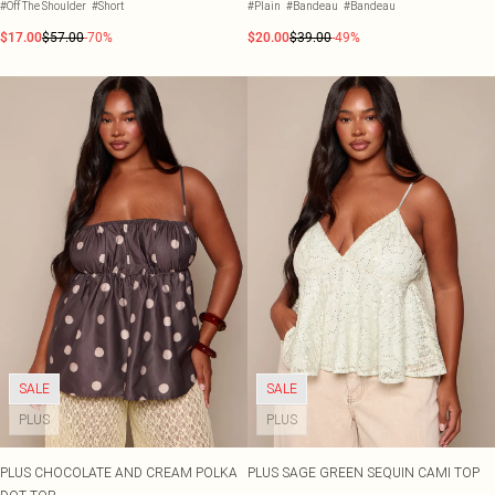
#Off The Shoulder
#Short
#Plain
#Bandeau
#Bandeau
$17.00
$57.00
-70%
$20.00
$39.00
-49%
SALE
SALE
PLUS
PLUS
PLUS CHOCOLATE AND CREAM POLKA
PLUS SAGE GREEN SEQUIN CAMI TOP