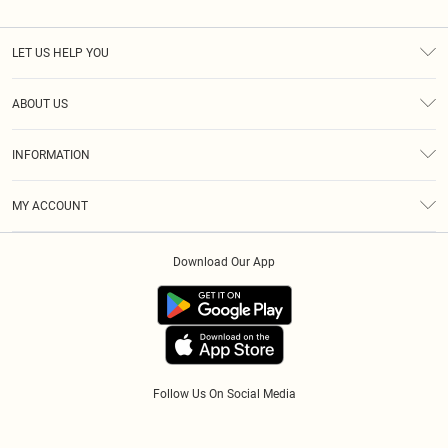
LET US HELP YOU
Help
ABOUT US
Returns
About Us
Size Guide
INFORMATION
Diversity
Shipping
Terms & Conditions
Modern Slavery Statement
Gift Cards
MY ACCOUNT
Privacy Policy
Afterpay
Order History
About Cookies
Klarna
Download Our App
Track My Order
App Info
PayPal
Accessibility
Tariffs
Follow Us On Social Media