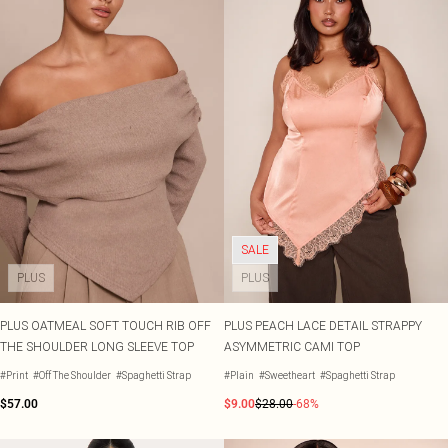
SALE
PLUS
PLUS
PLUS OATMEAL SOFT TOUCH RIB OFF
PLUS PEACH LACE DETAIL STRAPPY
THE SHOULDER LONG SLEEVE TOP
ASYMMETRIC CAMI TOP
#Print
#Off The Shoulder
#Spaghetti Strap
#Plain
#Sweetheart
#Spaghetti Strap
$57.00
$9.00
$28.00
-68%