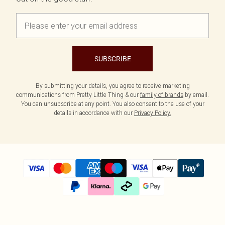
SUBSCRIBE
By submitting your details, you agree to receive marketing
communications from Pretty Little Thing & our
family of brands
by email.
You can unsubscribe at any point. You also consent to the use of your
details in accordance with our
Privacy Policy.