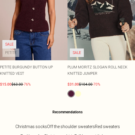
SALE
PETITE
SALE
PETITE BURGUNDY BUTTON UP
PLUM MORITZ SLOGAN ROLL NECK
KNITTED VEST
KNITTED JUMPER
$15.00
$63.00
-76%
$31.00
$104.00
-70%
Recommendations
Christmas socks
Off the shoulder sweaters
Red sweaters