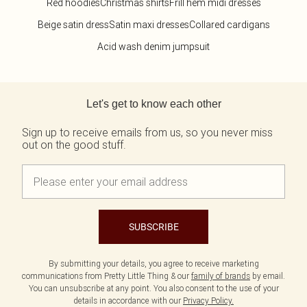
Red hoodies
Christmas shirts
Frill hem midi dresses
Beige satin dress
Satin maxi dresses
Collared cardigans
Acid wash denim jumpsuit
Back to main content
Let's get to know each other
Sign up to receive emails from us, so you never miss
out on the good stuff.
SUBSCRIBE
By submitting your details, you agree to receive marketing
communications from Pretty Little Thing & our
family of brands
by email.
You can unsubscribe at any point. You also consent to the use of your
details in accordance with our
Privacy Policy.