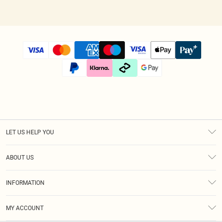
LET US HELP YOU
Help
ABOUT US
Returns
About Us
Size Guide
INFORMATION
Diversity
Shipping
Terms & Conditions
Modern Slavery Statement
Gift Cards
MY ACCOUNT
Privacy Policy
Afterpay