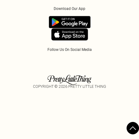
Order History
About Cookies
Klarna
Download Our App
Track My Order
App Info
PayPal
Accessibility
Tariffs
Follow Us On Social Media
COPYRIGHT ©
2026
PRETTY LITTLE THING