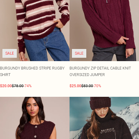
SALE
SALE
BURGUNDY BRUSHED STRIPE RUGBY
BURGUNDY ZIP DETAIL CABLE KNIT
SHIRT
OVERSIZED JUMPER
$20.00
$78.00
-74%
$25.00
$83.00
-70%