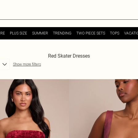
URE
PLUS SIZE
SUMMER
TRENDING
TWO PIECE SETS
TOPS
VACATI
Red Skater Dresses
Show more filters