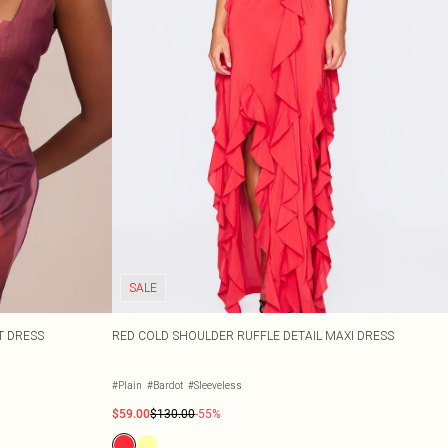
SALE
T DRESS
RED COLD SHOULDER RUFFLE DETAIL MAXI DRESS
#Plain
#Bardot
#Sleeveless
$59.00
$130.00
-55%