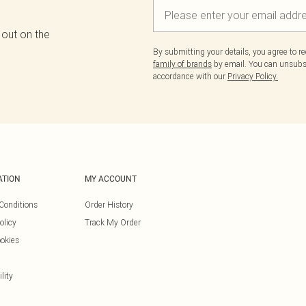
 out on the
By submitting your details, you agree to r
family of brands
by email. You can unsubscr
accordance with our
Privacy Policy.
ATION
MY ACCOUNT
Conditions
Order History
olicy
Track My Order
okies
lity