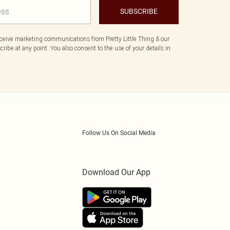
SUBSCRIBE
eceive marketing communications from Pretty Little Thing & our
ibe at any point. You also consent to the use of your details in
Follow Us On Social Media
Download Our App