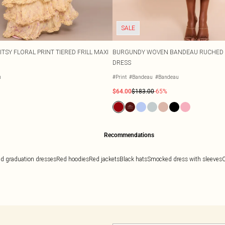
SALE
TSY FLORAL PRINT TIERED FRILL MAXI
BURGUNDY WOVEN BANDEAU RUCHED 
DRESS
u
#Print
#Bandeau
#Bandeau
$64.00
$183.00
-65%
Recommendations
d graduation dresses
Red hoodies
Red jackets
Black hats
Smocked dress with sleeves
C