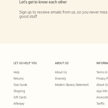
Let's get to know each other
Sign up to receive emails from us, so you never miss
good stuff.
LET US HELP YOU
ABOUT US
INFORM
Help
About Us
Terms & 
Returns
Diversity
Privacy P
Size Guide
Modern Slavery Statement
About Co
Shipping
App Info
Gift Cards
Accessibi
Afterpay
Tariffs