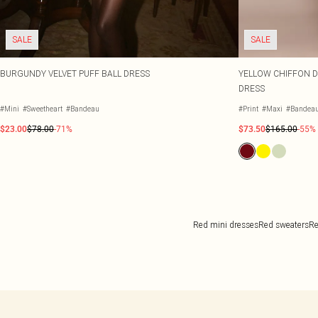
SALE
SALE
BURGUNDY VELVET PUFF BALL DRESS
YELLOW CHIFFON DI
DRESS
#Mini
#Sweetheart
#Bandeau
#Print
#Maxi
#Bandea
$23.00
$78.00
-71%
$73.50
$165.00
-55%
Red mini dresses
Red sweaters
Re
Back to main content