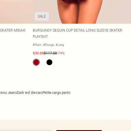
SALE
SKATER MIDAXI
BURGUNDY SEQUIN CUP DETAIL LONG SLEEVE SKATER
PLAYSUIT
#Plain
#Plunge
#Long
$30.00
$117.00
-74%
ross Jeans
Dark red dresses
Petite cargo pants