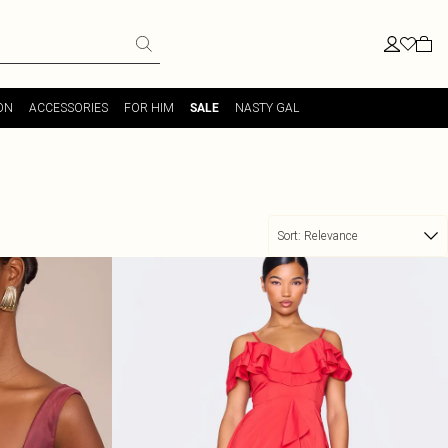
ON
ACCESSORIES
FOR HIM
NASTY GAL
SALE
Sort:
Relevance