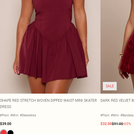
SALE
SHAPE RED STRETCH WOVEN DIPPED WAIST MINI SKATER
DARK RED VELVET B
DRESS
#Plain
#Mini
#Sleeveless
#Plain
#Mini
#Bandea
$39.00
$32.00
$91.00
-65%