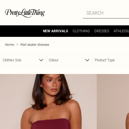
Skip to main content
CLOTHING
DRESSES
ATHLEIS
NEW ARRIVALS
>
Home
Red skater dresses
Clothes Size
Colour
Product Type