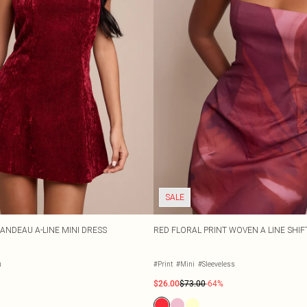
SALE
ANDEAU A-LINE MINI DRESS
RED FLORAL PRINT WOVEN A LINE SHIF
u
#Print
#Mini
#Sleeveless
$26.00
$73.00
-64%