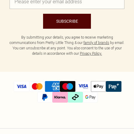
SUBSCRIBE
By submitting your details, you agree to receive marketing
communications from Pretty Little Thing & our
family of brands
by email.
You can unsubscribe at any point. You also consent to the use of your
details in accordance with our
Privacy Policy.