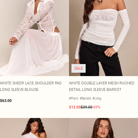
SALE
WHITE SHEER LACE SHOULDER PAD
WHITE DOUBLE LAYER MESH RUCHED
LONG SLEEVE BLOUSE
DETAIL LONG SLEEVE BARDOT
#Plain
#Bardot
#Long
$63.00
$12.00
$39.00
-69%