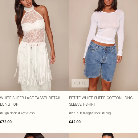
PETITE
WHITE SHEER LACE TASSEL DETAIL
PETITE WHITE SHEER COTTON LONG
LONG TOP
SLEEVE T-SHIRT
#High Neck
#Sleeveless
#Plain
#Straight Neck
#Long
$73.00
$42.00