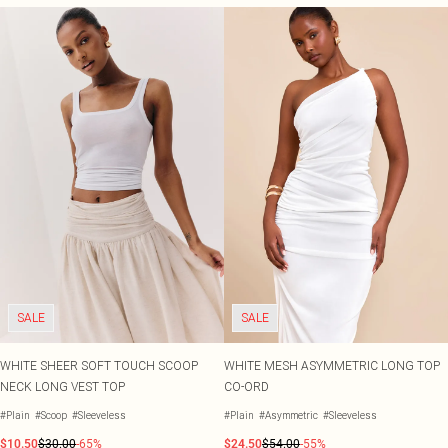
SALE
SALE
WHITE SHEER SOFT TOUCH SCOOP
WHITE MESH ASYMMETRIC LONG TOP
NECK LONG VEST TOP
CO-ORD
#Plain
#Scoop
#Sleeveless
#Plain
#Asymmetric
#Sleeveless
$10.50
$30.00
-65%
$24.50
$54.00
-55%