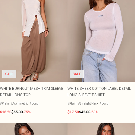
SALE
SALE
WHITE BURNOUT MESH TRIM SLEEVE
WHITE SHEER COTTON LABEL DETAIL
DETAIL LONG TOP
LONG SLEEVE T-SHIRT
#Plain
#Asymmetric
#Long
#Plain
#Straight Neck
#Long
$16.50
$65.00
-75%
$17.50
$42.00
-58%