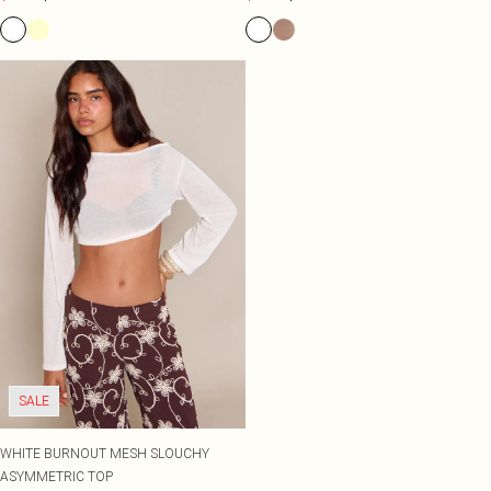
SALE
WHITE BURNOUT MESH SLOUCHY
ASYMMETRIC TOP