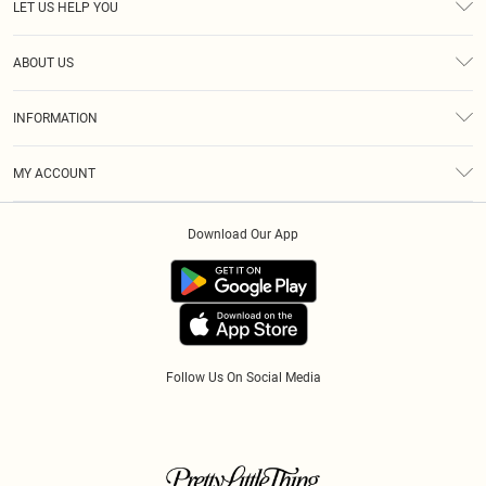
LET US HELP YOU
Help
ABOUT US
Returns
About Us
Size Guide
INFORMATION
Diversity
Shipping
Terms & Conditions
Modern Slavery Statement
Gift Cards
MY ACCOUNT
Privacy Policy
Afterpay
Order History
About Cookies
Klarna
Download Our App
Track My Order
App Info
PayPal
Accessibility
Tariffs
Follow Us On Social Media