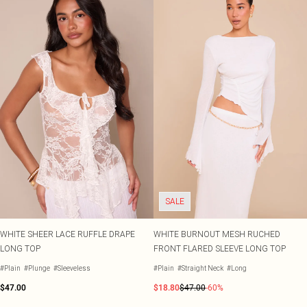
SALE
WHITE SHEER LACE RUFFLE DRAPE
WHITE BURNOUT MESH RUCHED
LONG TOP
FRONT FLARED SLEEVE LONG TOP
#Plain
#Plunge
#Sleeveless
#Plain
#Straight Neck
#Long
$47.00
$18.80
$47.00
-60%