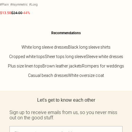
#Plain
#Asymmetric
#Long
$13.50
$24.00
-44%
Recommendations
White long sleeve dresses
Black long sleeve shirts
Cropped white tops
Sheer tops long sleeve
Sleeve white dresses
Plus size linen tops
Brown leather jackets
Rompers for weddings
Casual beach dresses
White oversize coat
Back to main content
Let's get to know each other
Sign up to receive emails from us, so you never miss
out on the good stuff.