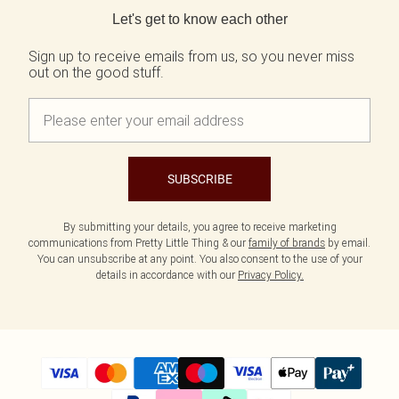
Tall
SALE Shape
Black Dresses
Summer Whites
Let's get to know each other
White Dresses
Pink
WHAT TO WEAR
Jeans & A Nice Top
Brown Dresses
Olive
Sign up to receive emails from us, so you never miss
out on the good stuff.
Going Out Outfits
Burgundy Dresses
Neutrals
Airport Outfits
Green Dresses
Daily Essentials
Red Dresses
Wedding Guest
Plum Dresses
Tailoring
Blue Dresses
Concert Outfits
Pink Dresses
SUBSCRIBE
Homecoming Outfits
Yellow Dresses
Bachelorette
SHOP BY SIZE
By submitting your details, you agree to receive marketing
Size 4
communications from Pretty Little Thing & our
family of brands
by email.
Size 6
You can unsubscribe at any point. You also consent to the use of your
Size 8
details in accordance with our
Privacy Policy.
Size 10
Size 12
Size 14
Size 16
Size 18
Size 20