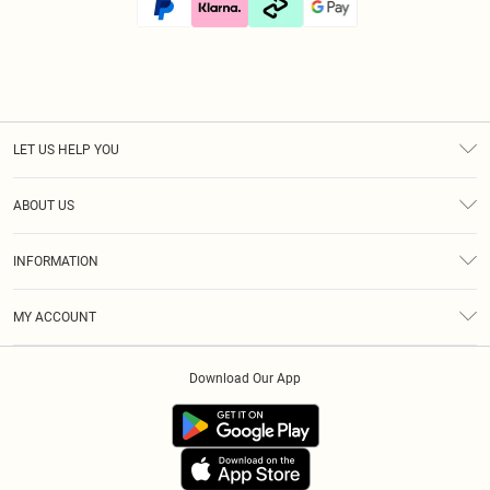
LET US HELP YOU
Help
ABOUT US
Returns
About Us
Size Guide
INFORMATION
Diversity
Shipping
Terms & Conditions
Modern Slavery Statement
Gift Cards
MY ACCOUNT
Privacy Policy
Afterpay
Order History
About Cookies
Klarna
Download Our App
Track My Order
App Info
PayPal
Accessibility
Tariffs