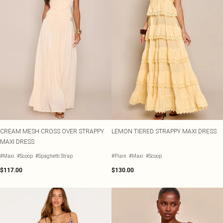
CREAM MESH CROSS OVER STRAPPY
LEMON TIERED STRAPPY MAXI DRESS
MAXI DRESS
#Maxi
#Scoop
#Spaghetti Strap
#Plain
#Maxi
#Scoop
$117.00
$130.00