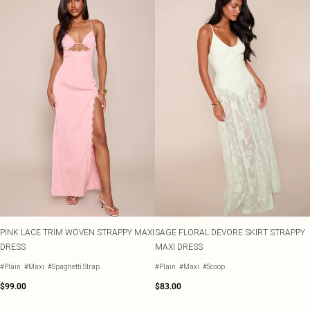
PINK LACE TRIM WOVEN STRAPPY MAXI
SAGE FLORAL DEVORE SKIRT STRAPPY
DRESS
MAXI DRESS
#Plain
#Maxi
#Spaghetti Strap
#Plain
#Maxi
#Scoop
$99.00
$83.00