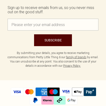
Sign up to receive emails from us, so you never miss
out on the good stuff.
SUBSCRIBE
By submitting your details, you agree to receive marketing
communications from Pretty Little Thing & our
family of brands
by email.
You can unsubscribe at any point. You also consent to the use of your
details in accordance with our
Privacy Policy.