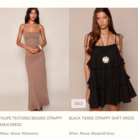
SALE
TAUPE TEXTURED BEADED STRAPPY
BLACK TIERED STRAPPY SHIFT DRESS
MAXI DRESS
#Maxi
#Scoop
#Sleeveless
#Plain
#Scoop
#Spaghetti Strap