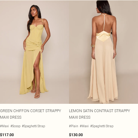
GREEN CHIFFON CORSET STRAPPY
LEMON SATIN CONTRAST STRAPPY
MAXI DRESS
MAXI DRESS
#Maxi
#Scoop
#Spaghetti Strap
#Plain
#Maxi
#Spaghetti Strap
$117.00
$130.00