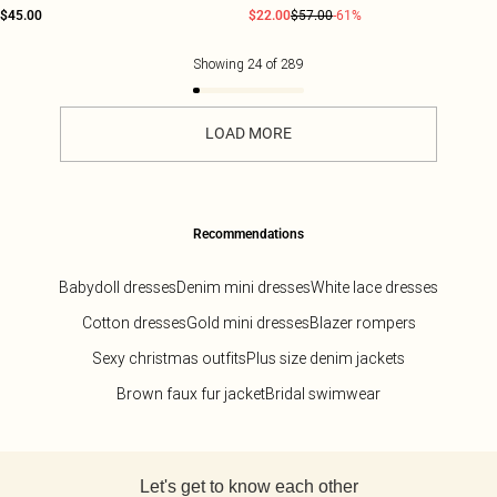
$45.00
$22.00
$57.00
-61%
Showing
24
of
289
LOAD MORE
Recommendations
Babydoll dresses
Denim mini dresses
White lace dresses
Cotton dresses
Gold mini dresses
Blazer rompers
Sexy christmas outfits
Plus size denim jackets
Brown faux fur jacket
Bridal swimwear
Back to main content
Let's get to know each other