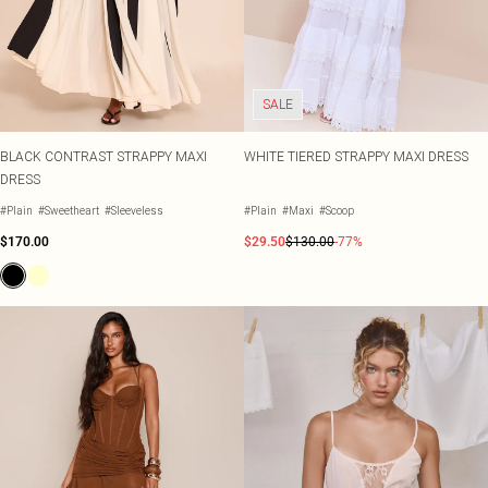
SALE
BLACK CONTRAST STRAPPY MAXI
WHITE TIERED STRAPPY MAXI DRESS
DRESS
#Plain
#Sweetheart
#Sleeveless
#Plain
#Maxi
#Scoop
$170.00
$29.50
$130.00
-77%