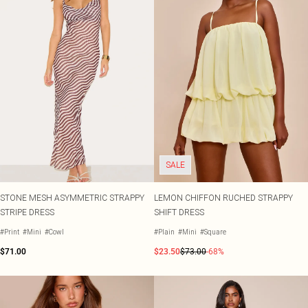
SALE
STONE MESH ASYMMETRIC STRAPPY
LEMON CHIFFON RUCHED STRAPPY
STRIPE DRESS
SHIFT DRESS
#Print
#Mini
#Cowl
#Plain
#Mini
#Square
$71.00
$23.50
$73.00
-68%