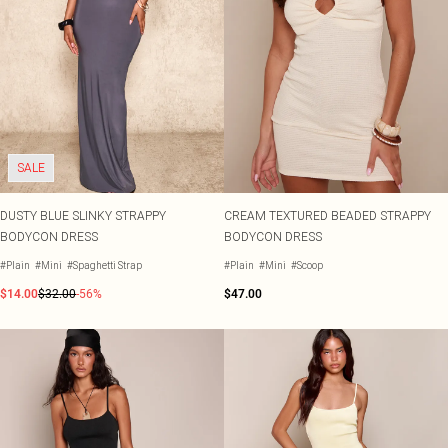
SALE
DUSTY BLUE SLINKY STRAPPY
CREAM TEXTURED BEADED STRAPPY
BODYCON DRESS
BODYCON DRESS
#Plain
#Mini
#Spaghetti Strap
#Plain
#Mini
#Scoop
$14.00
$32.00
-56%
$47.00