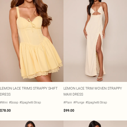
LEMON LACE TRIMS STRAPPY SHIFT
LEMON LACE TRIM WOVEN STRAPPY
DRESS
MAXI DRESS
#Mini
#Scoop
#Spaghetti Strap
#Plain
#Plunge
#Spaghetti Strap
$78.00
$99.00