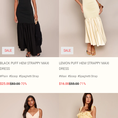
SALE
SALE
BLACK PUFF HEM STRAPPY MAXI
LEMON PUFF HEM STRAPPY MAXI
DRESS
DRESS
#Plain
#Scoop
#Spaghetti Strap
#Maxi
#Scoop
#Spaghetti Strap
$25.00
$83.00
-70%
$16.00
$55.00
-71%