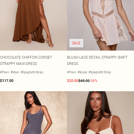
SALE
CHOCOLATE CHIFFON CORSET
BLUSH LACE DETAIL STRAPPY SHIFT
STRAPPY MAXI DRESS
DRESS
#Plain
#Maxi
#Spaghetti Strap
#Plain
#Scoop
#Spaghetti Strap
$117.00
$20.00
$45.00
-56%