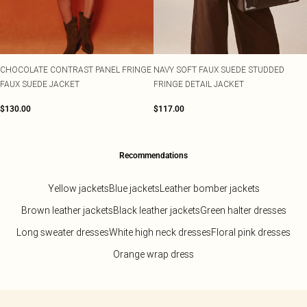
CHOCOLATE CONTRAST PANEL FRINGE
NAVY SOFT FAUX SUEDE STUDDED
FAUX SUEDE JACKET
FRINGE DETAIL JACKET
$130.00
$117.00
Recommendations
Yellow jackets
Blue jackets
Leather bomber jackets
Brown leather jackets
Black leather jackets
Green halter dresses
Long sweater dresses
White high neck dresses
Floral pink dresses
Orange wrap dress
Back to main content