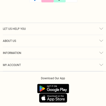
LET US HELP YOU
Help
ABOUT US
Returns
About Us
Size Guide
INFORMATION
Diversity
Shipping
Terms & Conditions
Modern Slavery Statement
Gift Cards
MY ACCOUNT
Privacy Policy
Afterpay
Order History
About Cookies
Klarna
Download Our App
Track My Order
App Info
PayPal
Accessibility
Tariffs