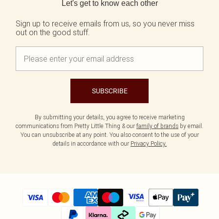
Let's get to know each other
Sign up to receive emails from us, so you never miss
out on the good stuff.
SUBSCRIBE
By submitting your details, you agree to receive marketing
communications from Pretty Little Thing & our
family of brands
by email.
You can unsubscribe at any point. You also consent to the use of your
details in accordance with our
Privacy Policy.